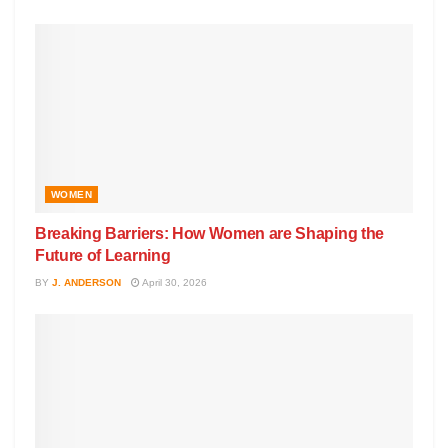
WOMEN
Breaking Barriers: How Women are Shaping the
Future of Learning
BY
J. ANDERSON
April 30, 2026