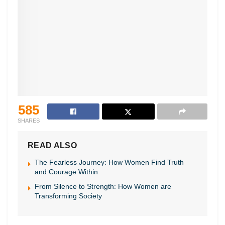
585
SHARES
READ ALSO
The Fearless Journey: How Women Find Truth
and Courage Within
From Silence to Strength: How Women are
Transforming Society