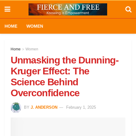
HOME
WOMEN
Home
Women
Unmasking the Dunning-
Kruger Effect: The
Science Behind
Overconfidence
BY
J. ANDERSON
February 1, 2025