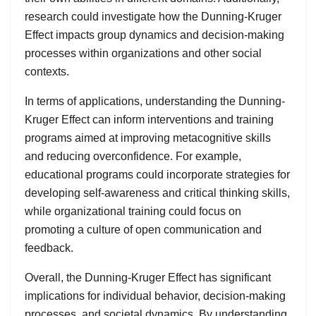
research could investigate how the Dunning-Kruger
Effect impacts group dynamics and decision-making
processes within organizations and other social
contexts.
In terms of applications, understanding the Dunning-
Kruger Effect can inform interventions and training
programs aimed at improving metacognitive skills
and reducing overconfidence. For example,
educational programs could incorporate strategies for
developing self-awareness and critical thinking skills,
while organizational training could focus on
promoting a culture of open communication and
feedback.
Overall, the Dunning-Kruger Effect has significant
implications for individual behavior, decision-making
processes, and societal dynamics. By understanding