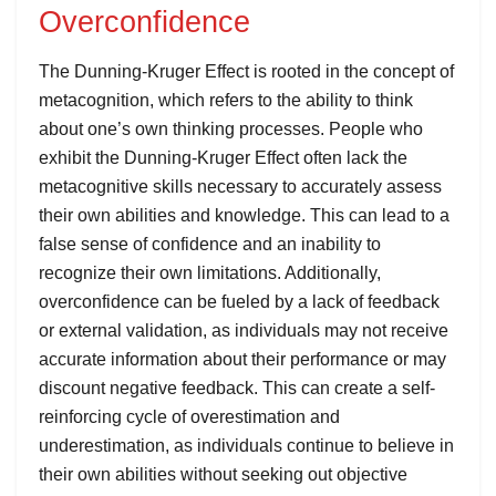
Overconfidence
The Dunning-Kruger Effect is rooted in the concept of
metacognition, which refers to the ability to think
about one’s own thinking processes. People who
exhibit the Dunning-Kruger Effect often lack the
metacognitive skills necessary to accurately assess
their own abilities and knowledge. This can lead to a
false sense of confidence and an inability to
recognize their own limitations. Additionally,
overconfidence can be fueled by a lack of feedback
or external validation, as individuals may not receive
accurate information about their performance or may
discount negative feedback. This can create a self-
reinforcing cycle of overestimation and
underestimation, as individuals continue to believe in
their own abilities without seeking out objective