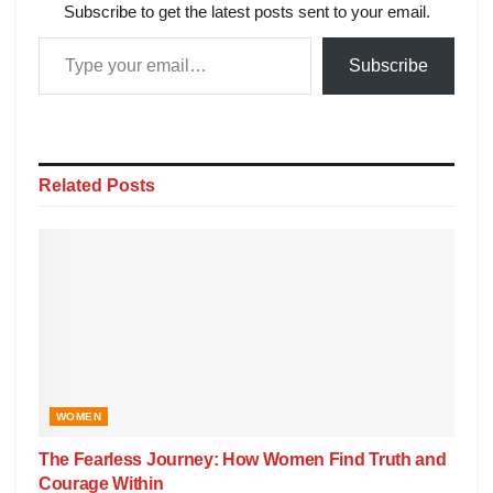
Subscribe to get the latest posts sent to your email.
Subscribe
Related
Posts
WOMEN
The Fearless Journey: How Women Find Truth and
Courage Within