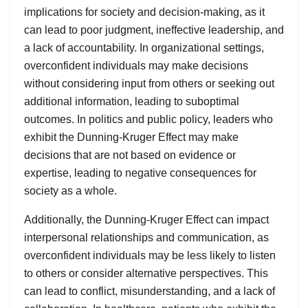
implications for society and decision-making, as it
can lead to poor judgment, ineffective leadership, and
a lack of accountability. In organizational settings,
overconfident individuals may make decisions
without considering input from others or seeking out
additional information, leading to suboptimal
outcomes. In politics and public policy, leaders who
exhibit the Dunning-Kruger Effect may make
decisions that are not based on evidence or
expertise, leading to negative consequences for
society as a whole.
Additionally, the Dunning-Kruger Effect can impact
interpersonal relationships and communication, as
overconfident individuals may be less likely to listen
to others or consider alternative perspectives. This
can lead to conflict, misunderstanding, and a lack of