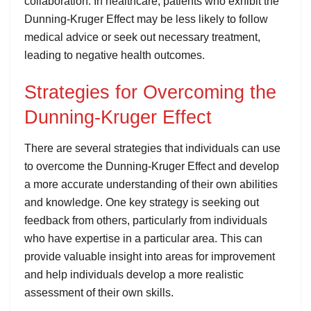
collaboration. In healthcare, patients who exhibit the
Dunning-Kruger Effect may be less likely to follow
medical advice or seek out necessary treatment,
leading to negative health outcomes.
Strategies for Overcoming the
Dunning-Kruger Effect
There are several strategies that individuals can use
to overcome the Dunning-Kruger Effect and develop
a more accurate understanding of their own abilities
and knowledge. One key strategy is seeking out
feedback from others, particularly from individuals
who have expertise in a particular area. This can
provide valuable insight into areas for improvement
and help individuals develop a more realistic
assessment of their own skills.