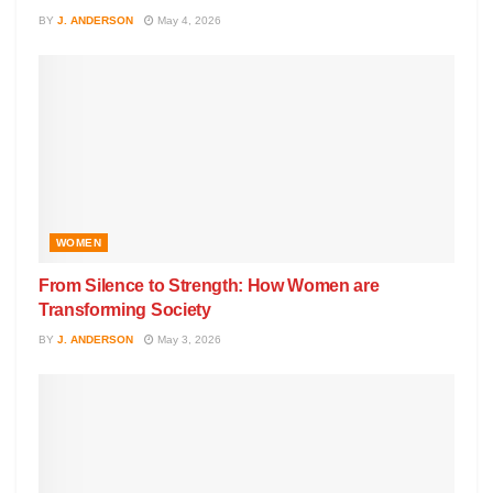
BY
J. ANDERSON
May 4, 2026
WOMEN
From Silence to Strength: How Women are
Transforming Society
BY
J. ANDERSON
May 3, 2026