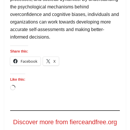
the psychological mechanisms behind
overconfidence and cognitive biases, individuals and
organizations can work towards developing more
accurate self-assessments and making better-
informed decisions.
Share this:
Facebook
X
Like this:
Discover more from fierceandfree.org