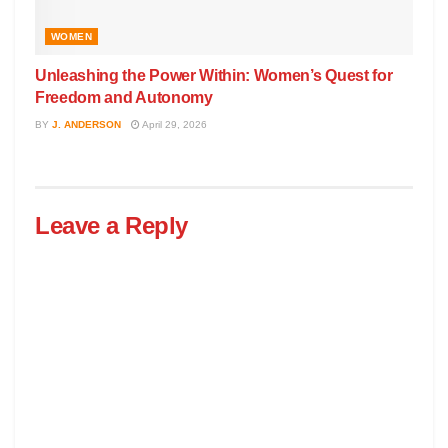
WOMEN
Unleashing the Power Within: Women’s Quest for
Freedom and Autonomy
BY
J. ANDERSON
April 29, 2026
Leave a Reply