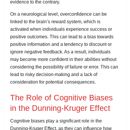
evidence to the contrary.
On a neurological level, overconfidence can be
linked to the brain’s reward system, which is
activated when individuals experience success or
positive outcomes. This can lead to a bias towards
positive information and a tendency to discount or
ignore negative feedback. As a result, individuals
may become more confident in their abilities without
considering the possibility of failure or error. This can
lead to risky decision-making and a lack of
consideration for potential consequences.
The Role of Cognitive Biases
in the Dunning-Kruger Effect
Cognitive biases play a significant role in the
Dunning-Kruger Effect, as they can influence how