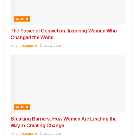
WOMEN
The Power of Conviction: Inspiring Women Who
Changed the World
BY
J. ANDERSON
May 2, 2026
WOMEN
Breaking Barriers: How Women Are Leading the
Way in Creating Change
BY
J. ANDERSON
May 1, 2026