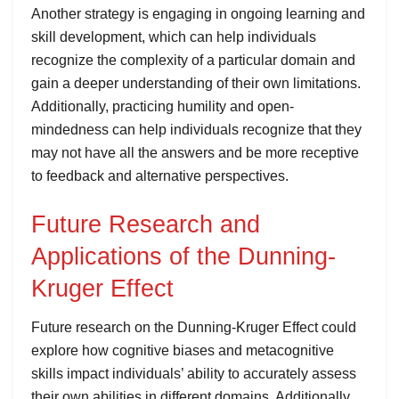
Another strategy is engaging in ongoing learning and
skill development, which can help individuals
recognize the complexity of a particular domain and
gain a deeper understanding of their own limitations.
Additionally, practicing humility and open-
mindedness can help individuals recognize that they
may not have all the answers and be more receptive
to feedback and alternative perspectives.
Future Research and
Applications of the Dunning-
Kruger Effect
Future research on the Dunning-Kruger Effect could
explore how cognitive biases and metacognitive
skills impact individuals’ ability to accurately assess
their own abilities in different domains. Additionally,