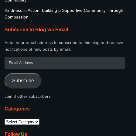
Kindness in Action: Building a Supportive Community Through
Compassion
Subscribe to Blog via Email
Enter your email address to subscribe to this blog and receive
notifications of new posts by email.
Subscribe
Join 3 other subscribers
Categories
Follow Us