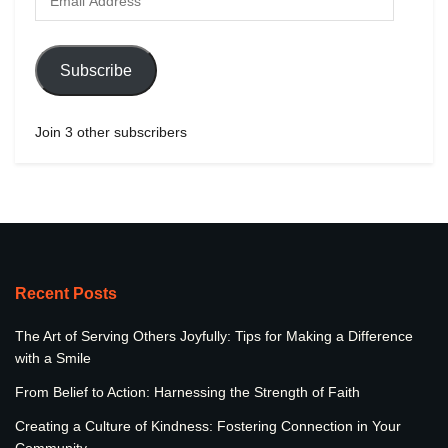
Subscribe
Join 3 other subscribers
Recent Posts
The Art of Serving Others Joyfully: Tips for Making a Difference
with a Smile
From Belief to Action: Harnessing the Strength of Faith
Creating a Culture of Kindness: Fostering Connection in Your
Community