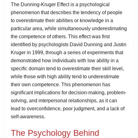
The Dunning-Kruger Effect is a psychological
phenomenon that describes the tendency of people
to overestimate their abilities or knowledge in a
particular area, while simultaneously underestimating
the competence of others. This effect was first
identified by psychologists David Dunning and Justin
Kruger in 1999, through a series of experiments that
demonstrated how individuals with low ability in a
specific domain tend to overestimate their skill level,
while those with high ability tend to underestimate
their own competence. This phenomenon has
significant implications for decision-making, problem-
solving, and interpersonal relationships, as it can
lead to overconfidence, poor judgment, and a lack of
self-awareness.
The Psychology Behind