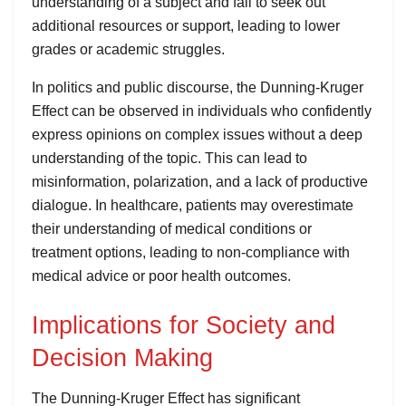
understanding of a subject and fail to seek out
additional resources or support, leading to lower
grades or academic struggles.
In politics and public discourse, the Dunning-Kruger
Effect can be observed in individuals who confidently
express opinions on complex issues without a deep
understanding of the topic. This can lead to
misinformation, polarization, and a lack of productive
dialogue. In healthcare, patients may overestimate
their understanding of medical conditions or
treatment options, leading to non-compliance with
medical advice or poor health outcomes.
Implications for Society and
Decision Making
The Dunning-Kruger Effect has significant