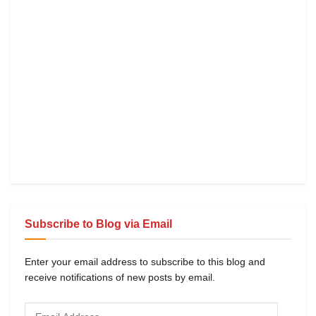
Subscribe to Blog via Email
Enter your email address to subscribe to this blog and
receive notifications of new posts by email.