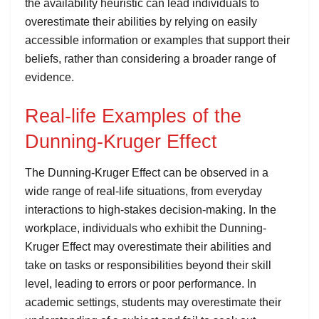
the availability heuristic can lead individuals to
overestimate their abilities by relying on easily
accessible information or examples that support their
beliefs, rather than considering a broader range of
evidence.
Real-life Examples of the
Dunning-Kruger Effect
The Dunning-Kruger Effect can be observed in a
wide range of real-life situations, from everyday
interactions to high-stakes decision-making. In the
workplace, individuals who exhibit the Dunning-
Kruger Effect may overestimate their abilities and
take on tasks or responsibilities beyond their skill
level, leading to errors or poor performance. In
academic settings, students may overestimate their