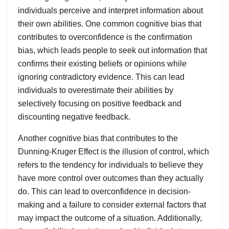
individuals perceive and interpret information about
their own abilities. One common cognitive bias that
contributes to overconfidence is the confirmation
bias, which leads people to seek out information that
confirms their existing beliefs or opinions while
ignoring contradictory evidence. This can lead
individuals to overestimate their abilities by
selectively focusing on positive feedback and
discounting negative feedback.
Another cognitive bias that contributes to the
Dunning-Kruger Effect is the illusion of control, which
refers to the tendency for individuals to believe they
have more control over outcomes than they actually
do. This can lead to overconfidence in decision-
making and a failure to consider external factors that
may impact the outcome of a situation. Additionally,