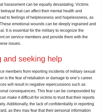
xual harassment can be equally devastating. Victims
etrayal that can affect their mental health and
ead to feelings of helplessness and hopelessness, as
tion. These emotional wounds can be deeply ingrained and
. It is essential for the military to recognize the
ment on service members and provide them with the
hese issues.
ng and seeking help
ce members from reporting incidents of military sexual
 is the fear of retaliation or damage to one’s career.
nces will result in negative repercussions such as
essional consequences. This fear can be compounded by
an make it difficult for victims to trust that their reports
y. Additionally, the lack of confidentiality in reporting
rd, as they may fear that their personal information