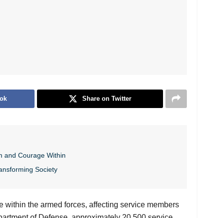
ok
Share on Twitter
h and Courage Within
ansforming Society
e within the armed forces, affecting service members
Department of Defense, approximately 20,500 service