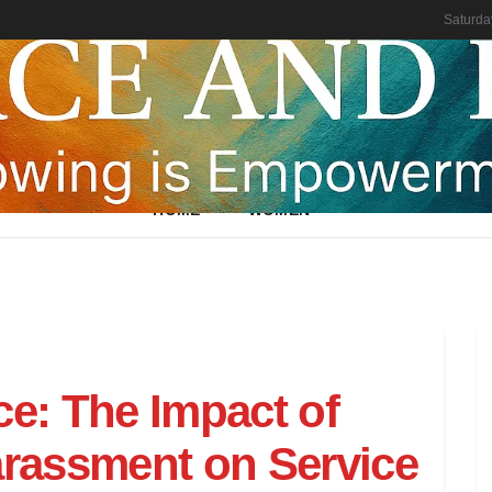
Saturda
HOME
WOMEN
ce: The Impact of
arassment on Service