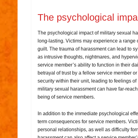
The psychological imp
The psychological impact of military sexual 
long-lasting. Victims may experience a range 
guilt. The trauma of harassment can lead to s
as intrusive thoughts, nightmares, and hyperv
service member’s ability to function in their dail
betrayal of trust by a fellow service member or
security within their unit, leading to feelings 
military sexual harassment can have far-reach
being of service members.
In addition to the immediate psychological eff
term consequences for service members. Victim
personal relationships, as well as difficulty 
harassment can also affect a service member’s 