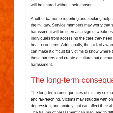
will be shared without their consent.
Another barrier to reporting and seeking help 
the military. Service members may worry that s
harassment will be seen as a sign of weaknes
individuals from accessing the care they need
health concerns. Additionally, the lack of aw
can make it difficult for victims to know where to
these barriers and create a culture that encou
harassment.
The long-term consequ
The long-term consequences of military sexu
and far-reaching. Victims may struggle with 
depression, and anxiety that can affect their abi
The trauma of harassment can also lead to diff