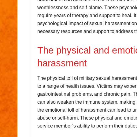
worthlessness and self-blame. These psychol
require years of therapy and support to heal. It 
psychological impact of sexual harassment on
necessary resources and support to address t
The physical and emotion
harassment
The physical toll of military sexual harassmen
to a range of health issues. Victims may exp
gastrointestinal problems, and chronic pain. 
can also weaken the immune system, making ind
the emotional toll of harassment can lead to
abuse or self-harm. These physical and emot
service member’s ability to perform their dutie