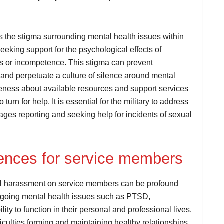
is the stigma surrounding mental health issues within
eeking support for the psychological effects of
s or incompetence. This stigma can prevent
 and perpetuate a culture of silence around mental
areness about available resources and support services
 turn for help. It is essential for the military to address
rages reporting and seeking help for incidents of sexual
ences for service members
al harassment on service members can be profound
ongoing mental health issues such as PTSD,
lity to function in their personal and professional lives.
iculties forming and maintaining healthy relationships,