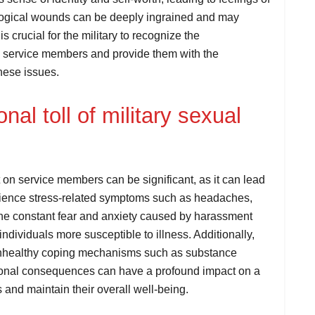
ogical wounds can be deeply ingrained and may
is crucial for the military to recognize the
 service members and provide them with the
hese issues.
al toll of military sexual
t on service members can be significant, as it can lead
erience stress-related symptoms such as headaches,
The constant fear and anxiety caused by harassment
ividuals more susceptible to illness. Additionally,
 unhealthy coping mechanisms such as substance
ional consequences can have a profound impact on a
s and maintain their overall well-being.