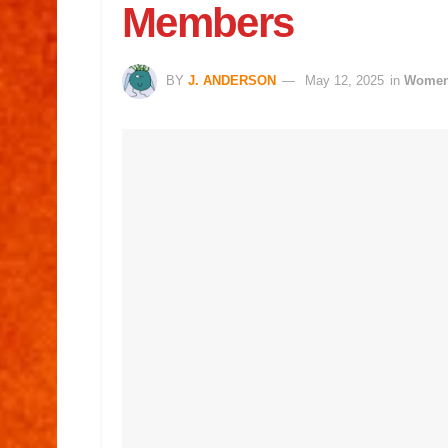
Members
BY
J. ANDERSON
May 12, 2025
in
Wome