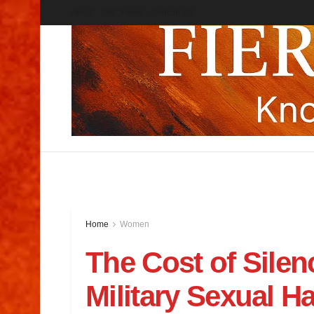
About
Get Jnews
Contcat Us
Home
Women
The Cost of Silen
Military Sexual H