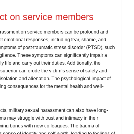
act on service members
harassment on service members can be profound and
of emotional responses, including fear, shame, and
ymptoms of post-traumatic stress disorder (PTSD), such
igilance. These symptoms can significantly impair a
y life and carry out their duties. Additionally, the
 superior can erode the victim’s sense of safety and
of isolation and alienation. The psychological impact of
ing consequences for the mental health and well-
ects, military sexual harassment can also have long-
s may struggle with trust and intimacy in their
forming bonds with new colleagues. The trauma of
sense of identity and self-worth, leading to feelings of