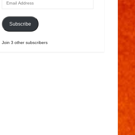
Subscribe
Join 3 other subscribers