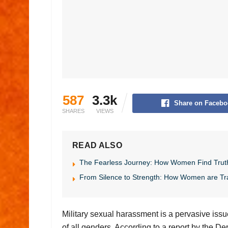
587
3.3k
Share on Facebo
SHARES
VIEWS
READ ALSO
The Fearless Journey: How Women Find Trut
From Silence to Strength: How Women are Tr
Military sexual harassment is a pervasive issu
of all genders. According to a report by the 