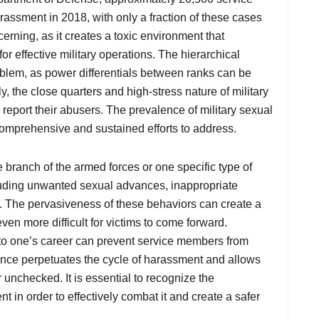
ssment in 2018, with only a fraction of these cases
erning, as it creates a toxic environment that
r effective military operations. The hierarchical
roblem, as power differentials between ranks can be
y, the close quarters and high-stress nature of military
or report their abusers. The prevalence of military sexual
comprehensive and sustained efforts to address.
e branch of the armed forces or one specific type of
ncluding unwanted sexual advances, inappropriate
. The pervasiveness of these behaviors can create a
ven more difficult for victims to come forward.
e to one’s career can prevent service members from
ilence perpetuates the cycle of harassment and allows
 unchecked. It is essential to recognize the
 in order to effectively combat it and create a safer