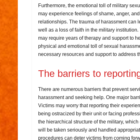
Furthermore, the emotional toll of military se
may experience feelings of shame, anger, and b
relationships. The trauma of harassment can l
well as a loss of faith in the military institu
may require years of therapy and support to heal
physical and emotional toll of sexual harass
necessary resources and support to address t
The barriers to reporti
There are numerous barriers that prevent servi
harassment and seeking help. One major barrier
Victims may worry that reporting their experie
being ostracized by their unit or facing prof
the hierarchical structure of the military, which c
will be taken seriously and handled appropriatel
procedures can deter victims from coming forwa