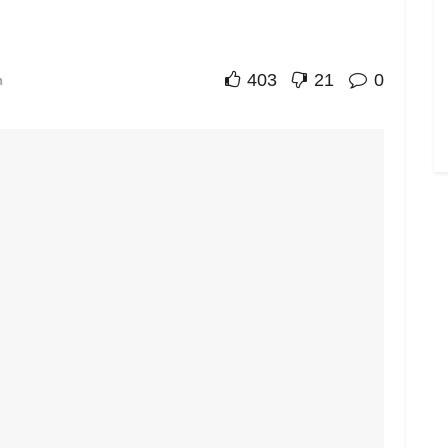
403
21
0
n