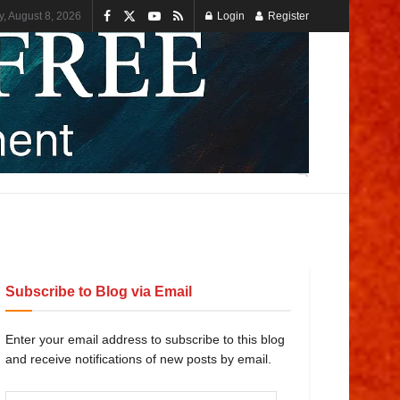
y, August 8, 2026
Login
Register
Subscribe to Blog via Email
Enter your email address to subscribe to this blog
and receive notifications of new posts by email.