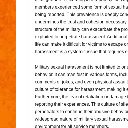
members experienced some form of sexual hara
being reported. This prevalence is deeply conc
undermines the trust and cohesion necessary fo
structure of the military can exacerbate the p
exploited to perpetrate harassment. Additionall
life can make it difficult for victims to escape 
harassment is a systemic issue that requires 
Military sexual harassment is not limited to on
behavior. It can manifest in various forms, i
comments or jokes, and even physical assault
culture of tolerance for harassment, making it e
Furthermore, the fear of retaliation or damag
reporting their experiences. This culture of s
perpetrators to continue their abusive behavior
widespread nature of military sexual harassment
environment for all service members.