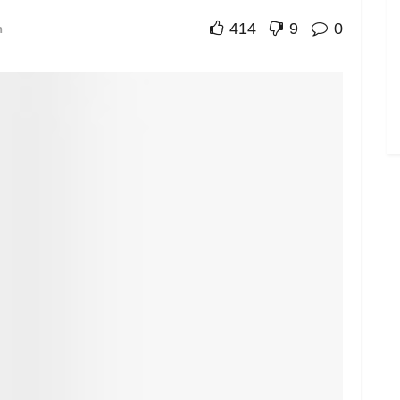
414
9
0
n