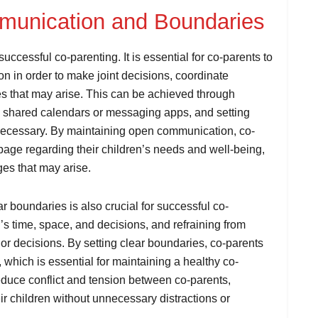
mmunication and Boundaries
uccessful co-parenting. It is essential for co-parents to
n in order to make joint decisions, coordinate
s that may arise. This can be achieved through
as shared calendars or messaging apps, and setting
 necessary. By maintaining open communication, co-
page regarding their children’s needs and well-being,
es that may arise.
r boundaries is also crucial for successful co-
’s time, space, and decisions, and refraining from
e or decisions. By setting clear boundaries, co-parents
 which is essential for maintaining a healthy co-
reduce conflict and tension between co-parents,
ir children without unnecessary distractions or