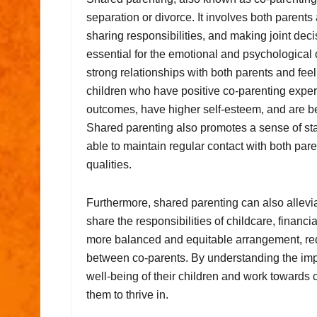
separation or divorce. It involves both parents a
sharing responsibilities, and making joint deci
essential for the emotional and psychological 
strong relationships with both parents and fee
children who have positive co-parenting exper
outcomes, have higher self-esteem, and are bet
Shared parenting also promotes a sense of stab
able to maintain regular contact with both par
qualities.
Furthermore, shared parenting can also allevia
share the responsibilities of childcare, financ
more balanced and equitable arrangement, redu
between co-parents. By understanding the impo
well-being of their children and work towards 
them to thrive in.