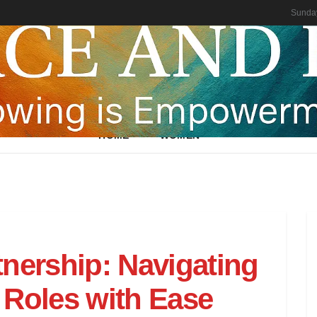
Sunday
HOME
WOMEN
tnership: Navigating
 Roles with Ease