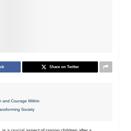
ok
Share on Twitter
h and Courage Within
ansforming Society
s a crucial aspect of raising children after a