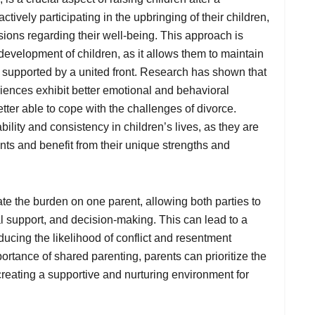
ctively participating in the upbringing of their children,
sions regarding their well-being. This approach is
development of children, as it allows them to maintain
l supported by a united front. Research has shown that
iences exhibit better emotional and behavioral
ter able to cope with the challenges of divorce.
ility and consistency in children’s lives, as they are
ents and benefit from their unique strengths and
te the burden on one parent, allowing both parties to
ial support, and decision-making. This can lead to a
cing the likelihood of conflict and resentment
rtance of shared parenting, parents can prioritize the
creating a supportive and nurturing environment for