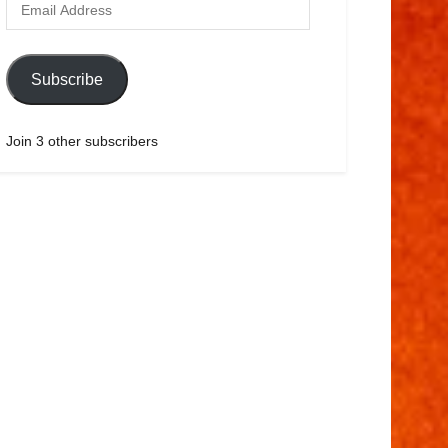
Subscribe
Join 3 other subscribers