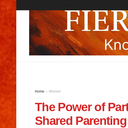
About
Get Jnews
Contcat Us
Home
Women
The Power of Par
Shared Parenting