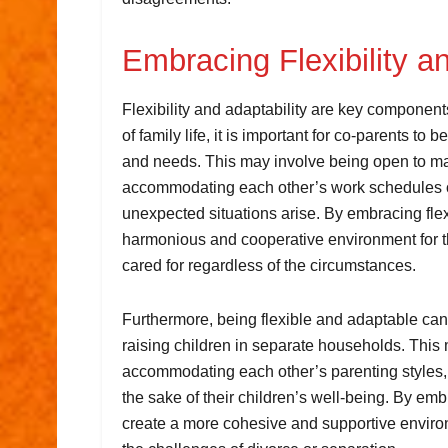
Embracing Flexibility an
Flexibility and adaptability are key componen
of family life, it is important for co-parents t
and needs. This may involve being open to m
accommodating each other’s work schedules or 
unexpected situations arise. By embracing flex
harmonious and cooperative environment for th
cared for regardless of the circumstances.
Furthermore, being flexible and adaptable can
raising children in separate households. This 
accommodating each other’s parenting styles, 
the sake of their children’s well-being. By embr
create a more cohesive and supportive environm