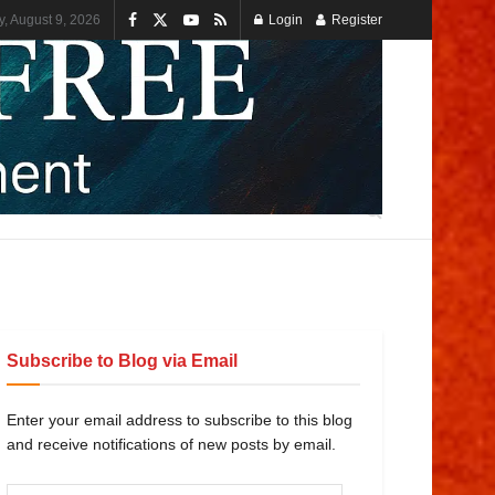
, August 9, 2026
Login
Register
Subscribe to Blog via Email
Enter your email address to subscribe to this blog
and receive notifications of new posts by email.