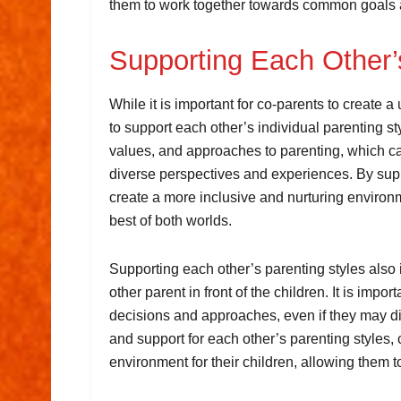
them to work together towards common goals an
Supporting Each Other’
While it is important for co-parents to create a
to support each other’s individual parenting s
values, and approaches to parenting, which can
diverse perspectives and experiences. By supp
create a more inclusive and nurturing environme
best of both worlds.
Supporting each other’s parenting styles also i
other parent in front of the children. It is impo
decisions and approaches, even if they may di
and support for each other’s parenting styles
environment for their children, allowing them to