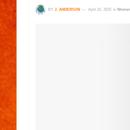
BY
J. ANDERSON
April 20, 2025
in
Wome