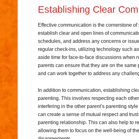
Establishing Clear Co
Effective communication is the cornerstone of s
establish clear and open lines of communicatio
schedules, and address any concerns or issue
regular check-ins, utilizing technology such 
aside time for face-to-face discussions when
parents can ensure that they are on the same 
and can work together to address any challeng
In addition to communication, establishing clea
parenting. This involves respecting each other
interfering in the other parent’s parenting styl
can create a sense of mutual respect and trust,
parenting relationship. This can also help to 
allowing them to focus on the well-being of the
disagreements.