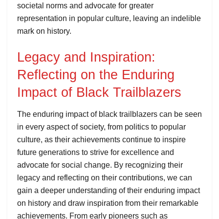
societal norms and advocate for greater
representation in popular culture, leaving an indelible
mark on history.
Legacy and Inspiration:
Reflecting on the Enduring
Impact of Black Trailblazers
The enduring impact of black trailblazers can be seen
in every aspect of society, from politics to popular
culture, as their achievements continue to inspire
future generations to strive for excellence and
advocate for social change. By recognizing their
legacy and reflecting on their contributions, we can
gain a deeper understanding of their enduring impact
on history and draw inspiration from their remarkable
achievements. From early pioneers such as