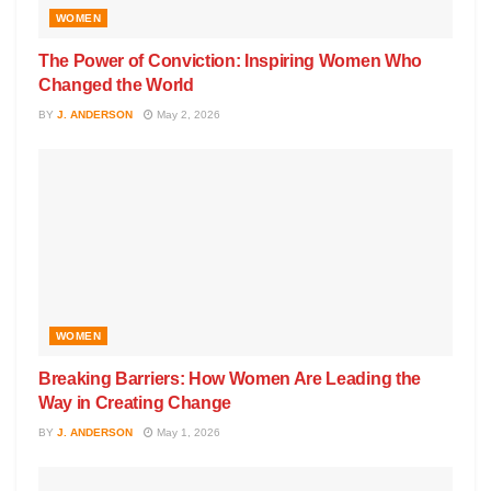
WOMEN
The Power of Conviction: Inspiring Women Who
Changed the World
BY
J. ANDERSON
May 2, 2026
WOMEN
Breaking Barriers: How Women Are Leading the
Way in Creating Change
BY
J. ANDERSON
May 1, 2026