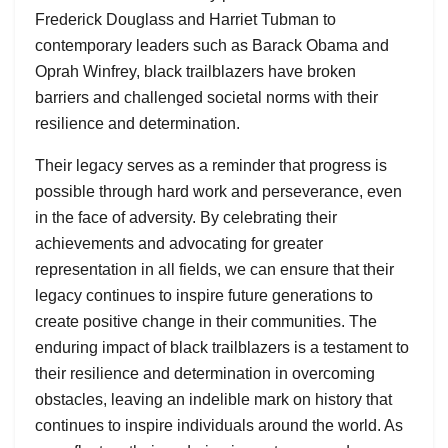
Frederick Douglass and Harriet Tubman to
contemporary leaders such as Barack Obama and
Oprah Winfrey, black trailblazers have broken
barriers and challenged societal norms with their
resilience and determination.
Their legacy serves as a reminder that progress is
possible through hard work and perseverance, even
in the face of adversity. By celebrating their
achievements and advocating for greater
representation in all fields, we can ensure that their
legacy continues to inspire future generations to
create positive change in their communities. The
enduring impact of black trailblazers is a testament to
their resilience and determination in overcoming
obstacles, leaving an indelible mark on history that
continues to inspire individuals around the world. As