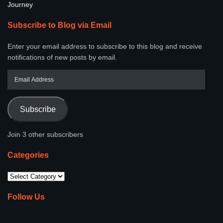
Journey
Subscribe to Blog via Email
Enter your email address to subscribe to this blog and receive
notifications of new posts by email.
Subscribe
Join 3 other subscribers
Categories
Follow Us