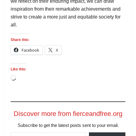
we reflect on their enduring impact, we can draw
inspiration from their remarkable achievements and
strive to create a more just and equitable society for
all.
Share this:
Facebook
X
Like this:
Discover more from fierceandfree.org
Subscribe to get the latest posts sent to your email.