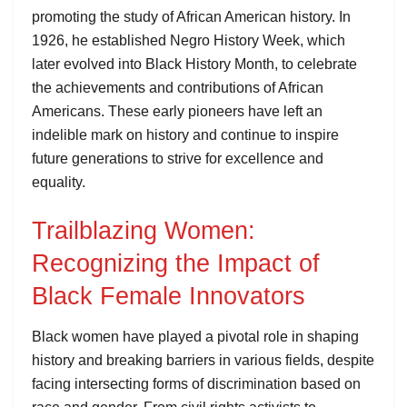
promoting the study of African American history. In
1926, he established Negro History Week, which
later evolved into Black History Month, to celebrate
the achievements and contributions of African
Americans. These early pioneers have left an
indelible mark on history and continue to inspire
future generations to strive for excellence and
equality.
Trailblazing Women:
Recognizing the Impact of
Black Female Innovators
Black women have played a pivotal role in shaping
history and breaking barriers in various fields, despite
facing intersecting forms of discrimination based on