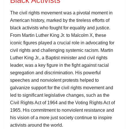
Black Activists
The civil rights movement was a pivotal moment in
American history, marked by the tireless efforts of
black activists who fought for equality and justice.
From Martin Luther King Jr. to Malcolm X, these
iconic figures played a crucial role in advocating for
civil rights and challenging systemic racism. Martin
Luther King Jr., a Baptist minister and civil rights
leader, was a key figure in the fight against racial
segregation and discrimination. His powerful
speeches and nonviolent protests helped to
galvanize support for the civil rights movement and
led to significant legislative changes, such as the
Civil Rights Act of 1964 and the Voting Rights Act of
1965. His commitment to nonviolent resistance and
his vision of a more just society continue to inspire
activists around the world.