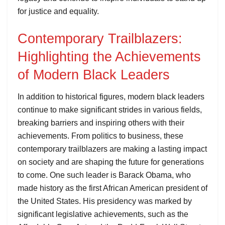
for justice and equality.
Contemporary Trailblazers:
Highlighting the Achievements
of Modern Black Leaders
In addition to historical figures, modern black leaders
continue to make significant strides in various fields,
breaking barriers and inspiring others with their
achievements. From politics to business, these
contemporary trailblazers are making a lasting impact
on society and are shaping the future for generations
to come. One such leader is Barack Obama, who
made history as the first African American president of
the United States. His presidency was marked by
significant legislative achievements, such as the