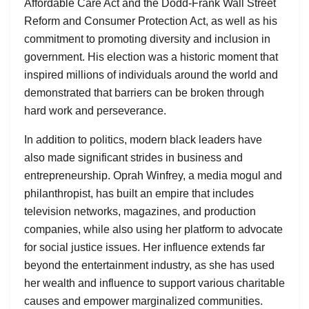
Affordable Care Act and the Dodd-Frank Wall Street
Reform and Consumer Protection Act, as well as his
commitment to promoting diversity and inclusion in
government. His election was a historic moment that
inspired millions of individuals around the world and
demonstrated that barriers can be broken through
hard work and perseverance.
In addition to politics, modern black leaders have
also made significant strides in business and
entrepreneurship. Oprah Winfrey, a media mogul and
philanthropist, has built an empire that includes
television networks, magazines, and production
companies, while also using her platform to advocate
for social justice issues. Her influence extends far
beyond the entertainment industry, as she has used
her wealth and influence to support various charitable
causes and empower marginalized communities.