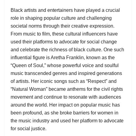
Black artists and entertainers have played a crucial
role in shaping popular culture and challenging
societal norms through their creative expression.
From music to film, these cultural influencers have
used their platforms to advocate for social change
and celebrate the richness of black culture. One such
influential figure is Aretha Franklin, known as the
“Queen of Soul,” whose powerful voice and soulful
music transcended genres and inspired generations
of artists. Her iconic songs such as “Respect” and
“Natural Woman” became anthems for the civil rights
movement and continue to resonate with audiences
around the world. Her impact on popular music has
been profound, as she broke barriers for women in
the music industry and used her platform to advocate
for social justice.