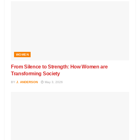
WOMEN
From Silence to Strength: How Women are
Transforming Society
BY
J. ANDERSON
May 3, 2026