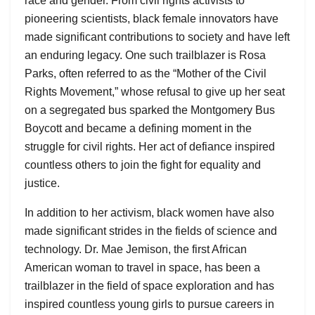
race and gender. From civil rights activists to
pioneering scientists, black female innovators have
made significant contributions to society and have left
an enduring legacy. One such trailblazer is Rosa
Parks, often referred to as the “Mother of the Civil
Rights Movement,” whose refusal to give up her seat
on a segregated bus sparked the Montgomery Bus
Boycott and became a defining moment in the
struggle for civil rights. Her act of defiance inspired
countless others to join the fight for equality and
justice.
In addition to her activism, black women have also
made significant strides in the fields of science and
technology. Dr. Mae Jemison, the first African
American woman to travel in space, has been a
trailblazer in the field of space exploration and has
inspired countless young girls to pursue careers in