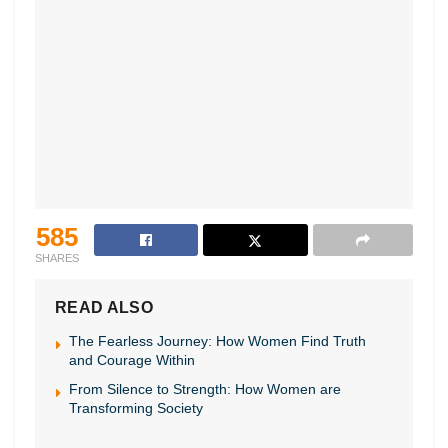
585
SHARES
READ ALSO
The Fearless Journey: How Women Find Truth
and Courage Within
From Silence to Strength: How Women are
Transforming Society