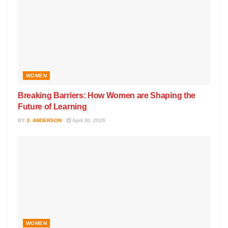
WOMEN
Breaking Barriers: How Women are Shaping the
Future of Learning
BY
J. ANDERSON
April 30, 2026
WOMEN