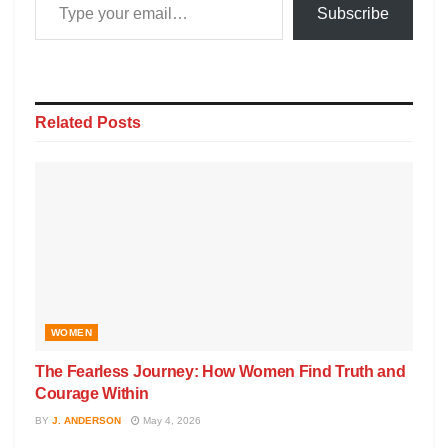
Subscribe
Related
Posts
WOMEN
The Fearless Journey: How Women Find Truth and
Courage Within
BY
J. ANDERSON
May 4, 2026