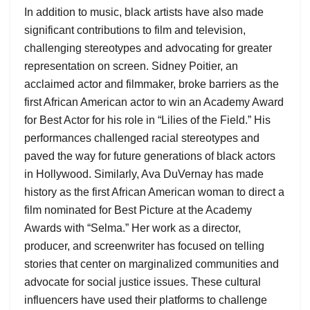
In addition to music, black artists have also made
significant contributions to film and television,
challenging stereotypes and advocating for greater
representation on screen. Sidney Poitier, an
acclaimed actor and filmmaker, broke barriers as the
first African American actor to win an Academy Award
for Best Actor for his role in “Lilies of the Field.” His
performances challenged racial stereotypes and
paved the way for future generations of black actors
in Hollywood. Similarly, Ava DuVernay has made
history as the first African American woman to direct a
film nominated for Best Picture at the Academy
Awards with “Selma.” Her work as a director,
producer, and screenwriter has focused on telling
stories that center on marginalized communities and
advocate for social justice issues. These cultural
influencers have used their platforms to challenge