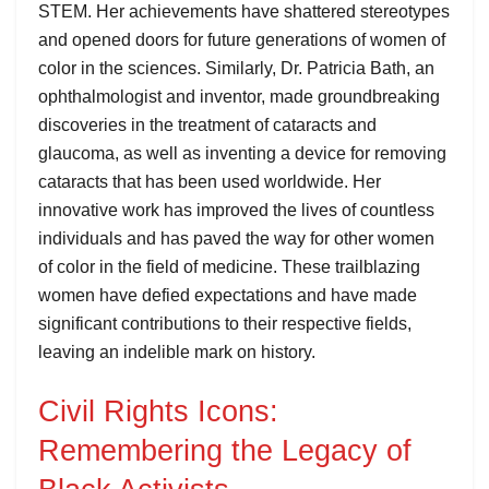
STEM. Her achievements have shattered stereotypes
and opened doors for future generations of women of
color in the sciences. Similarly, Dr. Patricia Bath, an
ophthalmologist and inventor, made groundbreaking
discoveries in the treatment of cataracts and
glaucoma, as well as inventing a device for removing
cataracts that has been used worldwide. Her
innovative work has improved the lives of countless
individuals and has paved the way for other women
of color in the field of medicine. These trailblazing
women have defied expectations and have made
significant contributions to their respective fields,
leaving an indelible mark on history.
Civil Rights Icons:
Remembering the Legacy of