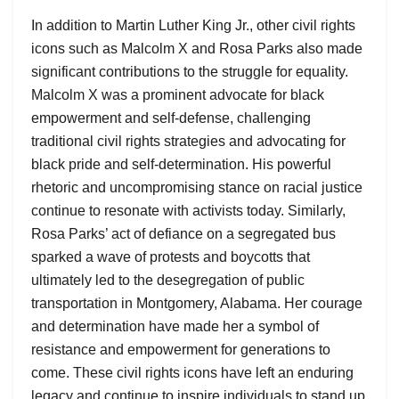
In addition to Martin Luther King Jr., other civil rights
icons such as Malcolm X and Rosa Parks also made
significant contributions to the struggle for equality.
Malcolm X was a prominent advocate for black
empowerment and self-defense, challenging
traditional civil rights strategies and advocating for
black pride and self-determination. His powerful
rhetoric and uncompromising stance on racial justice
continue to resonate with activists today. Similarly,
Rosa Parks’ act of defiance on a segregated bus
sparked a wave of protests and boycotts that
ultimately led to the desegregation of public
transportation in Montgomery, Alabama. Her courage
and determination have made her a symbol of
resistance and empowerment for generations to
come. These civil rights icons have left an enduring
legacy and continue to inspire individuals to stand up