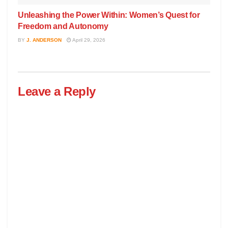
Unleashing the Power Within: Women’s Quest for
Freedom and Autonomy
BY
J. ANDERSON
April 29, 2026
Leave a Reply