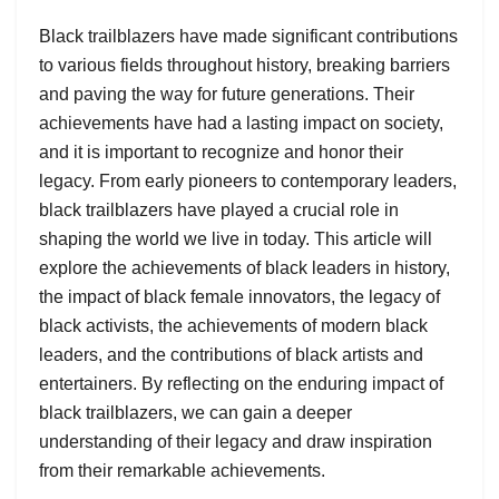
Black trailblazers have made significant contributions
to various fields throughout history, breaking barriers
and paving the way for future generations. Their
achievements have had a lasting impact on society,
and it is important to recognize and honor their
legacy. From early pioneers to contemporary leaders,
black trailblazers have played a crucial role in
shaping the world we live in today. This article will
explore the achievements of black leaders in history,
the impact of black female innovators, the legacy of
black activists, the achievements of modern black
leaders, and the contributions of black artists and
entertainers. By reflecting on the enduring impact of
black trailblazers, we can gain a deeper
understanding of their legacy and draw inspiration
from their remarkable achievements.