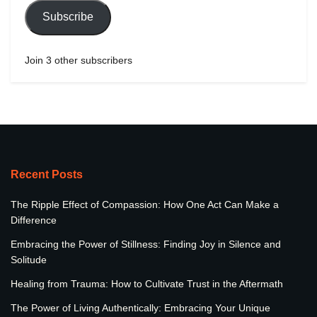
Subscribe
Join 3 other subscribers
Recent Posts
The Ripple Effect of Compassion: How One Act Can Make a
Difference
Embracing the Power of Stillness: Finding Joy in Silence and
Solitude
Healing from Trauma: How to Cultivate Trust in the Aftermath
The Power of Living Authentically: Embracing Your Unique