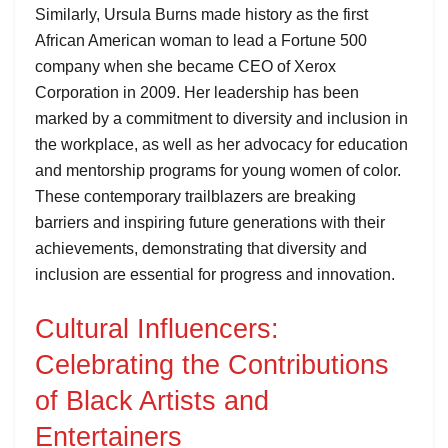
Similarly, Ursula Burns made history as the first
African American woman to lead a Fortune 500
company when she became CEO of Xerox
Corporation in 2009. Her leadership has been
marked by a commitment to diversity and inclusion in
the workplace, as well as her advocacy for education
and mentorship programs for young women of color.
These contemporary trailblazers are breaking
barriers and inspiring future generations with their
achievements, demonstrating that diversity and
inclusion are essential for progress and innovation.
Cultural Influencers:
Celebrating the Contributions
of Black Artists and
Entertainers