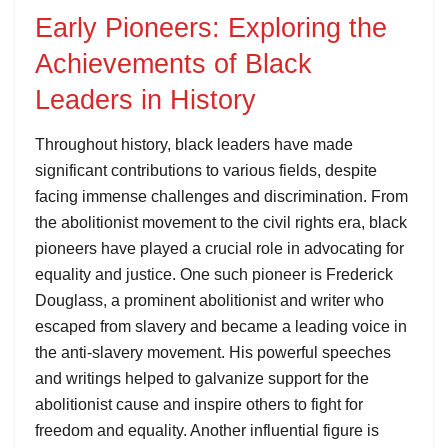
Early Pioneers: Exploring the
Achievements of Black
Leaders in History
Throughout history, black leaders have made
significant contributions to various fields, despite
facing immense challenges and discrimination. From
the abolitionist movement to the civil rights era, black
pioneers have played a crucial role in advocating for
equality and justice. One such pioneer is Frederick
Douglass, a prominent abolitionist and writer who
escaped from slavery and became a leading voice in
the anti-slavery movement. His powerful speeches
and writings helped to galvanize support for the
abolitionist cause and inspire others to fight for
freedom and equality. Another influential figure is