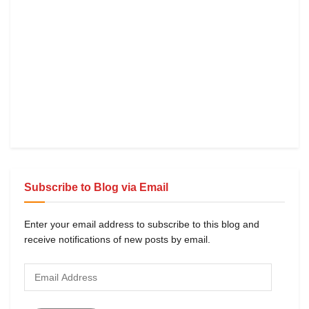
Subscribe to Blog via Email
Enter your email address to subscribe to this blog and
receive notifications of new posts by email.