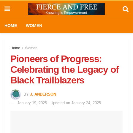
HOME
WOMEN
Home
Women
Pioneers of Progress:
Celebrating the Legacy of
Black Trailblazers
BY
J. ANDERSON
January 19, 2025 - Updated on January 24, 2025