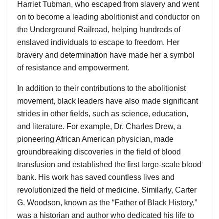
Harriet Tubman, who escaped from slavery and went
on to become a leading abolitionist and conductor on
the Underground Railroad, helping hundreds of
enslaved individuals to escape to freedom. Her
bravery and determination have made her a symbol
of resistance and empowerment.
In addition to their contributions to the abolitionist
movement, black leaders have also made significant
strides in other fields, such as science, education,
and literature. For example, Dr. Charles Drew, a
pioneering African American physician, made
groundbreaking discoveries in the field of blood
transfusion and established the first large-scale blood
bank. His work has saved countless lives and
revolutionized the field of medicine. Similarly, Carter
G. Woodson, known as the “Father of Black History,”
was a historian and author who dedicated his life to