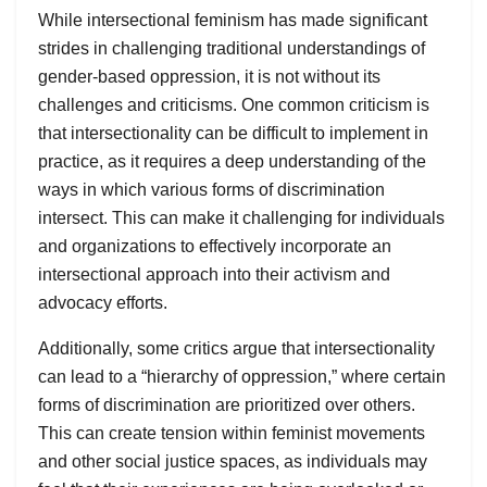
While intersectional feminism has made significant
strides in challenging traditional understandings of
gender-based oppression, it is not without its
challenges and criticisms. One common criticism is
that intersectionality can be difficult to implement in
practice, as it requires a deep understanding of the
ways in which various forms of discrimination
intersect. This can make it challenging for individuals
and organizations to effectively incorporate an
intersectional approach into their activism and
advocacy efforts.
Additionally, some critics argue that intersectionality
can lead to a “hierarchy of oppression,” where certain
forms of discrimination are prioritized over others.
This can create tension within feminist movements
and other social justice spaces, as individuals may