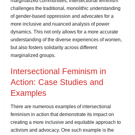
marginalized communities, intersectional feminism
challenges the traditional, monolithic understanding
of gender-based oppression and advocates for a
more inclusive and nuanced analysis of power
dynamics. This not only allows for a more accurate
understanding of the diverse experiences of women,
but also fosters solidarity across different
marginalized groups.
Intersectional Feminism in
Action: Case Studies and
Examples
There are numerous examples of intersectional
feminism in action that demonstrate its impact on
creating a more inclusive and equitable approach to
activism and advocacy. One such example is the