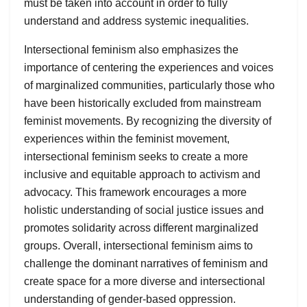
must be taken into account in order to fully
understand and address systemic inequalities.
Intersectional feminism also emphasizes the
importance of centering the experiences and voices
of marginalized communities, particularly those who
have been historically excluded from mainstream
feminist movements. By recognizing the diversity of
experiences within the feminist movement,
intersectional feminism seeks to create a more
inclusive and equitable approach to activism and
advocacy. This framework encourages a more
holistic understanding of social justice issues and
promotes solidarity across different marginalized
groups. Overall, intersectional feminism aims to
challenge the dominant narratives of feminism and
create space for a more diverse and intersectional
understanding of gender-based oppression.