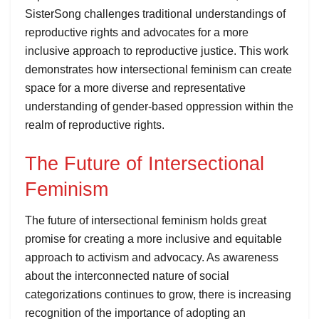
SisterSong challenges traditional understandings of
reproductive rights and advocates for a more
inclusive approach to reproductive justice. This work
demonstrates how intersectional feminism can create
space for a more diverse and representative
understanding of gender-based oppression within the
realm of reproductive rights.
The Future of Intersectional
Feminism
The future of intersectional feminism holds great
promise for creating a more inclusive and equitable
approach to activism and advocacy. As awareness
about the interconnected nature of social
categorizations continues to grow, there is increasing
recognition of the importance of adopting an