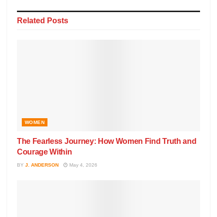
Related
Posts
WOMEN
The Fearless Journey: How Women Find Truth and
Courage Within
BY
J. ANDERSON
May 4, 2026