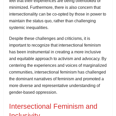
feel that their experiences are being overlooked or
minimized. Furthermore, there is also concern that
intersectionality can be co-opted by those in power to
maintain the status quo, rather than challenging
systemic inequalities.
Despite these challenges and criticisms, it is
important to recognize that intersectional feminism
has been instrumental in creating a more inclusive
and equitable approach to activism and advocacy. By
centering the experiences and voices of marginalized
communities, intersectional feminism has challenged
the dominant narratives of feminism and promoted a
more diverse and representative understanding of
gender-based oppression.
Intersectional Feminism and
Inclusivity