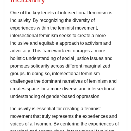
One of the key tenets of intersectional feminism is
inclusivity. By recognizing the diversity of
experiences within the feminist movement,
intersectional feminism seeks to create a more
inclusive and equitable approach to activism and
advocacy. This framework encourages a more
holistic understanding of social justice issues and
promotes solidarity across different marginalized
groups. In doing so, intersectional feminism
challenges the dominant narratives of feminism and
creates space for a more diverse and intersectional
understanding of gender-based oppression.
Inclusivity is essential for creating a feminist
movement that truly represents the experiences and
voices of all women. By centering the experiences of