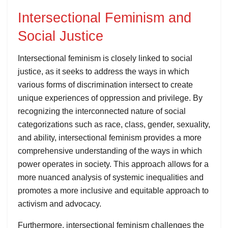
Intersectional Feminism and
Social Justice
Intersectional feminism is closely linked to social
justice, as it seeks to address the ways in which
various forms of discrimination intersect to create
unique experiences of oppression and privilege. By
recognizing the interconnected nature of social
categorizations such as race, class, gender, sexuality,
and ability, intersectional feminism provides a more
comprehensive understanding of the ways in which
power operates in society. This approach allows for a
more nuanced analysis of systemic inequalities and
promotes a more inclusive and equitable approach to
activism and advocacy.
Furthermore, intersectional feminism challenges the