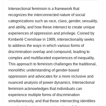
Intersectional feminism is a framework that
recognizes the interconnected nature of social
categorizations such as race, class, gender, sexuality,
and ability, and how these intersect to create unique
experiences of oppression and privilege. Coined by
Kimberlé Crenshaw in 1989, intersectionality seeks
to address the ways in which various forms of
discrimination overlap and compound, leading to
complex and multifaceted experiences of inequality.
This approach to feminism challenges the traditional,
monolithic understanding of gender-based
oppression and advocates for a more inclusive and
nuanced analysis of power dynamics. Intersectional
feminism acknowledges that individuals can
experience multiple forms of discrimination
simultaneously, and that these intersecting identities