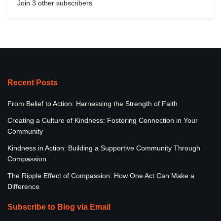
Join 3 other subscribers
Recent Posts
From Belief to Action: Harnessing the Strength of Faith
Creating a Culture of Kindness: Fostering Connection in Your
Community
Kindness in Action: Building a Supportive Community Through
Compassion
The Ripple Effect of Compassion: How One Act Can Make a
Difference
Subscribe to Blog via Email