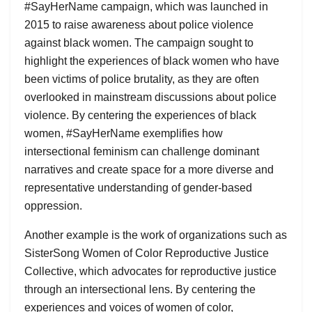
#SayHerName campaign, which was launched in
2015 to raise awareness about police violence
against black women. The campaign sought to
highlight the experiences of black women who have
been victims of police brutality, as they are often
overlooked in mainstream discussions about police
violence. By centering the experiences of black
women, #SayHerName exemplifies how
intersectional feminism can challenge dominant
narratives and create space for a more diverse and
representative understanding of gender-based
oppression.
Another example is the work of organizations such as
SisterSong Women of Color Reproductive Justice
Collective, which advocates for reproductive justice
through an intersectional lens. By centering the
experiences and voices of women of color,