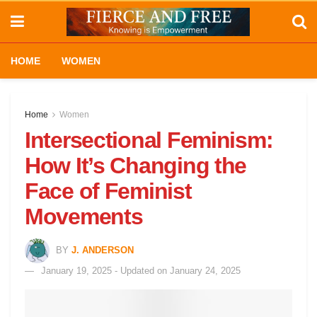
HOME
WOMEN
Home
Women
Intersectional Feminism:
How It’s Changing the
Face of Feminist
Movements
BY
J. ANDERSON
January 19, 2025 - Updated on January 24, 2025