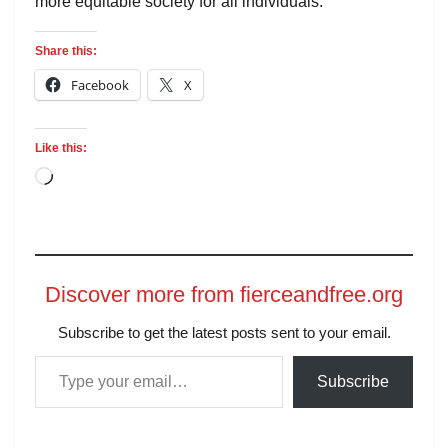
more equitable society for all individuals.
Share this:
Facebook
X
Like this:
Discover more from fierceandfree.org
Subscribe to get the latest posts sent to your email.
Subscribe