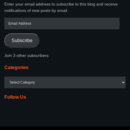
Enter your email address to subscribe to this blog and receive
notifications of new posts by email.
Subscribe
Join 3 other subscribers
Categories
Follow Us