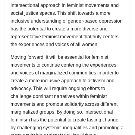
intersectional approach in feminist movements and
social justice spaces. This shift towards a more
inclusive understanding of gender-based oppression
has the potential to create a more diverse and
representative feminist movement that truly centers
the experiences and voices of all women.
Moving forward, it will be essential for feminist
movements to continue centering the experiences
and voices of marginalized communities in order to
create a more inclusive approach to activism and
advocacy. This will require ongoing efforts to
challenge dominant narratives within feminist
movements and promote solidarity across different
marginalized groups. By doing so, intersectional
feminism has the potential to create lasting change
by challenging systemic inequalities and promoting a