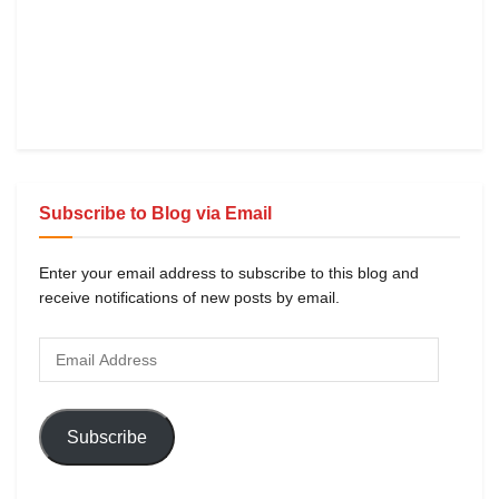
Subscribe to Blog via Email
Enter your email address to subscribe to this blog and
receive notifications of new posts by email.
Subscribe