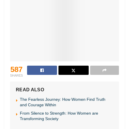
587
SHARES
READ ALSO
The Fearless Journey: How Women Find Truth
and Courage Within
From Silence to Strength: How Women are
Transforming Society