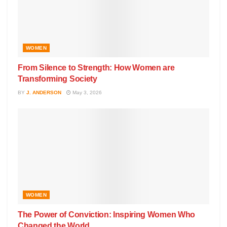
WOMEN
From Silence to Strength: How Women are
Transforming Society
BY
J. ANDERSON
May 3, 2026
WOMEN
The Power of Conviction: Inspiring Women Who
Changed the World