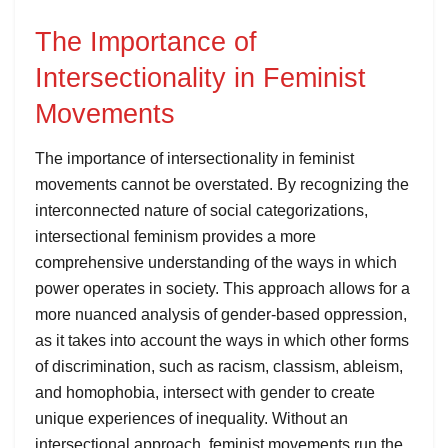
The Importance of
Intersectionality in Feminist
Movements
The importance of intersectionality in feminist
movements cannot be overstated. By recognizing the
interconnected nature of social categorizations,
intersectional feminism provides a more
comprehensive understanding of the ways in which
power operates in society. This approach allows for a
more nuanced analysis of gender-based oppression,
as it takes into account the ways in which other forms
of discrimination, such as racism, classism, ableism,
and homophobia, intersect with gender to create
unique experiences of inequality. Without an
intersectional approach, feminist movements run the