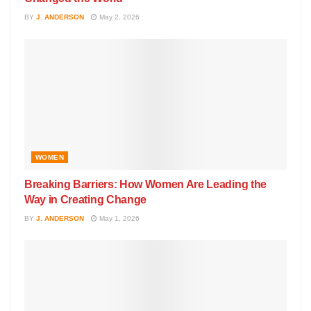
BY
J. ANDERSON
May 2, 2026
WOMEN
Breaking Barriers: How Women Are Leading the
Way in Creating Change
BY
J. ANDERSON
May 1, 2026