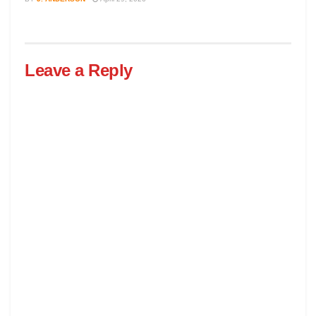
Leave a Reply