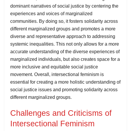
dominant narratives of social justice by centering the
experiences and voices of marginalized
communities. By doing so, it fosters solidarity across
different marginalized groups and promotes a more
diverse and representative approach to addressing
systemic inequalities. This not only allows for a more
accurate understanding of the diverse experiences of
marginalized individuals, but also creates space for a
more inclusive and equitable social justice
movement. Overall, intersectional feminism is
essential for creating a more holistic understanding of
social justice issues and promoting solidarity across
different marginalized groups.
Challenges and Criticisms of
Intersectional Feminism