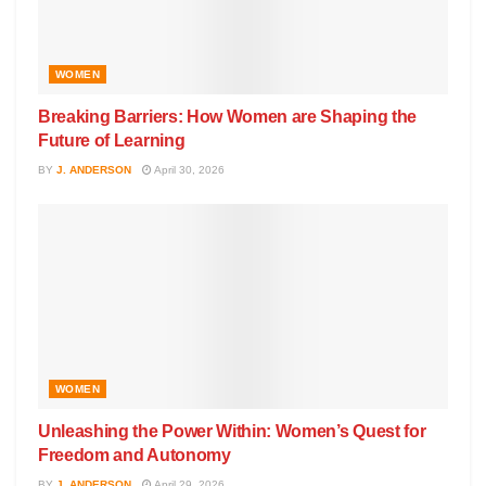
WOMEN
Breaking Barriers: How Women are Shaping the
Future of Learning
BY
J. ANDERSON
April 30, 2026
WOMEN
Unleashing the Power Within: Women’s Quest for
Freedom and Autonomy
BY
J. ANDERSON
April 29, 2026