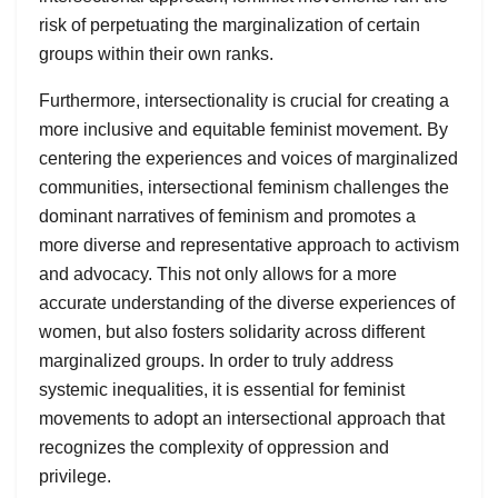
risk of perpetuating the marginalization of certain
groups within their own ranks.
Furthermore, intersectionality is crucial for creating a
more inclusive and equitable feminist movement. By
centering the experiences and voices of marginalized
communities, intersectional feminism challenges the
dominant narratives of feminism and promotes a
more diverse and representative approach to activism
and advocacy. This not only allows for a more
accurate understanding of the diverse experiences of
women, but also fosters solidarity across different
marginalized groups. In order to truly address
systemic inequalities, it is essential for feminist
movements to adopt an intersectional approach that
recognizes the complexity of oppression and
privilege.