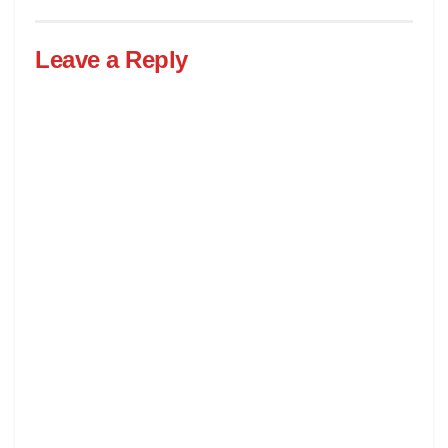
Leave a Reply