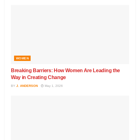
WOMEN
Breaking Barriers: How Women Are Leading the
Way in Creating Change
BY
J. ANDERSON
May 1, 2026