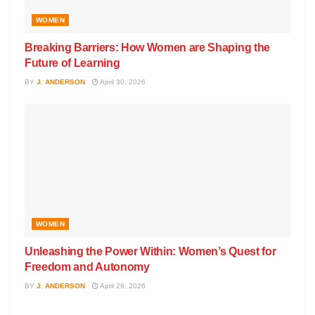
WOMEN
Breaking Barriers: How Women are Shaping the
Future of Learning
BY
J. ANDERSON
April 30, 2026
WOMEN
Unleashing the Power Within: Women’s Quest for
Freedom and Autonomy
BY
J. ANDERSON
April 29, 2026