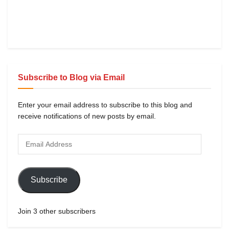
Subscribe to Blog via Email
Enter your email address to subscribe to this blog and
receive notifications of new posts by email.
Subscribe
Join 3 other subscribers