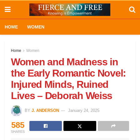
HOME
WOMEN
Home
Women
Women and Madness in
the Early Romantic Novel:
Injured Minds, Ruined
Lives – Deborah Weiss
BY
J. ANDERSON
January 24, 2025
585
SHARES