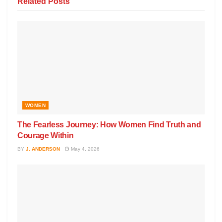
Related
Posts
WOMEN
The Fearless Journey: How Women Find Truth and
Courage Within
BY
J. ANDERSON
May 4, 2026