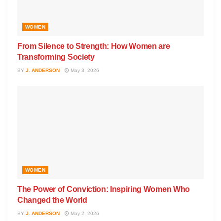
WOMEN
From Silence to Strength: How Women are
Transforming Society
BY
J. ANDERSON
May 3, 2026
WOMEN
The Power of Conviction: Inspiring Women Who
Changed the World
BY
J. ANDERSON
May 2, 2026