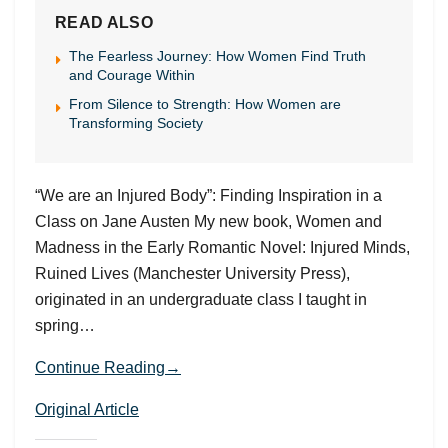
READ ALSO
The Fearless Journey: How Women Find Truth
and Courage Within
From Silence to Strength: How Women are
Transforming Society
“We are an Injured Body”: Finding Inspiration in a
Class on Jane Austen My new book, Women and
Madness in the Early Romantic Novel: Injured Minds,
Ruined Lives (Manchester University Press),
originated in an undergraduate class I taught in
spring…
Continue Reading→
Original Article