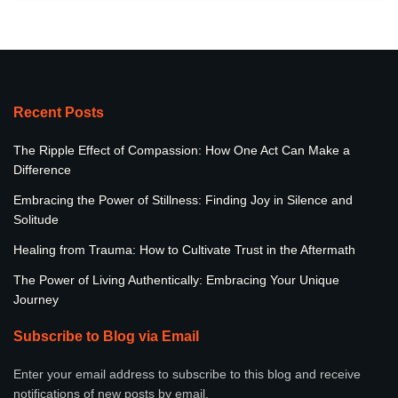
Recent Posts
The Ripple Effect of Compassion: How One Act Can Make a
Difference
Embracing the Power of Stillness: Finding Joy in Silence and
Solitude
Healing from Trauma: How to Cultivate Trust in the Aftermath
The Power of Living Authentically: Embracing Your Unique
Journey
Subscribe to Blog via Email
Enter your email address to subscribe to this blog and receive
notifications of new posts by email.