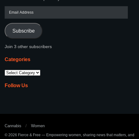
Subscribe
Join 3 other subscribers
Categories
Follow Us
Cannabis
Women
© 2026
Fierce & Free
— Empowering women, sharing news that matters, and