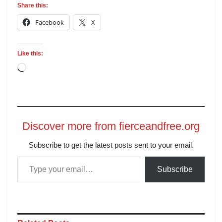
Share this:
Facebook
X
Like this:
Discover more from fierceandfree.org
Subscribe to get the latest posts sent to your email.
Subscribe