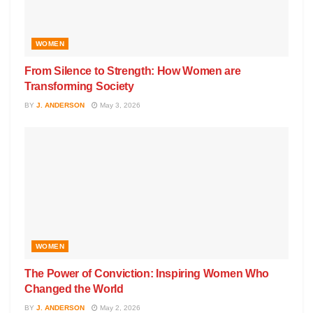
WOMEN
From Silence to Strength: How Women are
Transforming Society
BY
J. ANDERSON
May 3, 2026
WOMEN
The Power of Conviction: Inspiring Women Who
Changed the World
BY
J. ANDERSON
May 2, 2026