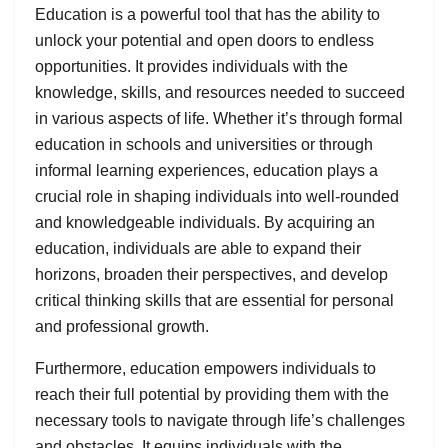
Education is a powerful tool that has the ability to
unlock your potential and open doors to endless
opportunities. It provides individuals with the
knowledge, skills, and resources needed to succeed
in various aspects of life. Whether it’s through formal
education in schools and universities or through
informal learning experiences, education plays a
crucial role in shaping individuals into well-rounded
and knowledgeable individuals. By acquiring an
education, individuals are able to expand their
horizons, broaden their perspectives, and develop
critical thinking skills that are essential for personal
and professional growth.
Furthermore, education empowers individuals to
reach their full potential by providing them with the
necessary tools to navigate through life’s challenges
and obstacles. It equips individuals with the