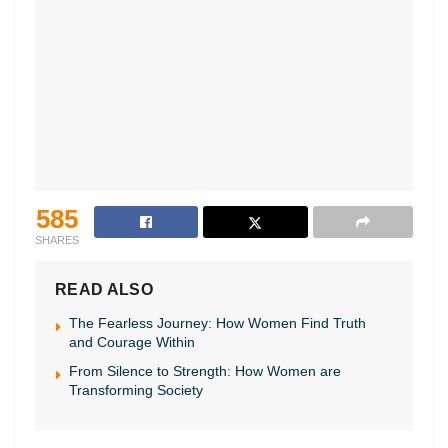
585
SHARES
READ ALSO
The Fearless Journey: How Women Find Truth
and Courage Within
From Silence to Strength: How Women are
Transforming Society