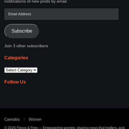
notifications of new posts by email.
Subscribe
Join 3 other subscribers
Categories
Follow Us
Cannabis
Women
© 2026
Fierce & Free
— Empowering women, sharing news that matters, and