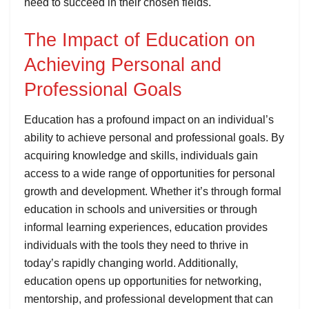
need to succeed in their chosen fields.
The Impact of Education on
Achieving Personal and
Professional Goals
Education has a profound impact on an individual’s
ability to achieve personal and professional goals. By
acquiring knowledge and skills, individuals gain
access to a wide range of opportunities for personal
growth and development. Whether it’s through formal
education in schools and universities or through
informal learning experiences, education provides
individuals with the tools they need to thrive in
today’s rapidly changing world. Additionally,
education opens up opportunities for networking,
mentorship, and professional development that can