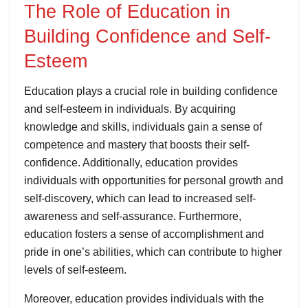
The Role of Education in
Building Confidence and Self-
Esteem
Education plays a crucial role in building confidence
and self-esteem in individuals. By acquiring
knowledge and skills, individuals gain a sense of
competence and mastery that boosts their self-
confidence. Additionally, education provides
individuals with opportunities for personal growth and
self-discovery, which can lead to increased self-
awareness and self-assurance. Furthermore,
education fosters a sense of accomplishment and
pride in one’s abilities, which can contribute to higher
levels of self-esteem.
Moreover, education provides individuals with the