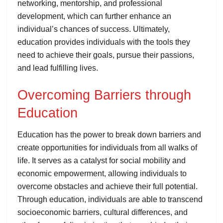
networking, mentorship, and professional
development, which can further enhance an
individual’s chances of success. Ultimately,
education provides individuals with the tools they
need to achieve their goals, pursue their passions,
and lead fulfilling lives.
Overcoming Barriers through
Education
Education has the power to break down barriers and
create opportunities for individuals from all walks of
life. It serves as a catalyst for social mobility and
economic empowerment, allowing individuals to
overcome obstacles and achieve their full potential.
Through education, individuals are able to transcend
socioeconomic barriers, cultural differences, and