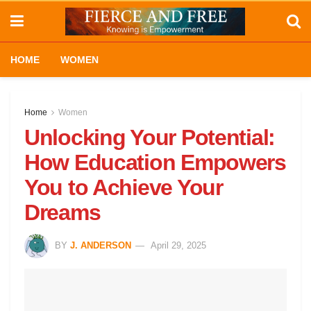
HOME
WOMEN
Home
Women
Unlocking Your Potential:
How Education Empowers
You to Achieve Your
Dreams
BY
J. ANDERSON
April 29, 2025