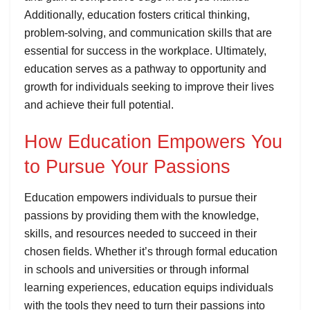
Additionally, education fosters critical thinking,
problem-solving, and communication skills that are
essential for success in the workplace. Ultimately,
education serves as a pathway to opportunity and
growth for individuals seeking to improve their lives
and achieve their full potential.
How Education Empowers You
to Pursue Your Passions
Education empowers individuals to pursue their
passions by providing them with the knowledge,
skills, and resources needed to succeed in their
chosen fields. Whether it’s through formal education
in schools and universities or through informal
learning experiences, education equips individuals
with the tools they need to turn their passions into