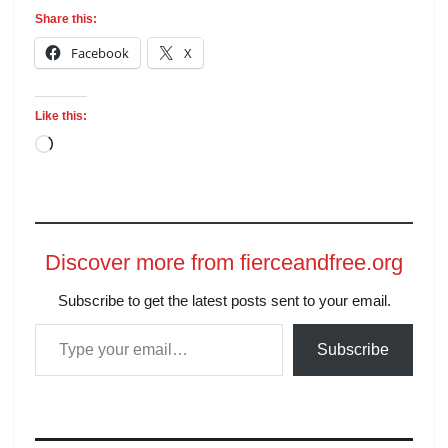
Share this:
Facebook
X
Like this:
Discover more from fierceandfree.org
Subscribe to get the latest posts sent to your email.
Subscribe