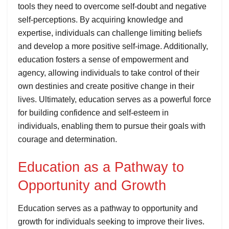
tools they need to overcome self-doubt and negative
self-perceptions. By acquiring knowledge and
expertise, individuals can challenge limiting beliefs
and develop a more positive self-image. Additionally,
education fosters a sense of empowerment and
agency, allowing individuals to take control of their
own destinies and create positive change in their
lives. Ultimately, education serves as a powerful force
for building confidence and self-esteem in
individuals, enabling them to pursue their goals with
courage and determination.
Education as a Pathway to
Opportunity and Growth
Education serves as a pathway to opportunity and
growth for individuals seeking to improve their lives.