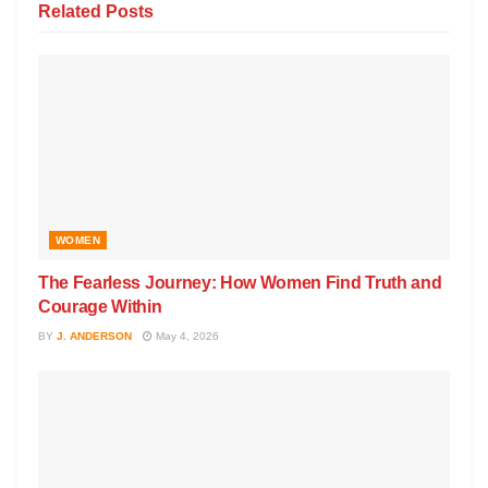
Related
Posts
WOMEN
The Fearless Journey: How Women Find Truth and
Courage Within
BY
J. ANDERSON
May 4, 2026