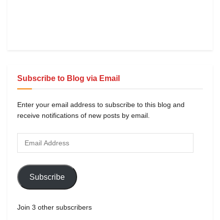
Subscribe to Blog via Email
Enter your email address to subscribe to this blog and
receive notifications of new posts by email.
Subscribe
Join 3 other subscribers