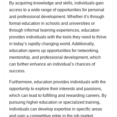
By acquiring knowledge and skills, individuals gain
access to a wide range of opportunities for personal
and professional development. Whether it’s through
formal education in schools and universities or
through informal learning experiences, education
provides individuals with the tools they need to thrive
in today’s rapidly changing world. Additionally,
education opens up opportunities for networking,
mentorship, and professional development, which
can further enhance an individual’s chances of
success.
Furthermore, education provides individuals with the
opportunity to explore their interests and passions,
which can lead to fulfilling and rewarding careers. By
pursuing higher education or specialized training,
individuals can develop expertise in specific areas
and gain a competitive edge in the job market.