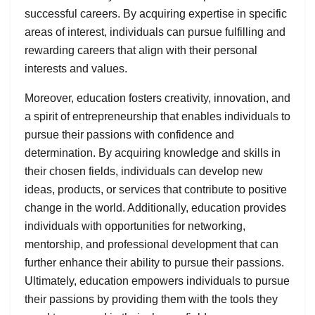
successful careers. By acquiring expertise in specific
areas of interest, individuals can pursue fulfilling and
rewarding careers that align with their personal
interests and values.
Moreover, education fosters creativity, innovation, and
a spirit of entrepreneurship that enables individuals to
pursue their passions with confidence and
determination. By acquiring knowledge and skills in
their chosen fields, individuals can develop new
ideas, products, or services that contribute to positive
change in the world. Additionally, education provides
individuals with opportunities for networking,
mentorship, and professional development that can
further enhance their ability to pursue their passions.
Ultimately, education empowers individuals to pursue
their passions by providing them with the tools they