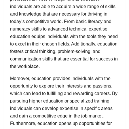
individuals are able to acquire a wide range of skills
and knowledge that are necessary for thriving in
today’s competitive world. From basic literacy and
numeracy skills to advanced technical expertise,
education equips individuals with the tools they need
to excel in their chosen fields. Additionally, education
fosters critical thinking, problem-solving, and
communication skills that are essential for success in
the workplace.
Moreover, education provides individuals with the
opportunity to explore their interests and passions,
which can lead to fulfilling and rewarding careers. By
pursuing higher education or specialized training,
individuals can develop expertise in specific areas
and gain a competitive edge in the job market.
Furthermore, education opens up opportunities for