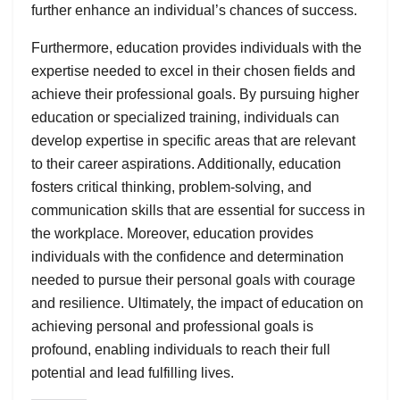
further enhance an individual’s chances of success.
Furthermore, education provides individuals with the
expertise needed to excel in their chosen fields and
achieve their professional goals. By pursuing higher
education or specialized training, individuals can
develop expertise in specific areas that are relevant
to their career aspirations. Additionally, education
fosters critical thinking, problem-solving, and
communication skills that are essential for success in
the workplace. Moreover, education provides
individuals with the confidence and determination
needed to pursue their personal goals with courage
and resilience. Ultimately, the impact of education on
achieving personal and professional goals is
profound, enabling individuals to reach their full
potential and lead fulfilling lives.