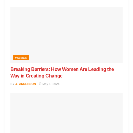
WOMEN
Breaking Barriers: How Women Are Leading the
Way in Creating Change
BY
J. ANDERSON
May 1, 2026