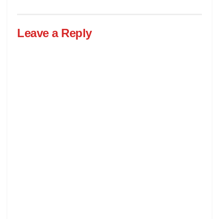
Leave a Reply