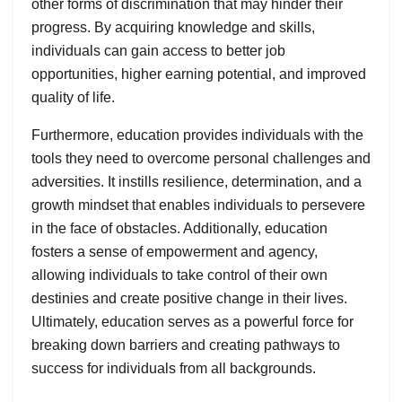
other forms of discrimination that may hinder their
progress. By acquiring knowledge and skills,
individuals can gain access to better job
opportunities, higher earning potential, and improved
quality of life.
Furthermore, education provides individuals with the
tools they need to overcome personal challenges and
adversities. It instills resilience, determination, and a
growth mindset that enables individuals to persevere
in the face of obstacles. Additionally, education
fosters a sense of empowerment and agency,
allowing individuals to take control of their own
destinies and create positive change in their lives.
Ultimately, education serves as a powerful force for
breaking down barriers and creating pathways to
success for individuals from all backgrounds.