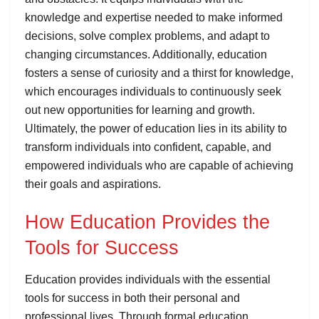
knowledge and expertise needed to make informed
decisions, solve complex problems, and adapt to
changing circumstances. Additionally, education
fosters a sense of curiosity and a thirst for knowledge,
which encourages individuals to continuously seek
out new opportunities for learning and growth.
Ultimately, the power of education lies in its ability to
transform individuals into confident, capable, and
empowered individuals who are capable of achieving
their goals and aspirations.
How Education Provides the
Tools for Success
Education provides individuals with the essential
tools for success in both their personal and
professional lives. Through formal education,