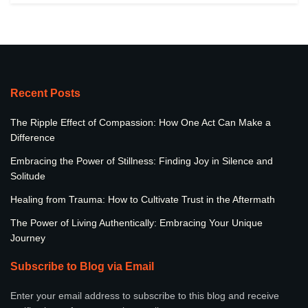
Recent Posts
The Ripple Effect of Compassion: How One Act Can Make a
Difference
Embracing the Power of Stillness: Finding Joy in Silence and
Solitude
Healing from Trauma: How to Cultivate Trust in the Aftermath
The Power of Living Authentically: Embracing Your Unique
Journey
Subscribe to Blog via Email
Enter your email address to subscribe to this blog and receive