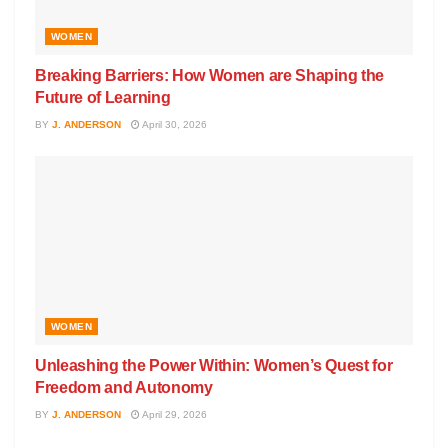
WOMEN
Breaking Barriers: How Women are Shaping the
Future of Learning
BY
J. ANDERSON
April 30, 2026
WOMEN
Unleashing the Power Within: Women’s Quest for
Freedom and Autonomy
BY
J. ANDERSON
April 29, 2026