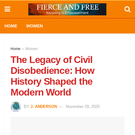
HOME
WOMEN
Home
Women
The Legacy of Civil
Disobedience: How
History Shaped the
Modern World
BY
J. ANDERSON
November 29, 2025