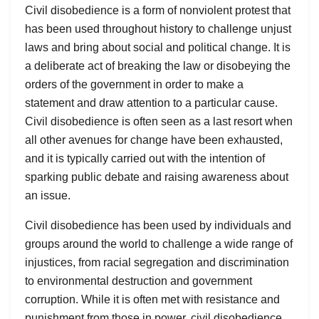
Civil disobedience is a form of nonviolent protest that
has been used throughout history to challenge unjust
laws and bring about social and political change. It is
a deliberate act of breaking the law or disobeying the
orders of the government in order to make a
statement and draw attention to a particular cause.
Civil disobedience is often seen as a last resort when
all other avenues for change have been exhausted,
and it is typically carried out with the intention of
sparking public debate and raising awareness about
an issue.
Civil disobedience has been used by individuals and
groups around the world to challenge a wide range of
injustices, from racial segregation and discrimination
to environmental destruction and government
corruption. While it is often met with resistance and
punishment from those in power, civil disobedience