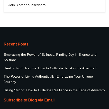
Join 3 other subscribers
Recent Posts
Embracing the Power of Stillness: Finding Joy in Silence and
Solitude
Healing from Trauma: How to Cultivate Trust in the Aftermath
The Power of Living Authentically: Embracing Your Unique
Journey
Rising Strong: How to Cultivate Resilience in the Face of Adversity
Subscribe to Blog via Email