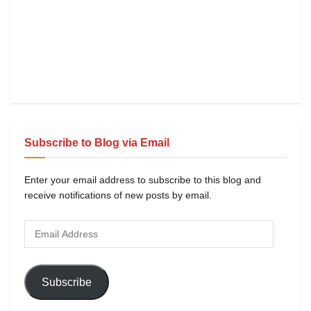
Subscribe to Blog via Email
Enter your email address to subscribe to this blog and
receive notifications of new posts by email.
Subscribe