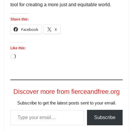
tool for creating a more just and equitable world.
Share this:
Facebook
X
Like this:
Discover more from fierceandfree.org
Subscribe to get the latest posts sent to your email.
Subscribe