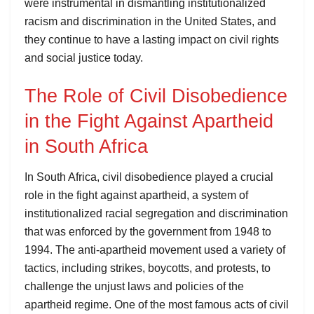
were instrumental in dismantling institutionalized
racism and discrimination in the United States, and
they continue to have a lasting impact on civil rights
and social justice today.
The Role of Civil Disobedience
in the Fight Against Apartheid
in South Africa
In South Africa, civil disobedience played a crucial
role in the fight against apartheid, a system of
institutionalized racial segregation and discrimination
that was enforced by the government from 1948 to
1994. The anti-apartheid movement used a variety of
tactics, including strikes, boycotts, and protests, to
challenge the unjust laws and policies of the
apartheid regime. One of the most famous acts of civil