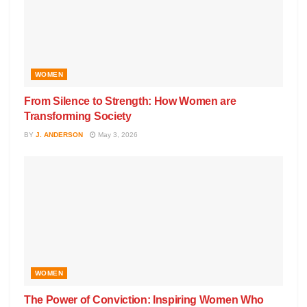
WOMEN
From Silence to Strength: How Women are
Transforming Society
BY
J. ANDERSON
May 3, 2026
WOMEN
The Power of Conviction: Inspiring Women Who