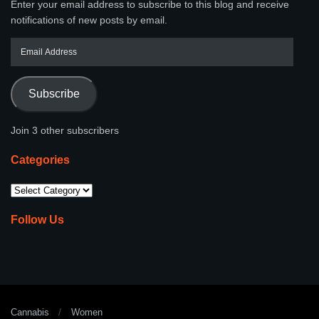
Enter your email address to subscribe to this blog and receive
notifications of new posts by email.
Subscribe
Join 3 other subscribers
Categories
Follow Us
Cannabis
Women