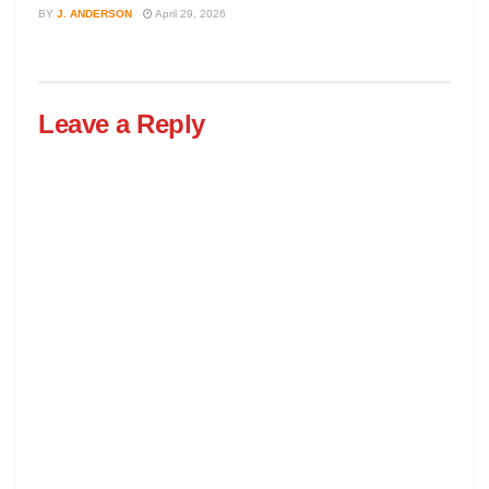
BY
J. ANDERSON
April 29, 2026
Leave a Reply