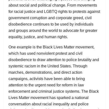
about social and political change. From movements
for racial justice and LGBTQ rights to protests against
government corruption and corporate greed, civil
disobedience continues to be used by individuals
and groups around the world to advocate for greater
equality, justice, and human rights.
One example is the Black Lives Matter movement,
which has used nonviolent protest and civil
disobedience to draw attention to police brutality and
systemic racism in the United States. Through
marches, demonstrations, and direct action
campaigns, activists have been able to bring
attention to the urgent need for reform in law
enforcement and criminal justice systems. The Black
Lives Matter movement has sparked a national
conversation about racial inequality and police