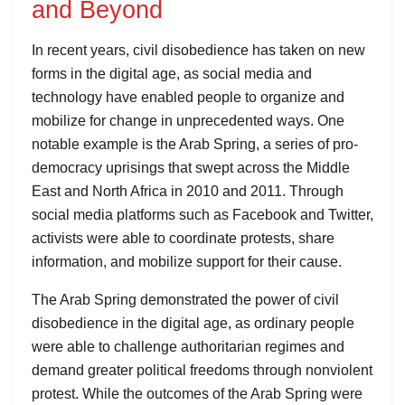
and Beyond
In recent years, civil disobedience has taken on new
forms in the digital age, as social media and
technology have enabled people to organize and
mobilize for change in unprecedented ways. One
notable example is the Arab Spring, a series of pro-
democracy uprisings that swept across the Middle
East and North Africa in 2010 and 2011. Through
social media platforms such as Facebook and Twitter,
activists were able to coordinate protests, share
information, and mobilize support for their cause.
The Arab Spring demonstrated the power of civil
disobedience in the digital age, as ordinary people
were able to challenge authoritarian regimes and
demand greater political freedoms through nonviolent
protest. While the outcomes of the Arab Spring were