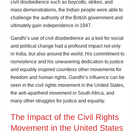
civil disobedience such as boycotts, strikes, and
mass demonstrations, the Indian people were able to
challenge the authority of the British government and
ultimately gain independence in 1947.
Gandhi’s use of civil disobedience as a tool for social
and political change had a profound impact not only
in India, but also around the world. His commitment to
nonviolence and his unwavering dedication to justice
and equality inspired countless other movements for
freedom and human rights. Gandhi’s influence can be
seen in the civil rights movement in the United States,
the anti-apartheid movement in South Africa, and
many other struggles for justice and equality.
The Impact of the Civil Rights
Movement in the United States