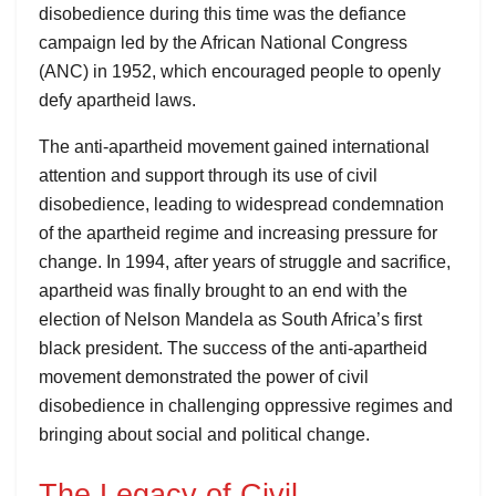
disobedience during this time was the defiance
campaign led by the African National Congress
(ANC) in 1952, which encouraged people to openly
defy apartheid laws.
The anti-apartheid movement gained international
attention and support through its use of civil
disobedience, leading to widespread condemnation
of the apartheid regime and increasing pressure for
change. In 1994, after years of struggle and sacrifice,
apartheid was finally brought to an end with the
election of Nelson Mandela as South Africa’s first
black president. The success of the anti-apartheid
movement demonstrated the power of civil
disobedience in challenging oppressive regimes and
bringing about social and political change.
The Legacy of Civil