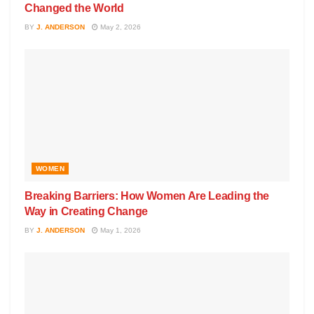
Changed the World
BY
J. ANDERSON
May 2, 2026
WOMEN
Breaking Barriers: How Women Are Leading the
Way in Creating Change
BY
J. ANDERSON
May 1, 2026