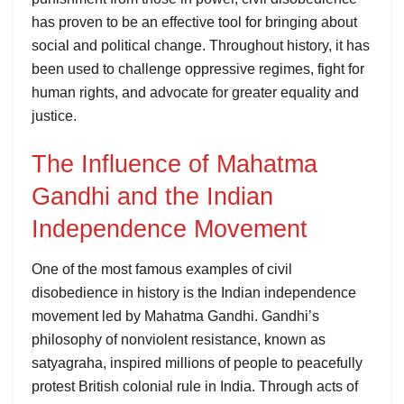
has proven to be an effective tool for bringing about
social and political change. Throughout history, it has
been used to challenge oppressive regimes, fight for
human rights, and advocate for greater equality and
justice.
The Influence of Mahatma
Gandhi and the Indian
Independence Movement
One of the most famous examples of civil
disobedience in history is the Indian independence
movement led by Mahatma Gandhi. Gandhi’s
philosophy of nonviolent resistance, known as
satyagraha, inspired millions of people to peacefully
protest British colonial rule in India. Through acts of