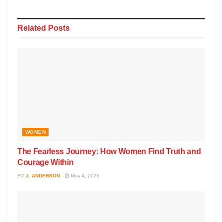
Related
Posts
WOMEN
The Fearless Journey: How Women Find Truth and
Courage Within
BY
J. ANDERSON
May 4, 2026