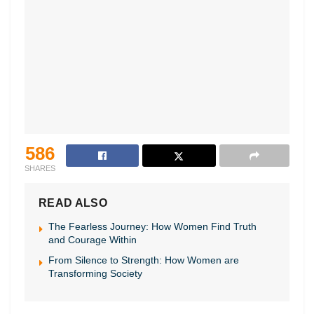
586
SHARES
READ ALSO
The Fearless Journey: How Women Find Truth
and Courage Within
From Silence to Strength: How Women are
Transforming Society