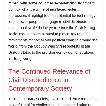
mixed, with some countries experiencing significant
political change while others faced violent
repression, it highlighted the potential for technology
to empower people to engage in civil disobedience
on a global scale. In the years since the Arab Spring,
social media has continued to play a key role in
movements for social and political change around the
world, from the Occupy Wall Street protests in the
United States to the pro-democracy demonstrations
in Hong Kong.
The Continued Relevance of
Civil Disobedience in
Contemporary Society
In contemporary society, civil disobedience remains a
powerful tool for challenging injustice and bringing