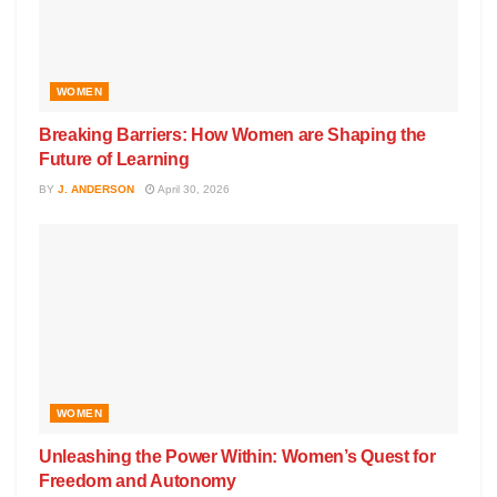
WOMEN
Breaking Barriers: How Women are Shaping the
Future of Learning
BY
J. ANDERSON
April 30, 2026
WOMEN
Unleashing the Power Within: Women’s Quest for
Freedom and Autonomy