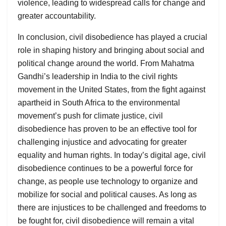
violence, leading to widespread calls for change and
greater accountability.
In conclusion, civil disobedience has played a crucial
role in shaping history and bringing about social and
political change around the world. From Mahatma
Gandhi’s leadership in India to the civil rights
movement in the United States, from the fight against
apartheid in South Africa to the environmental
movement’s push for climate justice, civil
disobedience has proven to be an effective tool for
challenging injustice and advocating for greater
equality and human rights. In today’s digital age, civil
disobedience continues to be a powerful force for
change, as people use technology to organize and
mobilize for social and political causes. As long as
there are injustices to be challenged and freedoms to
be fought for, civil disobedience will remain a vital