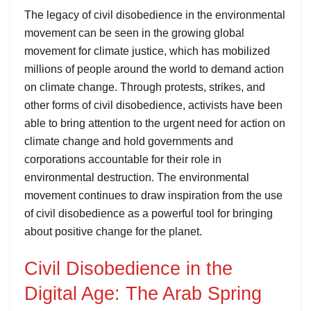
The legacy of civil disobedience in the environmental
movement can be seen in the growing global
movement for climate justice, which has mobilized
millions of people around the world to demand action
on climate change. Through protests, strikes, and
other forms of civil disobedience, activists have been
able to bring attention to the urgent need for action on
climate change and hold governments and
corporations accountable for their role in
environmental destruction. The environmental
movement continues to draw inspiration from the use
of civil disobedience as a powerful tool for bringing
about positive change for the planet.
Civil Disobedience in the
Digital Age: The Arab Spring