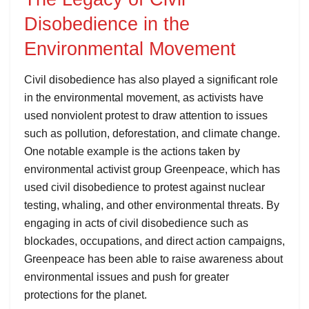
Disobedience in the
Environmental Movement
Civil disobedience has also played a significant role
in the environmental movement, as activists have
used nonviolent protest to draw attention to issues
such as pollution, deforestation, and climate change.
One notable example is the actions taken by
environmental activist group Greenpeace, which has
used civil disobedience to protest against nuclear
testing, whaling, and other environmental threats. By
engaging in acts of civil disobedience such as
blockades, occupations, and direct action campaigns,
Greenpeace has been able to raise awareness about
environmental issues and push for greater
protections for the planet.