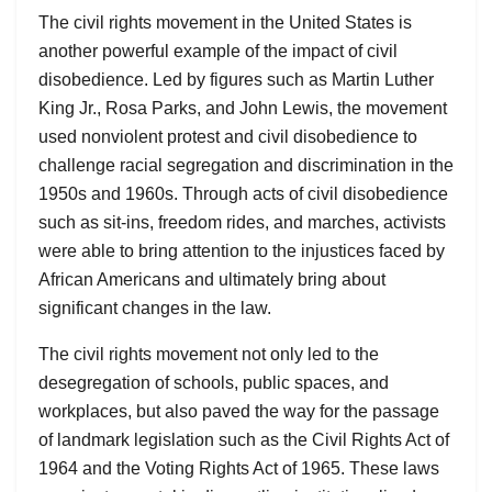
The civil rights movement in the United States is
another powerful example of the impact of civil
disobedience. Led by figures such as Martin Luther
King Jr., Rosa Parks, and John Lewis, the movement
used nonviolent protest and civil disobedience to
challenge racial segregation and discrimination in the
1950s and 1960s. Through acts of civil disobedience
such as sit-ins, freedom rides, and marches, activists
were able to bring attention to the injustices faced by
African Americans and ultimately bring about
significant changes in the law.
The civil rights movement not only led to the
desegregation of schools, public spaces, and
workplaces, but also paved the way for the passage
of landmark legislation such as the Civil Rights Act of
1964 and the Voting Rights Act of 1965. These laws