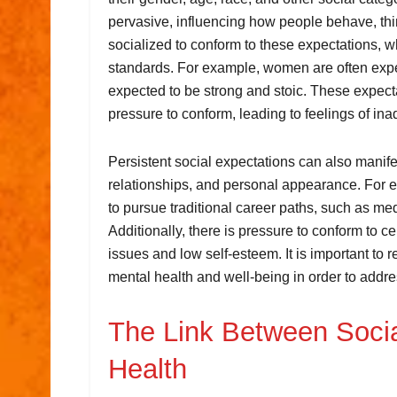
pervasive, influencing how people behave, thi
socialized to conform to these expectations, w
standards. For example, women are often expe
expected to be strong and stoic. These expect
pressure to conform, leading to feelings of in
Persistent social expectations can also manifes
relationships, and personal appearance. For ex
to pursue traditional career paths, such as med
Additionally, there is pressure to conform to 
issues and low self-esteem. It is important to 
mental health and well-being in order to addres
The Link Between Socia
Health