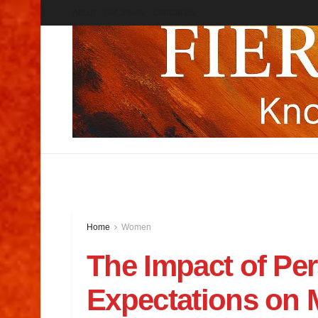
About
Get Jnews
Contcat Us
Home
Women
The Impact of Per
Expectations on M