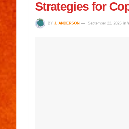
Strategies for Co
BY
J. ANDERSON
September 22, 2025
in