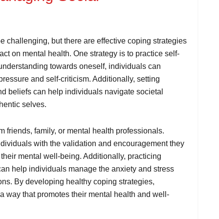
 challenging, but there are effective coping strategies
pact on mental health. One strategy is to practice self-
understanding towards oneself, individuals can
pressure and self-criticism. Additionally, setting
 beliefs can help individuals navigate societal
hentic selves.
 friends, family, or mental health professionals.
ndividuals with the validation and encouragement they
 their mental well-being. Additionally, practicing
can help individuals manage the anxiety and stress
ions. By developing healthy coping strategies,
 a way that promotes their mental health and well-