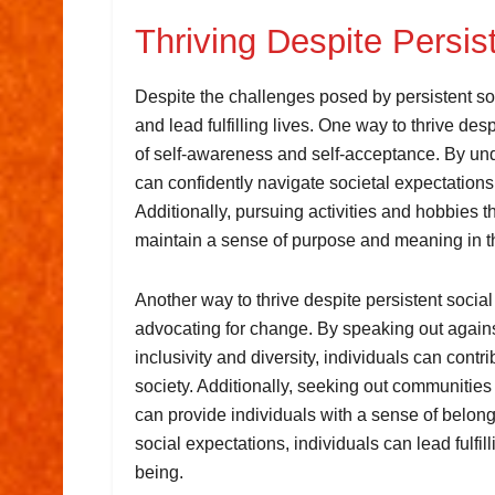
Thriving Despite Persis
Despite the challenges posed by persistent socia
and lead fulfilling lives. One way to thrive des
of self-awareness and self-acceptance. By und
can confidently navigate societal expectations 
Additionally, pursuing activities and hobbies th
maintain a sense of purpose and meaning in th
Another way to thrive despite persistent socia
advocating for change. By speaking out agains
inclusivity and diversity, individuals can cont
society. Additionally, seeking out communities 
can provide individuals with a sense of belongi
social expectations, individuals can lead fulfill
being.