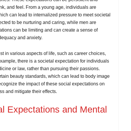
nk, and feel. From a young age, individuals are
hich can lead to internalized pressure to meet societal
cted to be nurturing and caring, while men are
ations can be limiting and can create a sense of
adequacy and anxiety.
t in various aspects of life, such as career choices,
ample, there is a societal expectation for individuals
icine or law, rather than pursuing their passions.
certain beauty standards, which can lead to body image
recognize the impact of these social expectations on
s and mitigate their effects.
l Expectations and Mental