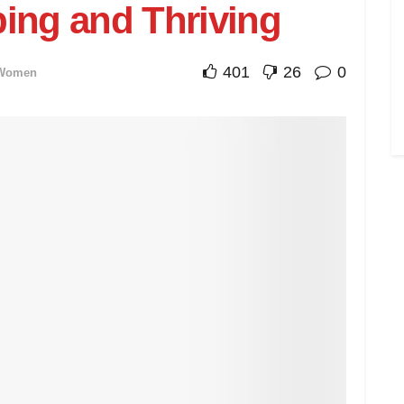
ping and Thriving
401
26
0
Women