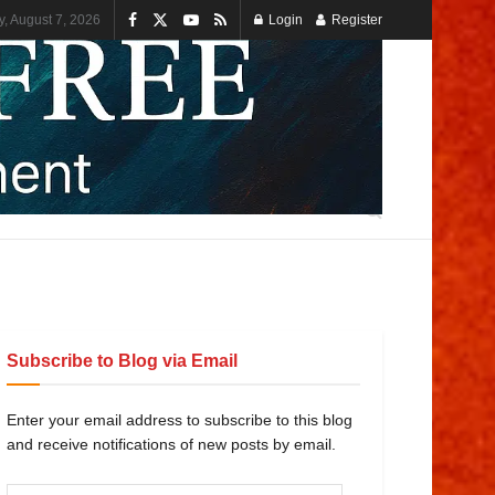
y, August 7, 2026
Login
Register
Subscribe to Blog via Email
Enter your email address to subscribe to this blog
and receive notifications of new posts by email.