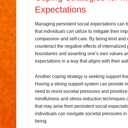
Expectations
Managing persistent social expectations can be
that individuals can utilize to mitigate their im
compassion and self-care. By being kind and 
counteract the negative effects of internalized 
boundaries and asserting one’s own values and
expectations in a way that aligns with their aut
Another coping strategy is seeking support from
Having a strong support system can provide i
need to resist societal pressures and prioritize
mindfulness and stress-reduction techniques 
that may arise from persistent social expectat
individuals can navigate societal pressures in
being.