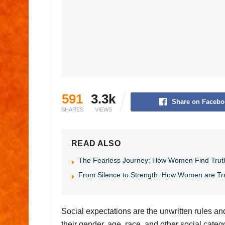
591
3.3k
Share on Facebo
SHARES
VIEWS
READ ALSO
The Fearless Journey: How Women Find Trut
From Silence to Strength: How Women are Tr
Social expectations are the unwritten rules a
their gender, age, race, and other social cate