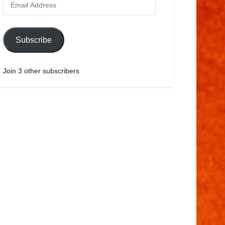
Subscribe
Join 3 other subscribers