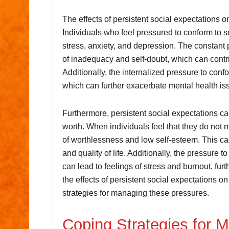
The effects of persistent social expectations 
Individuals who feel pressured to conform to 
stress, anxiety, and depression. The constant 
of inadequacy and self-doubt, which can contr
Additionally, the internalized pressure to conf
which can further exacerbate mental health is
Furthermore, persistent social expectations can
worth. When individuals feel that they do not 
of worthlessness and low self-esteem. This can
and quality of life. Additionally, the pressure 
can lead to feelings of stress and burnout, furt
the effects of persistent social expectations o
strategies for managing these pressures.
Coping Strategies for 