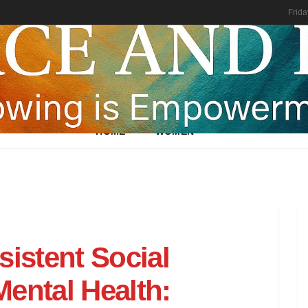
Frida
HOME
WOMEN
sistent Social
ental Health: