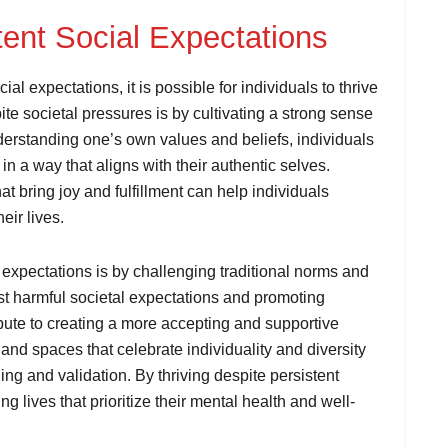
tent Social Expectations
l expectations, it is possible for individuals to thrive
pite societal pressures is by cultivating a strong sense
erstanding one’s own values and beliefs, individuals
in a way that aligns with their authentic selves.
at bring joy and fulfillment can help individuals
eir lives.
l expectations is by challenging traditional norms and
t harmful societal expectations and promoting
ribute to creating a more accepting and supportive
and spaces that celebrate individuality and diversity
ng and validation. By thriving despite persistent
ing lives that prioritize their mental health and well-