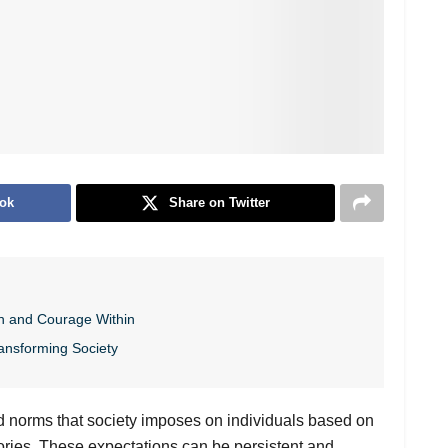
ok
Share on Twitter
h and Courage Within
ansforming Society
nd norms that society imposes on individuals based on
gories. These expectations can be persistent and