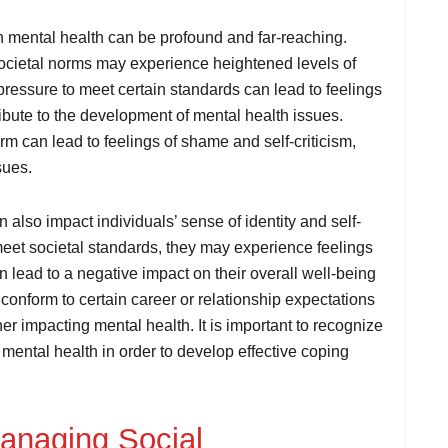
on mental health can be profound and far-reaching.
societal norms may experience heightened levels of
pressure to meet certain standards can lead to feelings
ibute to the development of mental health issues.
orm can lead to feelings of shame and self-criticism,
sues.
 also impact individuals’ sense of identity and self-
meet societal standards, they may experience feelings
 lead to a negative impact on their overall well-being
to conform to certain career or relationship expectations
her impacting mental health. It is important to recognize
n mental health in order to develop effective coping
Managing Social