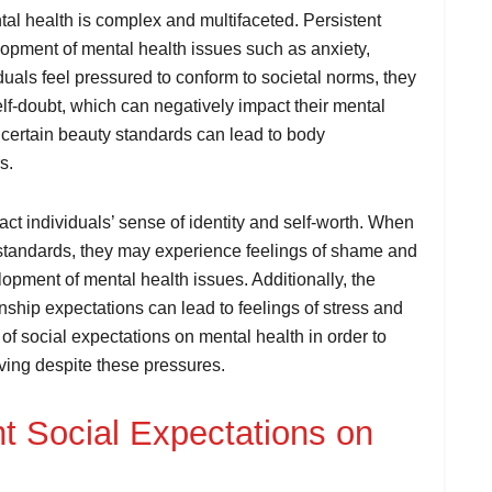
al health is complex and multifaceted. Persistent
lopment of mental health issues such as anxiety,
uals feel pressured to conform to societal norms, they
f-doubt, which can negatively impact their mental
 certain beauty standards can lead to body
s.
ct individuals’ sense of identity and self-worth. When
l standards, they may experience feelings of shame and
elopment of mental health issues. Additionally, the
onship expectations can lead to feelings of stress and
 of social expectations on mental health in order to
iving despite these pressures.
nt Social Expectations on