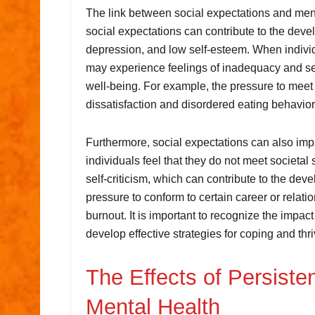
The link between social expectations and ment
social expectations can contribute to the deve
depression, and low self-esteem. When individ
may experience feelings of inadequacy and sel
well-being. For example, the pressure to meet
dissatisfaction and disordered eating behavior
Furthermore, social expectations can also impa
individuals feel that they do not meet societa
self-criticism, which can contribute to the dev
pressure to conform to certain career or relati
burnout. It is important to recognize the impact
develop effective strategies for coping and thr
The Effects of Persiste
Mental Health