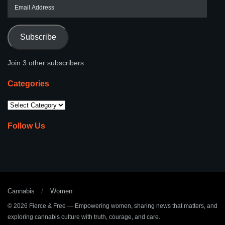
Subscribe
Join 3 other subscribers
Categories
Follow Us
Cannabis
Women
© 2026
Fierce & Free
— Empowering women, sharing news that matters, and
exploring cannabis culture with truth, courage, and care.