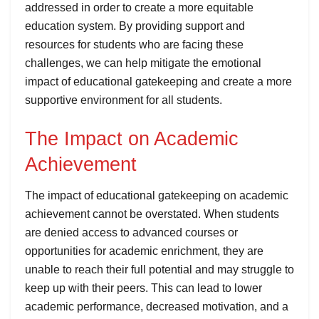
addressed in order to create a more equitable
education system. By providing support and
resources for students who are facing these
challenges, we can help mitigate the emotional
impact of educational gatekeeping and create a more
supportive environment for all students.
The Impact on Academic
Achievement
The impact of educational gatekeeping on academic
achievement cannot be overstated. When students
are denied access to advanced courses or
opportunities for academic enrichment, they are
unable to reach their full potential and may struggle to
keep up with their peers. This can lead to lower
academic performance, decreased motivation, and a