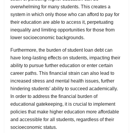
overwhelming for many students. This creates a
system in which only those who can afford to pay for
their education are able to access it, perpetuating
inequality and limiting opportunities for those from
lower socioeconomic backgrounds.
Furthermore, the burden of student loan debt can
have long-lasting effects on students, impacting their
ability to pursue further education or enter certain
career paths. This financial strain can also lead to
increased stress and mental health issues, further
hindering students’ ability to succeed academically.
In order to address the financial burden of
educational gatekeeping, it is crucial to implement
policies that make higher education more affordable
and accessible for all students, regardless of their
socioeconomic status.