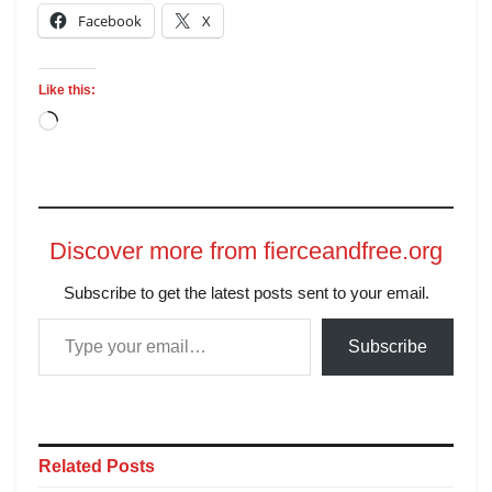
Facebook
X
Like this:
Discover more from fierceandfree.org
Subscribe to get the latest posts sent to your email.
Subscribe
Related
Posts