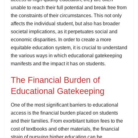
unable to reach their full potential and break free from
the constraints of their circumstances. This not only
affects the individual student, but also has broader
societal implications, as it perpetuates social and
economic disparities. In order to create a more
equitable education system, it is crucial to understand
the various ways in which educational gatekeeping
manifests and the impact it has on students.
The Financial Burden of
Educational Gatekeeping
One of the most significant barriers to educational
access is the financial burden placed on students
and their families. From exorbitant tuition fees to the
cost of textbooks and other materials, the financial
strain of pursuing higher education can be