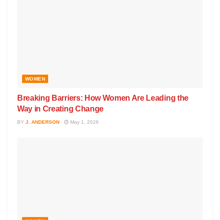
WOMEN
Breaking Barriers: How Women Are Leading the
Way in Creating Change
BY
J. ANDERSON
May 1, 2026