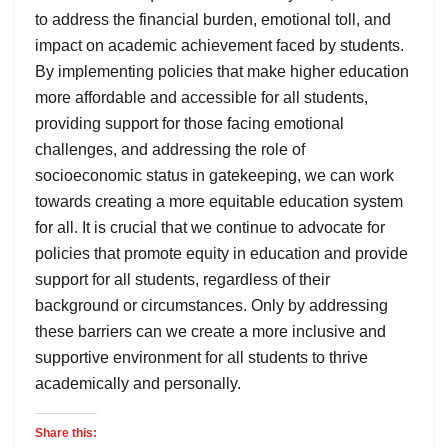
to address the financial burden, emotional toll, and
impact on academic achievement faced by students.
By implementing policies that make higher education
more affordable and accessible for all students,
providing support for those facing emotional
challenges, and addressing the role of
socioeconomic status in gatekeeping, we can work
towards creating a more equitable education system
for all. It is crucial that we continue to advocate for
policies that promote equity in education and provide
support for all students, regardless of their
background or circumstances. Only by addressing
these barriers can we create a more inclusive and
supportive environment for all students to thrive
academically and personally.
Share this: