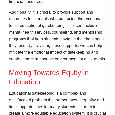
financial resources.
Additionally, it is crucial to provide support and
resources for students who are facing the emotional
toll of educational gatekeeping. This can include
mental health services, counseling, and mentorship
programs that help students navigate the challenges
they face. By providing these supports, we can help
mitigate the emotional impact of gatekeeping and
create a more supportive environment for all students.
Moving Towards Equity in
Education
Educational gatekeeping is a complex and
multifaceted problem that perpetuates inequality and
limits opportunities for many students. In order to
create a more equitable education system, it is crucial