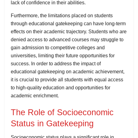
lack of confidence in their abilities.
Furthermore, the limitations placed on students
through educational gatekeeping can have long-term
effects on their academic trajectory. Students who are
denied access to advanced courses may struggle to
gain admission to competitive colleges and
universities, limiting their future opportunities for
success. In order to address the impact of
educational gatekeeping on academic achievement,
it is crucial to provide all students with equal access
to high-quality education and opportunities for
academic enrichment.
The Role of Socioeconomic
Status in Gatekeeping
Socioeconomic status plays a significant role in