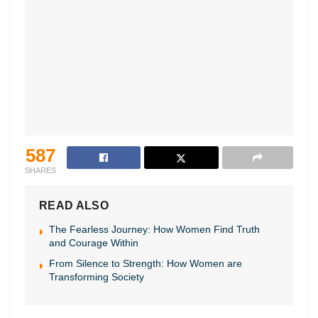
587
SHARES
READ ALSO
The Fearless Journey: How Women Find Truth
and Courage Within
From Silence to Strength: How Women are
Transforming Society