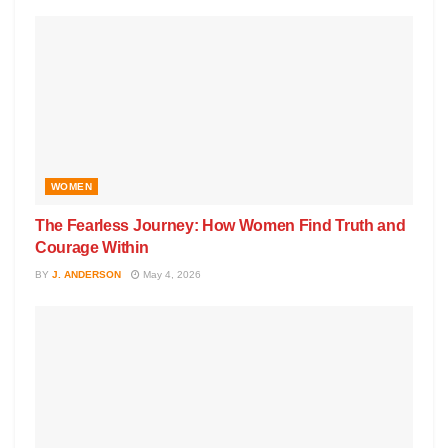
WOMEN
The Fearless Journey: How Women Find Truth and
Courage Within
BY
J. ANDERSON
May 4, 2026