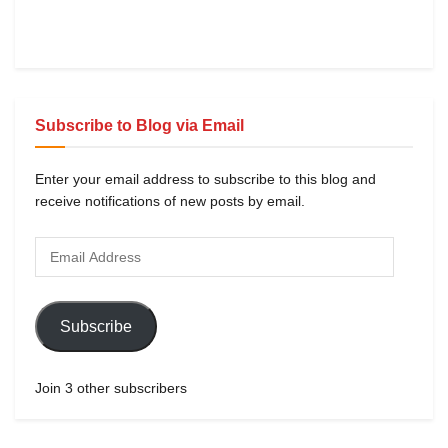
Subscribe to Blog via Email
Enter your email address to subscribe to this blog and
receive notifications of new posts by email.
Subscribe
Join 3 other subscribers