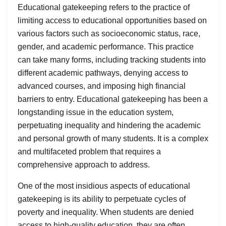
Educational gatekeeping refers to the practice of
limiting access to educational opportunities based on
various factors such as socioeconomic status, race,
gender, and academic performance. This practice
can take many forms, including tracking students into
different academic pathways, denying access to
advanced courses, and imposing high financial
barriers to entry. Educational gatekeeping has been a
longstanding issue in the education system,
perpetuating inequality and hindering the academic
and personal growth of many students. It is a complex
and multifaceted problem that requires a
comprehensive approach to address.
One of the most insidious aspects of educational
gatekeeping is its ability to perpetuate cycles of
poverty and inequality. When students are denied
access to high-quality education, they are often