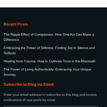
Recent Posts
The Ripple Effect of Compassion: How One Act Can Make a
Difference
Embracing the Power of Stillness: Finding Joy in Silence and
Solitude
Healing from Trauma: How to Cultivate Trust in the Aftermath
The Power of Living Authentically: Embracing Your Unique
Journey
Subscribe to Blog via Email
Enter your email address to subscribe to this blog and receive
notifications of new posts by email.