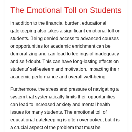
The Emotional Toll on Students
In addition to the financial burden, educational
gatekeeping also takes a significant emotional toll on
students. Being denied access to advanced courses
or opportunities for academic enrichment can be
demoralizing and can lead to feelings of inadequacy
and self-doubt. This can have long-lasting effects on
students’ self-esteem and motivation, impacting their
academic performance and overall well-being.
Furthermore, the stress and pressure of navigating a
system that systematically limits their opportunities
can lead to increased anxiety and mental health
issues for many students. The emotional toll of
educational gatekeeping is often overlooked, but it is
a crucial aspect of the problem that must be