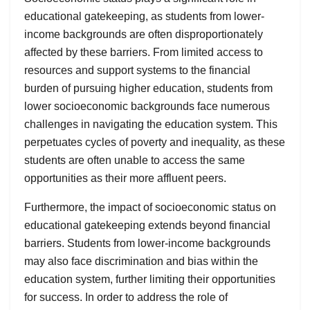
educational gatekeeping, as students from lower-
income backgrounds are often disproportionately
affected by these barriers. From limited access to
resources and support systems to the financial
burden of pursuing higher education, students from
lower socioeconomic backgrounds face numerous
challenges in navigating the education system. This
perpetuates cycles of poverty and inequality, as these
students are often unable to access the same
opportunities as their more affluent peers.
Furthermore, the impact of socioeconomic status on
educational gatekeeping extends beyond financial
barriers. Students from lower-income backgrounds
may also face discrimination and bias within the
education system, further limiting their opportunities
for success. In order to address the role of