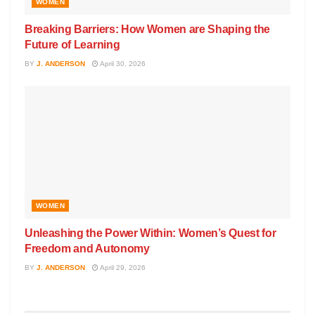
WOMEN
Breaking Barriers: How Women are Shaping the
Future of Learning
BY
J. ANDERSON
April 30, 2026
WOMEN
Unleashing the Power Within: Women’s Quest for
Freedom and Autonomy
BY
J. ANDERSON
April 29, 2026