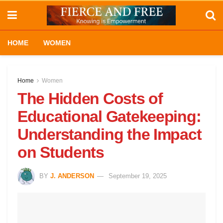
HOME
WOMEN
Home
Women
The Hidden Costs of
Educational Gatekeeping:
Understanding the Impact
on Students
BY
J. ANDERSON
September 19, 2025