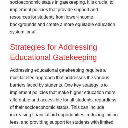
socioeconomic status in gatekeeping, it is crucial to
implement policies that provide support and
resources for students from lower-income
backgrounds and create a more equitable education
system for all.
Strategies for Addressing
Educational Gatekeeping
Addressing educational gatekeeping requires a
multifaceted approach that addresses the various
barriers faced by students. One key strategy is to
implement policies that make higher education more
affordable and accessible for all students, regardless
of their socioeconomic status. This can include
increasing financial aid opportunities, reducing tuition
fees, and providing support for students with limited