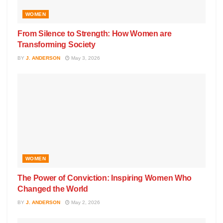
WOMEN
From Silence to Strength: How Women are
Transforming Society
BY
J. ANDERSON
May 3, 2026
WOMEN
The Power of Conviction: Inspiring Women Who
Changed the World
BY
J. ANDERSON
May 2, 2026