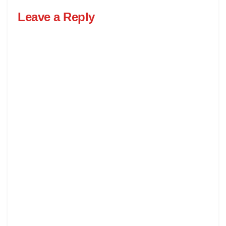
Leave a Reply