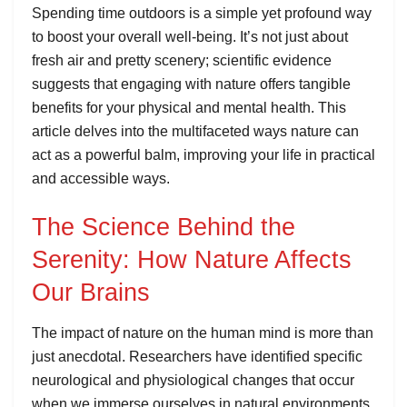
Spending time outdoors is a simple yet profound way
to boost your overall well-being. It’s not just about
fresh air and pretty scenery; scientific evidence
suggests that engaging with nature offers tangible
benefits for your physical and mental health. This
article delves into the multifaceted ways nature can
act as a powerful balm, improving your life in practical
and accessible ways.
The Science Behind the
Serenity: How Nature Affects
Our Brains
The impact of nature on the human mind is more than
just anecdotal. Researchers have identified specific
neurological and physiological changes that occur
when we immerse ourselves in natural environments.