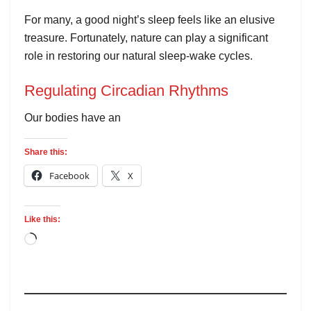
For many, a good night’s sleep feels like an elusive
treasure. Fortunately, nature can play a significant
role in restoring our natural sleep-wake cycles.
Regulating Circadian Rhythms
Our bodies have an
Share this:
Facebook
X
Like this: