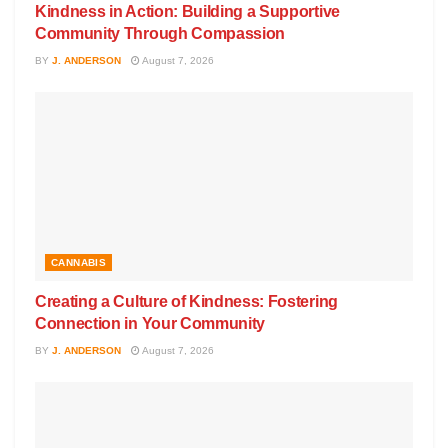
Kindness in Action: Building a Supportive
Community Through Compassion
BY
J. ANDERSON
August 7, 2026
CANNABIS
Creating a Culture of Kindness: Fostering
Connection in Your Community
BY
J. ANDERSON
August 7, 2026