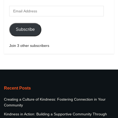
Subscribe
Join 3 other subscribers
Recent Posts
Creating a Culture of Kindness: Fostering Connection in Your
Community
Kindness in Action: Building a Supportive Community Through