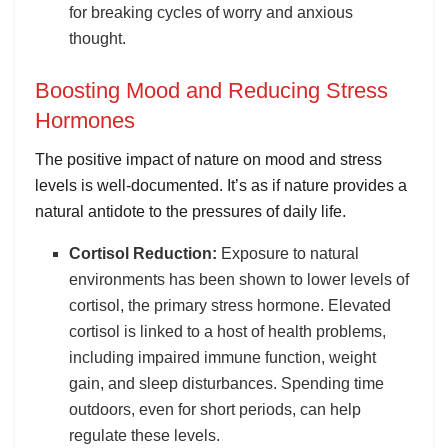
for breaking cycles of worry and anxious
thought.
Boosting Mood and Reducing Stress
Hormones
The positive impact of nature on mood and stress
levels is well-documented. It’s as if nature provides a
natural antidote to the pressures of daily life.
Cortisol Reduction:
Exposure to natural
environments has been shown to lower levels of
cortisol, the primary stress hormone. Elevated
cortisol is linked to a host of health problems,
including impaired immune function, weight
gain, and sleep disturbances. Spending time
outdoors, even for short periods, can help
regulate these levels.