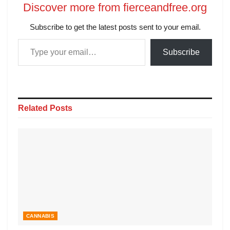
Discover more from fierceandfree.org
Subscribe to get the latest posts sent to your email.
Subscribe
Related
Posts
CANNABIS