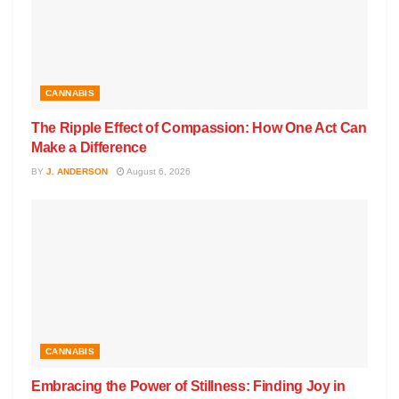
CANNABIS
The Ripple Effect of Compassion: How One Act Can
Make a Difference
BY
J. ANDERSON
August 6, 2026
CANNABIS
Embracing the Power of Stillness: Finding Joy in