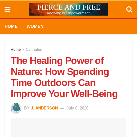
HOME
WOMEN
Home
Cannabis
The Healing Power of
Nature: How Spending
Time Outdoors Can
Improve Your Well-Being
BY
J. ANDERSON
July 6, 2026