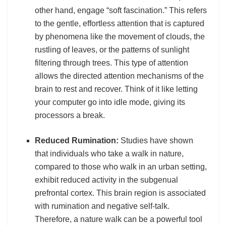
other hand, engage “soft fascination.” This refers
to the gentle, effortless attention that is captured
by phenomena like the movement of clouds, the
rustling of leaves, or the patterns of sunlight
filtering through trees. This type of attention
allows the directed attention mechanisms of the
brain to rest and recover. Think of it like letting
your computer go into idle mode, giving its
processors a break.
Reduced Rumination:
Studies have shown
that individuals who take a walk in nature,
compared to those who walk in an urban setting,
exhibit reduced activity in the subgenual
prefrontal cortex. This brain region is associated
with rumination and negative self-talk.
Therefore, a nature walk can be a powerful tool