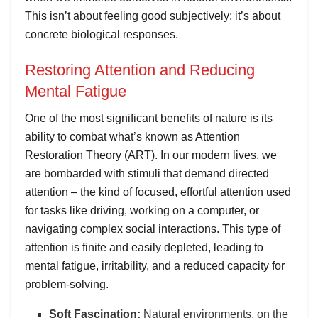
This isn’t about feeling good subjectively; it’s about
concrete biological responses.
Restoring Attention and Reducing
Mental Fatigue
One of the most significant benefits of nature is its
ability to combat what’s known as Attention
Restoration Theory (ART). In our modern lives, we
are bombarded with stimuli that demand directed
attention – the kind of focused, effortful attention used
for tasks like driving, working on a computer, or
navigating complex social interactions. This type of
attention is finite and easily depleted, leading to
mental fatigue, irritability, and a reduced capacity for
problem-solving.
Soft Fascination:
Natural environments, on the