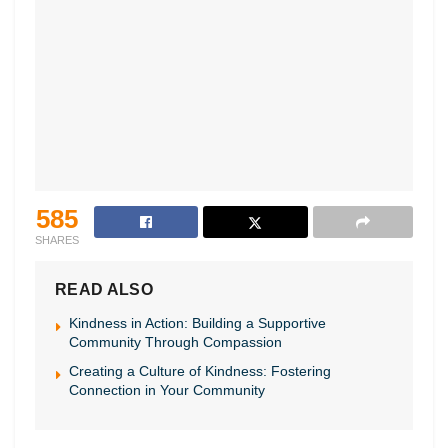
585
SHARES
READ ALSO
Kindness in Action: Building a Supportive
Community Through Compassion
Creating a Culture of Kindness: Fostering
Connection in Your Community