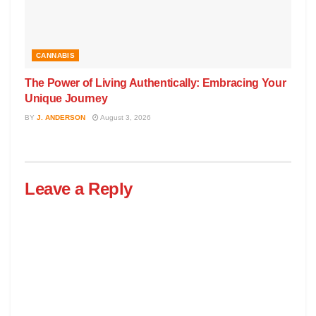
CANNABIS
The Power of Living Authentically: Embracing Your
Unique Journey
BY
J. ANDERSON
August 3, 2026
Leave a Reply