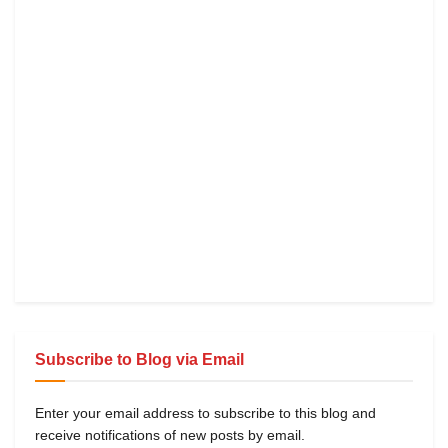
Subscribe to Blog via Email
Enter your email address to subscribe to this blog and
receive notifications of new posts by email.