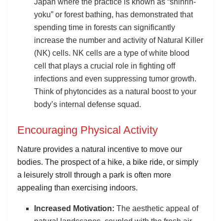
Japan where the practice is known as “shinrin-
yoku” or forest bathing, has demonstrated that
spending time in forests can significantly
increase the number and activity of Natural Killer
(NK) cells. NK cells are a type of white blood
cell that plays a crucial role in fighting off
infections and even suppressing tumor growth.
Think of phytoncides as a natural boost to your
body’s internal defense squad.
Encouraging Physical Activity
Nature provides a natural incentive to move our
bodies. The prospect of a hike, a bike ride, or simply
a leisurely stroll through a park is often more
appealing than exercising indoors.
Increased Motivation:
The aesthetic appeal of