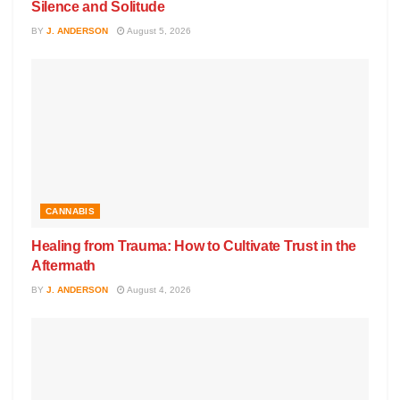
Silence and Solitude
BY
J. ANDERSON
August 5, 2026
CANNABIS
Healing from Trauma: How to Cultivate Trust in the
Aftermath
BY
J. ANDERSON
August 4, 2026