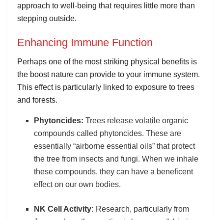
approach to well-being that requires little more than
stepping outside.
Enhancing Immune Function
Perhaps one of the most striking physical benefits is
the boost nature can provide to your immune system.
This effect is particularly linked to exposure to trees
and forests.
Phytoncides:
Trees release volatile organic
compounds called phytoncides. These are
essentially “airborne essential oils” that protect
the tree from insects and fungi. When we inhale
these compounds, they can have a beneficent
effect on our own bodies.
NK Cell Activity:
Research, particularly from