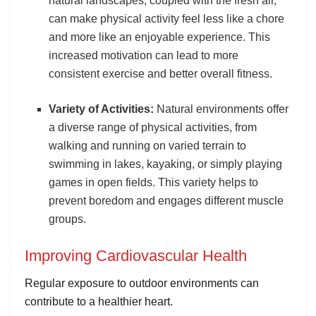
natural landscapes, coupled with the fresh air,
can make physical activity feel less like a chore
and more like an enjoyable experience. This
increased motivation can lead to more
consistent exercise and better overall fitness.
Variety of Activities:
Natural environments offer
a diverse range of physical activities, from
walking and running on varied terrain to
swimming in lakes, kayaking, or simply playing
games in open fields. This variety helps to
prevent boredom and engages different muscle
groups.
Improving Cardiovascular Health
Regular exposure to outdoor environments can
contribute to a healthier heart.