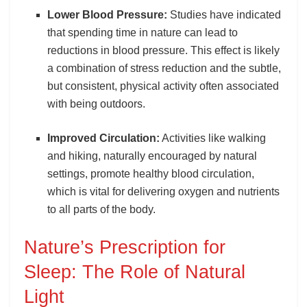
Lower Blood Pressure:
Studies have indicated
that spending time in nature can lead to
reductions in blood pressure. This effect is likely
a combination of stress reduction and the subtle,
but consistent, physical activity often associated
with being outdoors.
Improved Circulation:
Activities like walking
and hiking, naturally encouraged by natural
settings, promote healthy blood circulation,
which is vital for delivering oxygen and nutrients
to all parts of the body.
Nature’s Prescription for
Sleep: The Role of Natural
Light