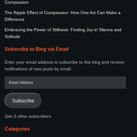
Compassion
The Ripple Effect of Compassion: How One Act Can Make a
Difference
Embracing the Power of Stillness: Finding Joy in Silence and
Solitude
Subscribe to Blog via Email
Enter your email address to subscribe to this blog and receive
notifications of new posts by email.
Subscribe
Join 3 other subscribers
Categories