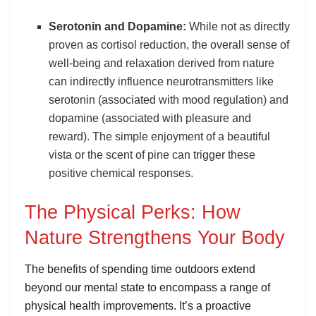
Serotonin and Dopamine:
While not as directly
proven as cortisol reduction, the overall sense of
well-being and relaxation derived from nature
can indirectly influence neurotransmitters like
serotonin (associated with mood regulation) and
dopamine (associated with pleasure and
reward). The simple enjoyment of a beautiful
vista or the scent of pine can trigger these
positive chemical responses.
The Physical Perks: How
Nature Strengthens Your Body
The benefits of spending time outdoors extend
beyond our mental state to encompass a range of
physical health improvements. It’s a proactive