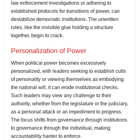
law enforcement investigations or adhering to
established protocols for transitions of power, can
destabilize democratic institutions. The unwritten
rules, like the invisible glue holding a structure
together, begin to crack.
Personalization of Power
When political power becomes excessively
personalized, with leaders seeking to establish cults
of personality or viewing themselves as embodying
the national will, it can erode institutional checks.
Such leaders may view any challenge to their
authority, whether from the legislature or the judiciary,
as a personal attack or an impediment to progress.
The focus shifts from governance through institutions
to governance through the individual, making
accountability harder to enforce.