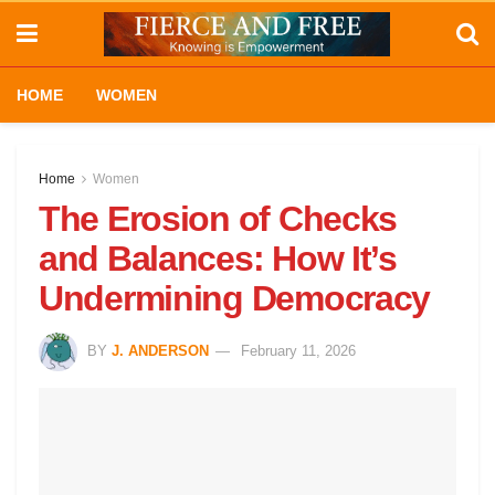
HOME
WOMEN
Home
Women
The Erosion of Checks
and Balances: How It’s
Undermining Democracy
BY
J. ANDERSON
February 11, 2026