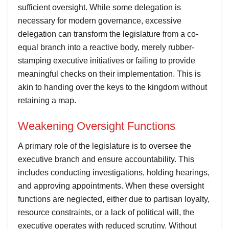
sufficient oversight. While some delegation is
necessary for modern governance, excessive
delegation can transform the legislature from a co-
equal branch into a reactive body, merely rubber-
stamping executive initiatives or failing to provide
meaningful checks on their implementation. This is
akin to handing over the keys to the kingdom without
retaining a map.
Weakening Oversight Functions
A primary role of the legislature is to oversee the
executive branch and ensure accountability. This
includes conducting investigations, holding hearings,
and approving appointments. When these oversight
functions are neglected, either due to partisan loyalty,
resource constraints, or a lack of political will, the
executive operates with reduced scrutiny. Without