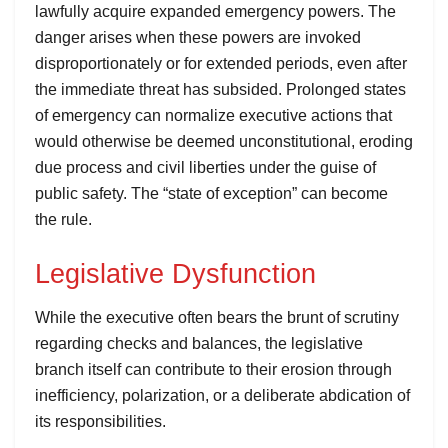
lawfully acquire expanded emergency powers. The
danger arises when these powers are invoked
disproportionately or for extended periods, even after
the immediate threat has subsided. Prolonged states
of emergency can normalize executive actions that
would otherwise be deemed unconstitutional, eroding
due process and civil liberties under the guise of
public safety. The “state of exception” can become
the rule.
Legislative Dysfunction
While the executive often bears the brunt of scrutiny
regarding checks and balances, the legislative
branch itself can contribute to their erosion through
inefficiency, polarization, or a deliberate abdication of
its responsibilities.