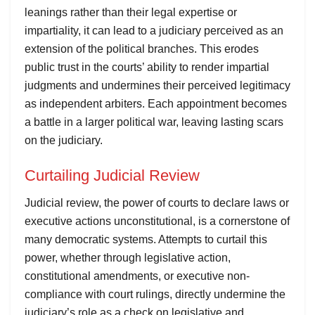
leanings rather than their legal expertise or
impartiality, it can lead to a judiciary perceived as an
extension of the political branches. This erodes
public trust in the courts’ ability to render impartial
judgments and undermines their perceived legitimacy
as independent arbiters. Each appointment becomes
a battle in a larger political war, leaving lasting scars
on the judiciary.
Curtailing Judicial Review
Judicial review, the power of courts to declare laws or
executive actions unconstitutional, is a cornerstone of
many democratic systems. Attempts to curtail this
power, whether through legislative action,
constitutional amendments, or executive non-
compliance with court rulings, directly undermine the
judiciary’s role as a check on legislative and