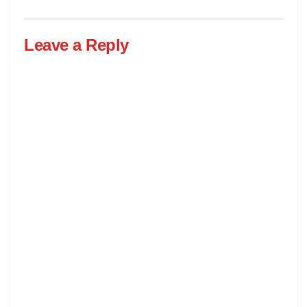
Leave a Reply