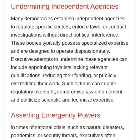
Undermining Independent Agencies
Many democracies establish independent agencies
to regulate specific sectors, enforce laws, or conduct
investigations without direct political interference.
These bodies typically possess specialized expertise
and are designed to operate dispassionately.
Executive attempts to undermine these agencies can
include appointing loyalists lacking relevant
qualifications, reducing their funding, or publicly
discrediting their work. Such actions can cripple
regulatory oversight, compromise law enforcement,
and politicize scientific and technical expertise.
Asserting Emergency Powers
In times of national crisis, such as natural disasters,
pandemics, or security threats, executives often