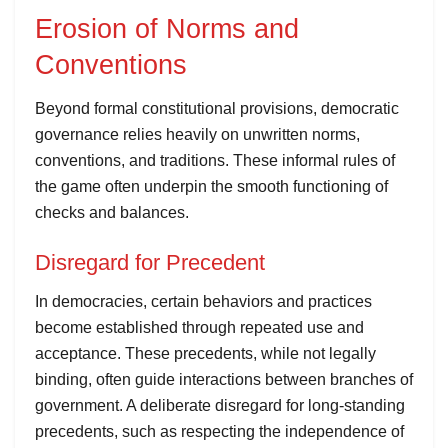
Erosion of Norms and
Conventions
Beyond formal constitutional provisions, democratic
governance relies heavily on unwritten norms,
conventions, and traditions. These informal rules of
the game often underpin the smooth functioning of
checks and balances.
Disregard for Precedent
In democracies, certain behaviors and practices
become established through repeated use and
acceptance. These precedents, while not legally
binding, often guide interactions between branches of
government. A deliberate disregard for long-standing
precedents, such as respecting the independence of