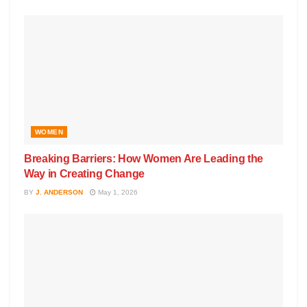
WOMEN
Breaking Barriers: How Women Are Leading the
Way in Creating Change
BY
J. ANDERSON
May 1, 2026