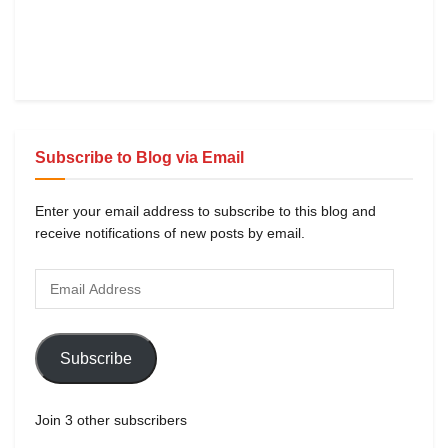
Subscribe to Blog via Email
Enter your email address to subscribe to this blog and
receive notifications of new posts by email.
Subscribe
Join 3 other subscribers