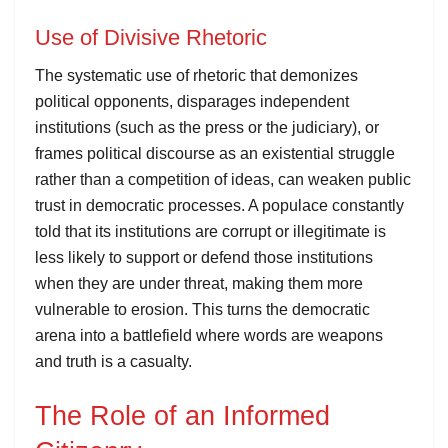
Use of Divisive Rhetoric
The systematic use of rhetoric that demonizes
political opponents, disparages independent
institutions (such as the press or the judiciary), or
frames political discourse as an existential struggle
rather than a competition of ideas, can weaken public
trust in democratic processes. A populace constantly
told that its institutions are corrupt or illegitimate is
less likely to support or defend those institutions
when they are under threat, making them more
vulnerable to erosion. This turns the democratic
arena into a battlefield where words are weapons
and truth is a casualty.
The Role of an Informed