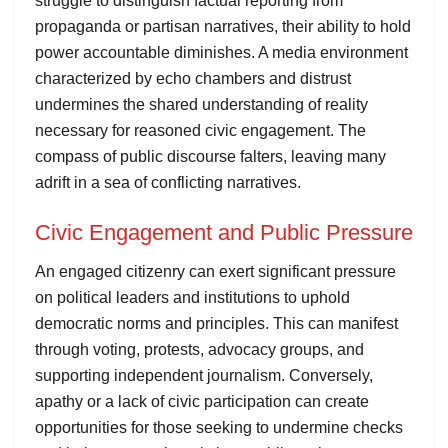
struggle to distinguish factual reporting from
propaganda or partisan narratives, their ability to hold
power accountable diminishes. A media environment
characterized by echo chambers and distrust
undermines the shared understanding of reality
necessary for reasoned civic engagement. The
compass of public discourse falters, leaving many
adrift in a sea of conflicting narratives.
Civic Engagement and Public Pressure
An engaged citizenry can exert significant pressure
on political leaders and institutions to uphold
democratic norms and principles. This can manifest
through voting, protests, advocacy groups, and
supporting independent journalism. Conversely,
apathy or a lack of civic participation can create
opportunities for those seeking to undermine checks