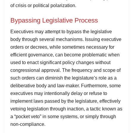
of crisis or political polarization.
Bypassing Legislative Process
Executives may attempt to bypass the legislative
body through several mechanisms. Issuing executive
orders or decrees, while sometimes necessary for
efficient governance, can become problematic when
used to enact significant policy changes without
congressional approval. The frequency and scope of
such orders can diminish the legislature’s role as a
deliberative body and law-maker. Furthermore, some
executives may intentionally delay or refuse to
implement laws passed by the legislature, effectively
vetoing legislation through inaction, a tactic known as
a “pocket veto” in some systems, or simply through
non-compliance.