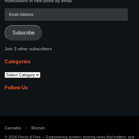
notifications of new posts by email.
Subscribe
Join 3 other subscribers
Categories
Follow Us
Cannabis
Women
© 2026
Fierce & Free
— Empowering women, sharing news that matters, and