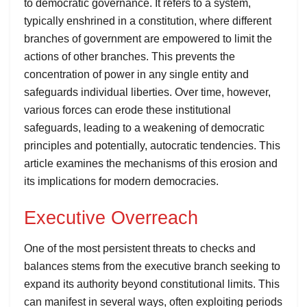
to democratic governance. It refers to a system,
typically enshrined in a constitution, where different
branches of government are empowered to limit the
actions of other branches. This prevents the
concentration of power in any single entity and
safeguards individual liberties. Over time, however,
various forces can erode these institutional
safeguards, leading to a weakening of democratic
principles and potentially, autocratic tendencies. This
article examines the mechanisms of this erosion and
its implications for modern democracies.
Executive Overreach
One of the most persistent threats to checks and
balances stems from the executive branch seeking to
expand its authority beyond constitutional limits. This
can manifest in several ways, often exploiting periods