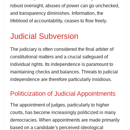
robust oversight, abuses of power can go unchecked,
and transparency diminishes. Information, the
lifeblood of accountability, ceases to flow freely.
Judicial Subversion
The judiciary is often considered the final arbiter of
constitutional matters and a crucial safeguard of
individual rights. Its independence is paramount to
maintaining checks and balances. Threats to judicial
independence are therefore particularly insidious.
Politicization of Judicial Appointments
The appointment of judges, particularly to higher
courts, has become increasingly politicized in many
democracies. When appointments are made primarily
based on a candidate’s perceived ideological