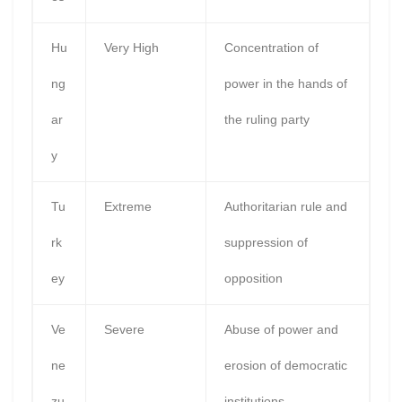
Hu
Very High
Concentration of
ng
power in the hands of
ar
the ruling party
y
Tu
Extreme
Authoritarian rule and
rk
suppression of
ey
opposition
Ve
Severe
Abuse of power and
ne
erosion of democratic
zu
institutions