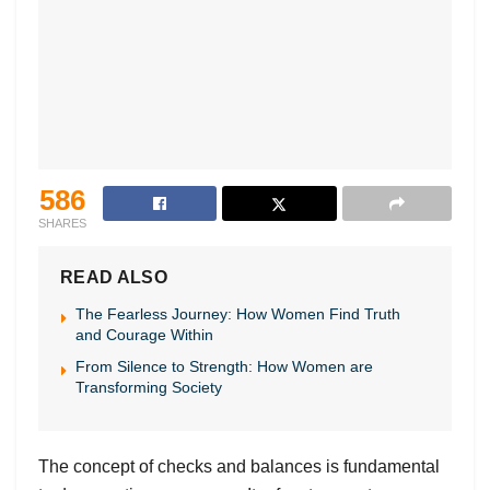
586
SHARES
READ ALSO
The Fearless Journey: How Women Find Truth
and Courage Within
From Silence to Strength: How Women are
Transforming Society
The concept of checks and balances is fundamental