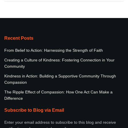
Recent Posts
From Belief to Action: Harnessing the Strength of Faith
Creating a Culture of Kindness: Fostering Connection in Your
Community
Kindness in Action: Building a Supportive Community Through
Compassion
The Ripple Effect of Compassion: How One Act Can Make a
Difference
Subscribe to Blog via Email
Enter your email address to subscribe to this blog and receive