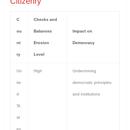
Citizenry
C
Checks and
ou
Balances
Impact on
nt
Erosion
Democracy
ry
Level
Un
High
Undermining
ite
democratic principles
d
and institutions
St
at
es