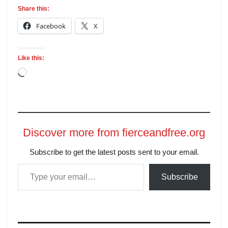
Share this:
Facebook
X
Like this:
Discover more from fierceandfree.org
Subscribe to get the latest posts sent to your email.
Subscribe