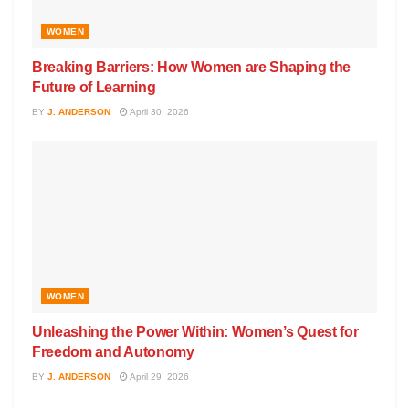
WOMEN
Breaking Barriers: How Women are Shaping the
Future of Learning
BY
J. ANDERSON
April 30, 2026
WOMEN
Unleashing the Power Within: Women’s Quest for
Freedom and Autonomy
BY
J. ANDERSON
April 29, 2026