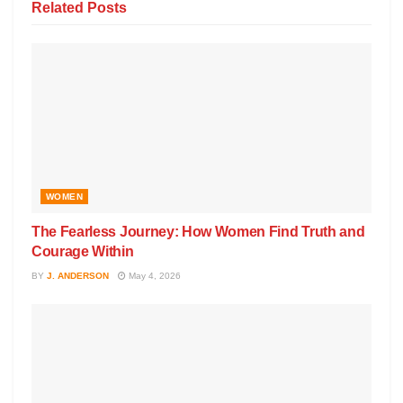
Related
Posts
WOMEN
The Fearless Journey: How Women Find Truth and
Courage Within
BY
J. ANDERSON
May 4, 2026