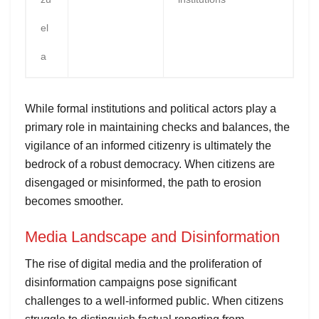
el
a
While formal institutions and political actors play a
primary role in maintaining checks and balances, the
vigilance of an informed citizenry is ultimately the
bedrock of a robust democracy. When citizens are
disengaged or misinformed, the path to erosion
becomes smoother.
Media Landscape and Disinformation
The rise of digital media and the proliferation of
disinformation campaigns pose significant
challenges to a well-informed public. When citizens