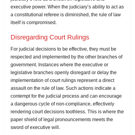
executive power. When the judiciary’s ability to act as
a constitutional referee is diminished, the rule of law
itself is compromised.
Disregarding Court Rulings
For judicial decisions to be effective, they must be
respected and implemented by the other branches of
government. Instances where the executive or
legislative branches openly disregard or delay the
implementation of court rulings represent a direct
assault on the rule of law. Such actions indicate a
contempt for the judicial process and can encourage
a dangerous cycle of non-compliance, effectively
rendering court decisions toothless. This is where the
paper shield of legal pronouncements meets the
sword of executive will.