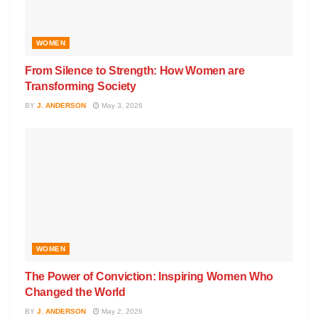
WOMEN
From Silence to Strength: How Women are
Transforming Society
BY
J. ANDERSON
May 3, 2026
WOMEN
The Power of Conviction: Inspiring Women Who
Changed the World
BY
J. ANDERSON
May 2, 2026