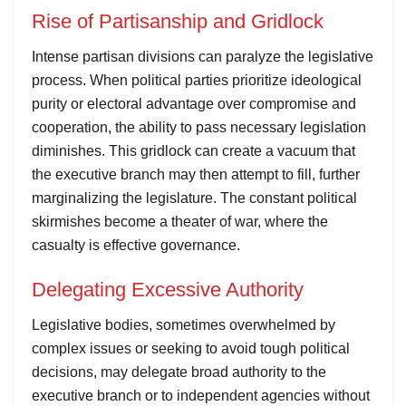
Rise of Partisanship and Gridlock
Intense partisan divisions can paralyze the legislative
process. When political parties prioritize ideological
purity or electoral advantage over compromise and
cooperation, the ability to pass necessary legislation
diminishes. This gridlock can create a vacuum that
the executive branch may then attempt to fill, further
marginalizing the legislature. The constant political
skirmishes become a theater of war, where the
casualty is effective governance.
Delegating Excessive Authority
Legislative bodies, sometimes overwhelmed by
complex issues or seeking to avoid tough political
decisions, may delegate broad authority to the
executive branch or to independent agencies without