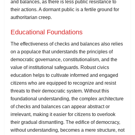
and balances, as there is less public resistance to
their actions. A dormant public is a fertile ground for
authoritarian creep.
Educational Foundations
The effectiveness of checks and balances also relies
on a populace that understands the principles of
democratic governance, constitutionalism, and the
value of institutional safeguards. Robust civics
education helps to cultivate informed and engaged
citizens who are equipped to recognize and resist
threats to their democratic system. Without this
foundational understanding, the complex architecture
of checks and balances can appear abstract or
irrelevant, making it easier for citizens to overlook
their gradual dismantling. The edifice of democracy,
without understanding, becomes a mere structure, not