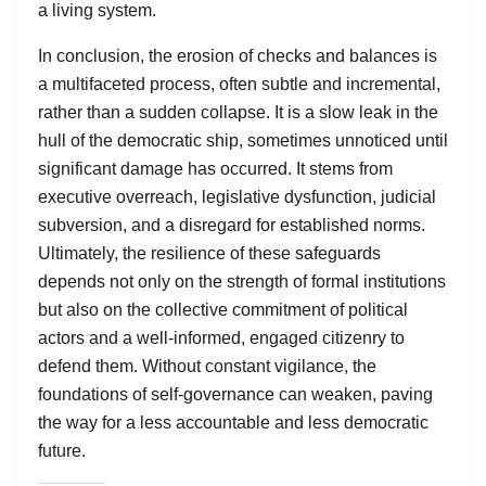
a living system.
In conclusion, the erosion of checks and balances is
a multifaceted process, often subtle and incremental,
rather than a sudden collapse. It is a slow leak in the
hull of the democratic ship, sometimes unnoticed until
significant damage has occurred. It stems from
executive overreach, legislative dysfunction, judicial
subversion, and a disregard for established norms.
Ultimately, the resilience of these safeguards
depends not only on the strength of formal institutions
but also on the collective commitment of political
actors and a well-informed, engaged citizenry to
defend them. Without constant vigilance, the
foundations of self-governance can weaken, paving
the way for a less accountable and less democratic
future.