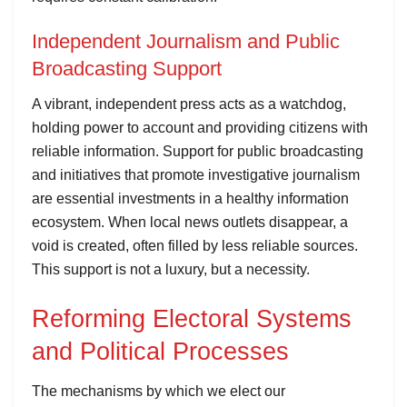
Independent Journalism and Public
Broadcasting Support
A vibrant, independent press acts as a watchdog,
holding power to account and providing citizens with
reliable information. Support for public broadcasting
and initiatives that promote investigative journalism
are essential investments in a healthy information
ecosystem. When local news outlets disappear, a
void is created, often filled by less reliable sources.
This support is not a luxury, but a necessity.
Reforming Electoral Systems
and Political Processes
The mechanisms by which we elect our