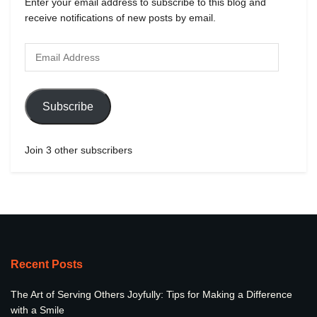
Enter your email address to subscribe to this blog and
receive notifications of new posts by email.
Subscribe
Join 3 other subscribers
Recent Posts
The Art of Serving Others Joyfully: Tips for Making a Difference
with a Smile