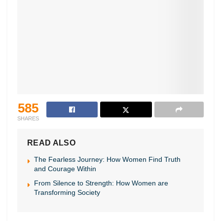
585
SHARES
READ ALSO
The Fearless Journey: How Women Find Truth
and Courage Within
From Silence to Strength: How Women are
Transforming Society