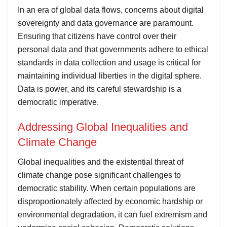
In an era of global data flows, concerns about digital
sovereignty and data governance are paramount.
Ensuring that citizens have control over their
personal data and that governments adhere to ethical
standards in data collection and usage is critical for
maintaining individual liberties in the digital sphere.
Data is power, and its careful stewardship is a
democratic imperative.
Addressing Global Inequalities and
Climate Change
Global inequalities and the existential threat of
climate change pose significant challenges to
democratic stability. When certain populations are
disproportionately affected by economic hardship or
environmental degradation, it can fuel extremism and