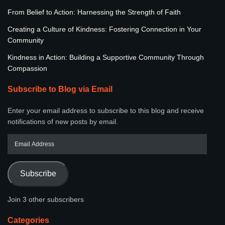
From Belief to Action: Harnessing the Strength of Faith
Creating a Culture of Kindness: Fostering Connection in Your
Community
Kindness in Action: Building a Supportive Community Through
Compassion
Subscribe to Blog via Email
Enter your email address to subscribe to this blog and receive
notifications of new posts by email.
Subscribe
Join 3 other subscribers
Categories