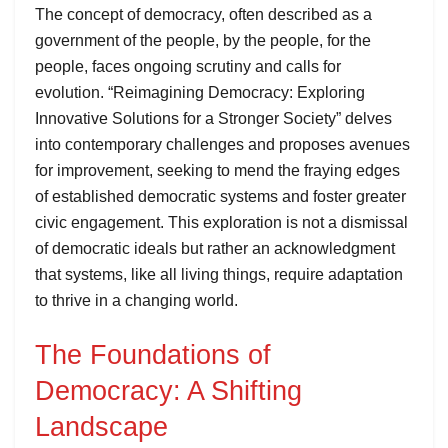
The concept of democracy, often described as a
government of the people, by the people, for the
people, faces ongoing scrutiny and calls for
evolution. “Reimagining Democracy: Exploring
Innovative Solutions for a Stronger Society” delves
into contemporary challenges and proposes avenues
for improvement, seeking to mend the fraying edges
of established democratic systems and foster greater
civic engagement. This exploration is not a dismissal
of democratic ideals but rather an acknowledgment
that systems, like all living things, require adaptation
to thrive in a changing world.
The Foundations of
Democracy: A Shifting
Landscape