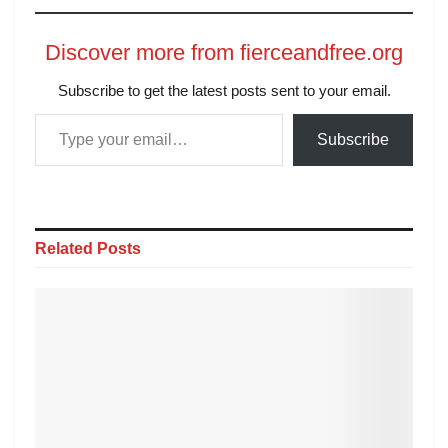
Discover more from fierceandfree.org
Subscribe to get the latest posts sent to your email.
Subscribe
Related
Posts