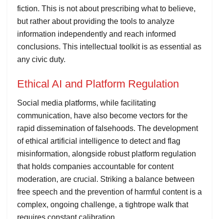
fiction. This is not about prescribing what to believe,
but rather about providing the tools to analyze
information independently and reach informed
conclusions. This intellectual toolkit is as essential as
any civic duty.
Ethical AI and Platform Regulation
Social media platforms, while facilitating
communication, have also become vectors for the
rapid dissemination of falsehoods. The development
of ethical artificial intelligence to detect and flag
misinformation, alongside robust platform regulation
that holds companies accountable for content
moderation, are crucial. Striking a balance between
free speech and the prevention of harmful content is a
complex, ongoing challenge, a tightrope walk that
requires constant calibration.