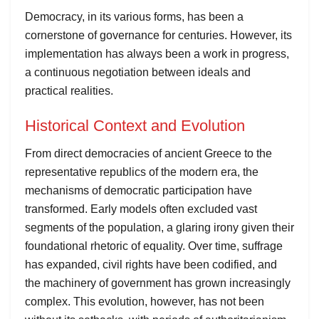
Democracy, in its various forms, has been a
cornerstone of governance for centuries. However, its
implementation has always been a work in progress,
a continuous negotiation between ideals and
practical realities.
Historical Context and Evolution
From direct democracies of ancient Greece to the
representative republics of the modern era, the
mechanisms of democratic participation have
transformed. Early models often excluded vast
segments of the population, a glaring irony given their
foundational rhetoric of equality. Over time, suffrage
has expanded, civil rights have been codified, and
the machinery of government has grown increasingly
complex. This evolution, however, has not been