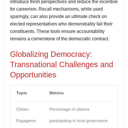
introduce fresh perspectives and reduce the incentive
for careerism. Recall mechanisms, while used
sparingly, can also provide an ultimate check on
elected representatives who demonstrably fail their
constituents. These tools ensure accountability
remains a cornerstone of the democratic contract.
Globalizing Democracy:
Transnational Challenges and
Opportunities
Topic
Metrics
Citizen
Percentage of citizens
Engageme
participating in local governance