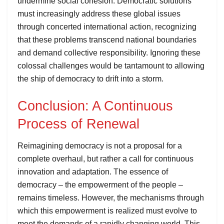
undermine social cohesion. Democratic solutions
must increasingly address these global issues
through concerted international action, recognizing
that these problems transcend national boundaries
and demand collective responsibility. Ignoring these
colossal challenges would be tantamount to allowing
the ship of democracy to drift into a storm.
Conclusion: A Continuous
Process of Renewal
Reimagining democracy is not a proposal for a
complete overhaul, but rather a call for continuous
innovation and adaptation. The essence of
democracy – the empowerment of the people –
remains timeless. However, the mechanisms through
which this empowerment is realized must evolve to
meet the demands of a rapidly changing world. This