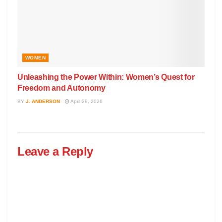
WOMEN
Unleashing the Power Within: Women’s Quest for
Freedom and Autonomy
BY
J. ANDERSON
April 29, 2026
Leave a Reply