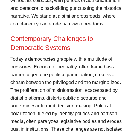
without its setbacks, with periods of authoritarianism
and democratic backsliding punctuating the historical
narrative. We stand at a similar crossroads, where
complacency can erode hard-won freedoms.
Contemporary Challenges to
Democratic Systems
Today’s democracies grapple with a multitude of
pressures. Economic inequality, often framed as a
barrier to genuine political participation, creates a
chasm between the privileged and the marginalized.
The proliferation of misinformation, exacerbated by
digital platforms, distorts public discourse and
undermines informed decision-making. Political
polarization, fueled by identity politics and partisan
media, often paralyzes legislative bodies and erodes
trust in institutions. These challenges are not isolated