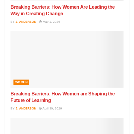
Breaking Barriers: How Women Are Leading the
Way in Creating Change
BY
J. ANDERSON
May 1, 2026
WOMEN
Breaking Barriers: How Women are Shaping the
Future of Learning
BY
J. ANDERSON
April 30, 2026