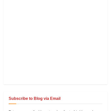
Subscribe to Blog via Email