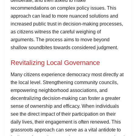
deliberate, and then asked to make
recommendations on complex policy issues. This
approach can lead to more nuanced solutions and
increased public trust in decision-making processes,
as citizens witness the careful weighing of
arguments. The process aims to move beyond
shallow soundbites towards considered judgment.
Revitalizing Local Governance
Many citizens experience democracy most directly at
the local level. Strengthening community councils,
empowering neighborhood associations, and
decentralizing decision-making can foster a greater
sense of ownership and efficacy. When individuals
see the direct impact of their participation on their
daily lives, their engagement is often renewed. This
grassroots approach can serve as a vital antidote to