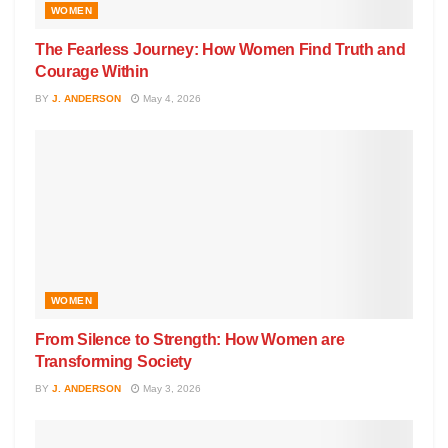
WOMEN
The Fearless Journey: How Women Find Truth and
Courage Within
BY
J. ANDERSON
May 4, 2026
WOMEN
From Silence to Strength: How Women are
Transforming Society
BY
J. ANDERSON
May 3, 2026