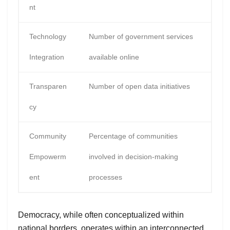
nt
Technology
Number of government services
Integration
available online
Transparen
Number of open data initiatives
cy
Community
Percentage of communities
Empowerm
involved in decision-making
ent
processes
Democracy, while often conceptualized within
national borders, operates within an interconnected