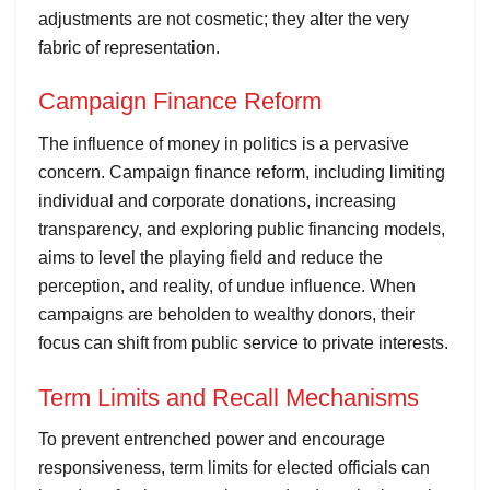
adjustments are not cosmetic; they alter the very
fabric of representation.
Campaign Finance Reform
The influence of money in politics is a pervasive
concern. Campaign finance reform, including limiting
individual and corporate donations, increasing
transparency, and exploring public financing models,
aims to level the playing field and reduce the
perception, and reality, of undue influence. When
campaigns are beholden to wealthy donors, their
focus can shift from public service to private interests.
Term Limits and Recall Mechanisms
To prevent entrenched power and encourage
responsiveness, term limits for elected officials can