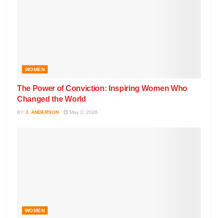
WOMEN
The Power of Conviction: Inspiring Women Who
Changed the World
BY
J. ANDERSON
May 2, 2026
WOMEN