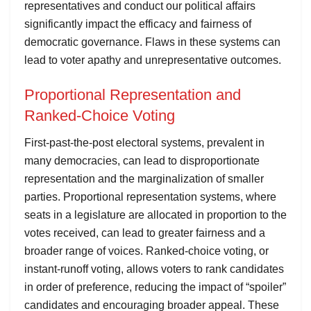
representatives and conduct our political affairs
significantly impact the efficacy and fairness of
democratic governance. Flaws in these systems can
lead to voter apathy and unrepresentative outcomes.
Proportional Representation and
Ranked-Choice Voting
First-past-the-post electoral systems, prevalent in
many democracies, can lead to disproportionate
representation and the marginalization of smaller
parties. Proportional representation systems, where
seats in a legislature are allocated in proportion to the
votes received, can lead to greater fairness and a
broader range of voices. Ranked-choice voting, or
instant-runoff voting, allows voters to rank candidates
in order of preference, reducing the impact of “spoiler”
candidates and encouraging broader appeal. These