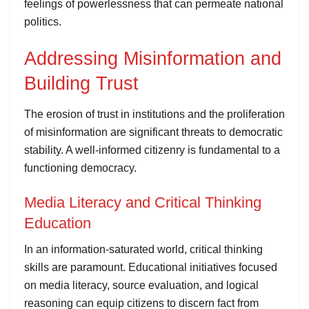
feelings of powerlessness that can permeate national
politics.
Addressing Misinformation and
Building Trust
The erosion of trust in institutions and the proliferation
of misinformation are significant threats to democratic
stability. A well-informed citizenry is fundamental to a
functioning democracy.
Media Literacy and Critical Thinking
Education
In an information-saturated world, critical thinking
skills are paramount. Educational initiatives focused
on media literacy, source evaluation, and logical
reasoning can equip citizens to discern fact from