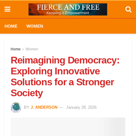
HOME
WOMEN
Home
Women
Reimagining Democracy:
Exploring Innovative
Solutions for a Stronger
Society
BY
J. ANDERSON
January 28, 2026