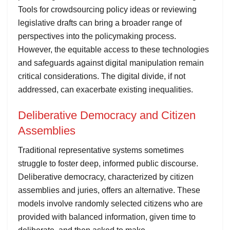
Tools for crowdsourcing policy ideas or reviewing
legislative drafts can bring a broader range of
perspectives into the policymaking process.
However, the equitable access to these technologies
and safeguards against digital manipulation remain
critical considerations. The digital divide, if not
addressed, can exacerbate existing inequalities.
Deliberative Democracy and Citizen
Assemblies
Traditional representative systems sometimes
struggle to foster deep, informed public discourse.
Deliberative democracy, characterized by citizen
assemblies and juries, offers an alternative. These
models involve randomly selected citizens who are
provided with balanced information, given time to