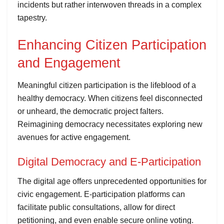
incidents but rather interwoven threads in a complex
tapestry.
Enhancing Citizen Participation
and Engagement
Meaningful citizen participation is the lifeblood of a
healthy democracy. When citizens feel disconnected
or unheard, the democratic project falters.
Reimagining democracy necessitates exploring new
avenues for active engagement.
Digital Democracy and E-Participation
The digital age offers unprecedented opportunities for
civic engagement. E-participation platforms can
facilitate public consultations, allow for direct
petitioning, and even enable secure online voting.