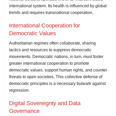
international system. Its health is influenced by global
trends and requires transnational cooperation.
International Cooperation for
Democratic Values
Authoritarian regimes often collaborate, sharing
tactics and resources to suppress democratic
movements. Democratic nations, in turn, must foster
greater international cooperation to promote
democratic values, support human rights, and counter
threats to open societies. This collective defense of
democratic principles is a necessary bulwark against
regression.
Digital Sovereignty and Data
Governance