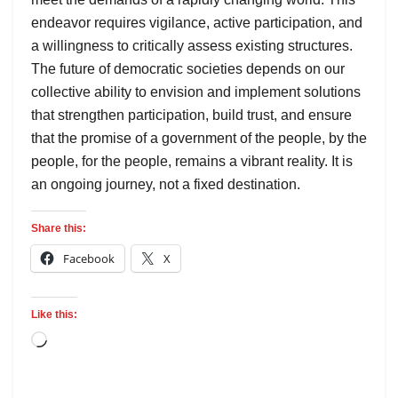
endeavor requires vigilance, active participation, and
a willingness to critically assess existing structures.
The future of democratic societies depends on our
collective ability to envision and implement solutions
that strengthen participation, build trust, and ensure
that the promise of a government of the people, by the
people, for the people, remains a vibrant reality. It is
an ongoing journey, not a fixed destination.
Share this:
Facebook
X
Like this: