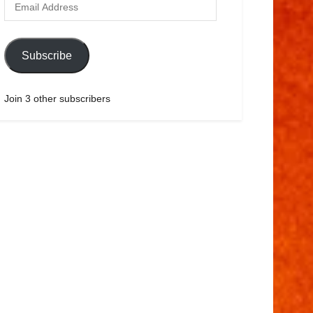
Subscribe
Join 3 other subscribers