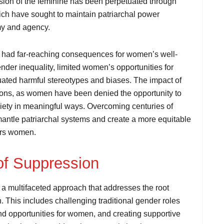
ion of the feminine has been perpetuated through
 which have sought to maintain patriarchal power
my and agency.
as had far-reaching consequences for women’s well-
der inequality, limited women’s opportunities for
uated harmful stereotypes and biases. The impact of
tions, as women have been denied the opportunity to
ociety in meaningful ways. Overcoming centuries of
mantle patriarchal systems and create a more equitable
ers women.
of Suppression
a multifaceted approach that addresses the root
. This includes challenging traditional gender roles
nd opportunities for women, and creating supportive