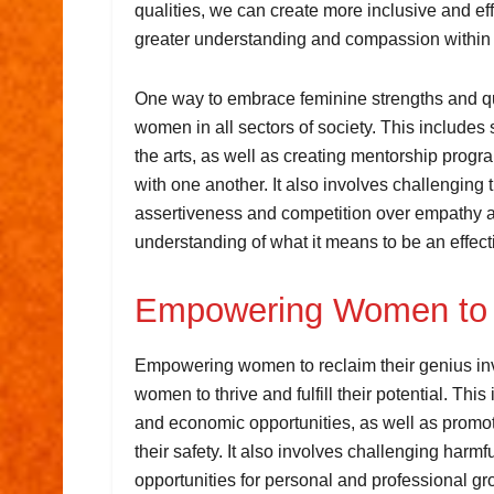
qualities, we can create more inclusive and ef
greater understanding and compassion within
One way to embrace feminine strengths and qua
women in all sectors of society. This include
the arts, as well as creating mentorship prog
with one another. It also involves challenging tr
assertiveness and competition over empathy an
understanding of what it means to be an effect
Empowering Women to 
Empowering women to reclaim their genius inv
women to thrive and fulfill their potential. Thi
and economic opportunities, as well as promot
their safety. It also involves challenging har
opportunities for personal and professional gr