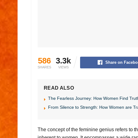
586
3.3k
Share on Facebo
SHARES
VIEWS
READ ALSO
The Fearless Journey: How Women Find Trut
From Silence to Strength: How Women are Tr
The concept of the feminine genius refers to the
inherent to women. It encompasses a wide range