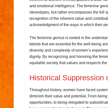
and emotional intelligence. The feminine genius
stereotypes, but rather encompasses the full s
recognition of the inherent value and contribu
acknowledgment of the ways in which their pe
The feminine genius is rooted in the understa
talents that are essential for the well-being an
diversity and complexity of women’s experience
dignity. By recognizing and honoring the femi
equitable society that values and respects the 
Historical Suppression 
Throughout history, women have faced systema
diminish their value and potential. From bei
opportunities, to being relegated to subordina