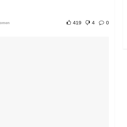
419
4
0
omen