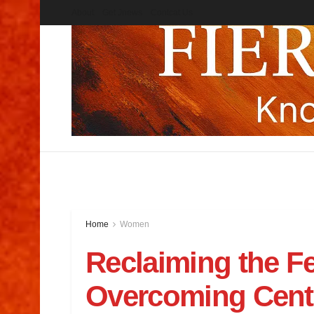
About
Get Jnews
Contcat Us
Home
Women
Reclaiming the F
Overcoming Centu