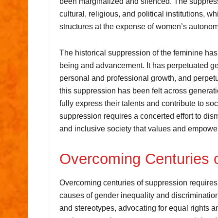
been marginalized and silenced. The suppress
cultural, religious, and political institutions,
structures at the expense of women’s autono
The historical suppression of the feminine h
being and advancement. It has perpetuated gen
personal and professional growth, and perpet
this suppression has been felt across genera
fully express their talents and contribute to s
suppression requires a concerted effort to dis
and inclusive society that values and empow
Overcoming Centuries 
Overcoming centuries of suppression requires 
causes of gender inequality and discrimination
and stereotypes, advocating for equal rights a