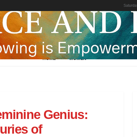
Saturda
HOME
WOMEN
eminine Genius:
ries of