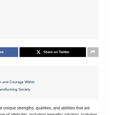
ok
Share on Twitter
h and Courage Within
ansforming Society
 unique strengths, qualities, and abilities that are
 of attributes, including empathy, intuition, nurturing,