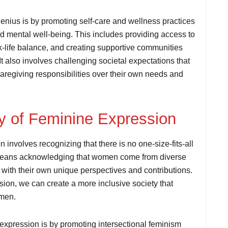
nius is by promoting self-care and wellness practices
nd mental well-being. This includes providing access to
k-life balance, and creating supportive communities
t also involves challenging societal expectations that
aregiving responsibilities over their own needs and
ty of Feminine Expression
 involves recognizing that there is no one-size-fits-all
t means acknowledging that women come from diverse
with their own unique perspectives and contributions.
ssion, we can create a more inclusive society that
omen.
 expression is by promoting intersectional feminism