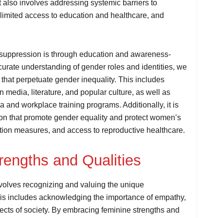
 also involves addressing systemic barriers to
imited access to education and healthcare, and
 suppression is through education and awareness-
curate understanding of gender roles and identities, we
that perpetuate gender inequality. This includes
 media, literature, and popular culture, as well as
la and workplace training programs. Additionally, it is
tion that promote gender equality and protect women’s
ation measures, and access to reproductive healthcare.
engths and Qualities
volves recognizing and valuing the unique
This includes acknowledging the importance of empathy,
aspects of society. By embracing feminine strengths and