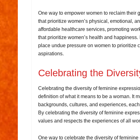
One way to empower women to reclaim their ge
that prioritize women’s physical, emotional, a
affordable healthcare services, promoting wor
that prioritize women’s health and happiness. I
place undue pressure on women to prioritize c
aspirations.
Celebrating the Diversi
Celebrating the diversity of feminine expression
definition of what it means to be a woman. I
backgrounds, cultures, and experiences, each 
By celebrating the diversity of feminine expre
values and respects the experiences of all w
One way to celebrate the diversity of feminine