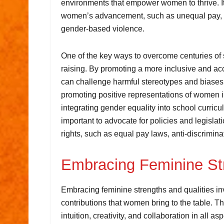
environments that empower women to thrive. It
women’s advancement, such as unequal pay, l
gender-based violence.
One of the key ways to overcome centuries of
raising. By promoting a more inclusive and ac
can challenge harmful stereotypes and biases 
promoting positive representations of women in
integrating gender equality into school curricu
important to advocate for policies and legisla
rights, such as equal pay laws, anti-discrimin
Embracing Feminine Str
Embracing feminine strengths and qualities in
contributions that women bring to the table. 
intuition, creativity, and collaboration in all 