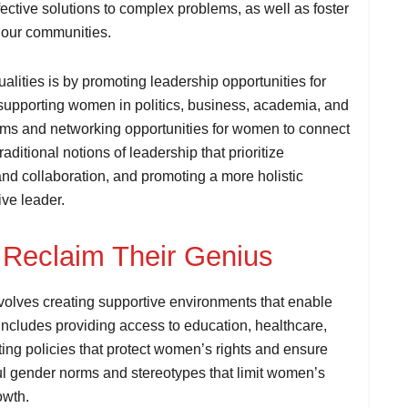
fective solutions to complex problems, as well as foster
 our communities.
lities is by promoting leadership opportunities for
s supporting women in politics, business, academia, and
rams and networking opportunities for women to connect
aditional notions of leadership that prioritize
d collaboration, and promoting a more holistic
ive leader.
Reclaim Their Genius
olves creating supportive environments that enable
s includes providing access to education, healthcare,
ing policies that protect women’s rights and ensure
mful gender norms and stereotypes that limit women’s
owth.