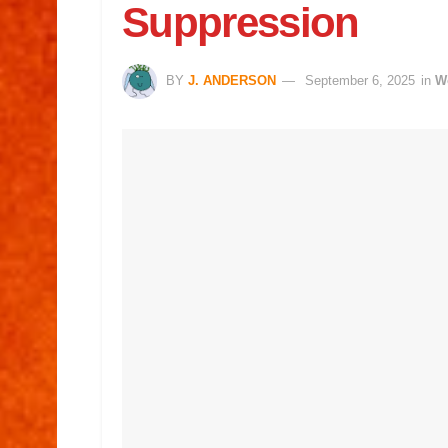
Suppression
BY
J. ANDERSON
September 6, 2025
in
W