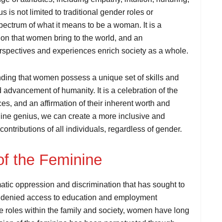
 is not limited to traditional gender roles or
pectrum of what it means to be a woman. It is a
tion that women bring to the world, and an
rspectives and experiences enrich society as a whole.
nding that women possess a unique set of skills and
d advancement of humanity. It is a celebration of the
s, and an affirmation of their inherent worth and
nine genius, we can create a more inclusive and
contributions of all individuals, regardless of gender.
of the Feminine
tic oppression and discrimination that has sought to
ng denied access to education and employment
te roles within the family and society, women have long