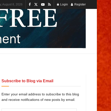
y, August 8, 2026
Login
Register
Subscribe to Blog via Email
Enter your email address to subscribe to this blog
and receive notifications of new posts by email.