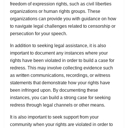
freedom of expression rights, such as civil liberties
organizations or human rights groups. These
organizations can provide you with guidance on how
to navigate legal challenges related to censorship or
persecution for your speech.
In addition to seeking legal assistance, it is also
important to document any instances where your
rights have been violated in order to build a case for
redress. This may involve collecting evidence such
as written communications, recordings, or witness
statements that demonstrate how your rights have
been infringed upon. By documenting these
instances, you can build a strong case for seeking
redress through legal channels or other means.
It is also important to seek support from your
community when your rights are violated in order to