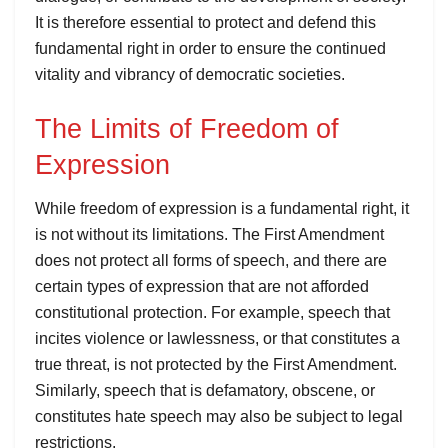
It is therefore essential to protect and defend this
fundamental right in order to ensure the continued
vitality and vibrancy of democratic societies.
The Limits of Freedom of
Expression
While freedom of expression is a fundamental right, it
is not without its limitations. The First Amendment
does not protect all forms of speech, and there are
certain types of expression that are not afforded
constitutional protection. For example, speech that
incites violence or lawlessness, or that constitutes a
true threat, is not protected by the First Amendment.
Similarly, speech that is defamatory, obscene, or
constitutes hate speech may also be subject to legal
restrictions.