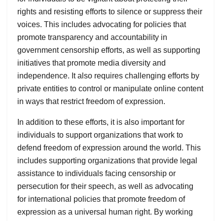
rights and resisting efforts to silence or suppress their
voices. This includes advocating for policies that
promote transparency and accountability in
government censorship efforts, as well as supporting
initiatives that promote media diversity and
independence. It also requires challenging efforts by
private entities to control or manipulate online content
in ways that restrict freedom of expression.
In addition to these efforts, it is also important for
individuals to support organizations that work to
defend freedom of expression around the world. This
includes supporting organizations that provide legal
assistance to individuals facing censorship or
persecution for their speech, as well as advocating
for international policies that promote freedom of
expression as a universal human right. By working