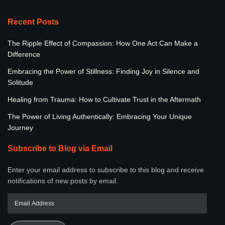
Recent Posts
The Ripple Effect of Compassion: How One Act Can Make a
Difference
Embracing the Power of Stillness: Finding Joy in Silence and
Solitude
Healing from Trauma: How to Cultivate Trust in the Aftermath
The Power of Living Authentically: Embracing Your Unique
Journey
Subscribe to Blog via Email
Enter your email address to subscribe to this blog and receive
notifications of new posts by email.