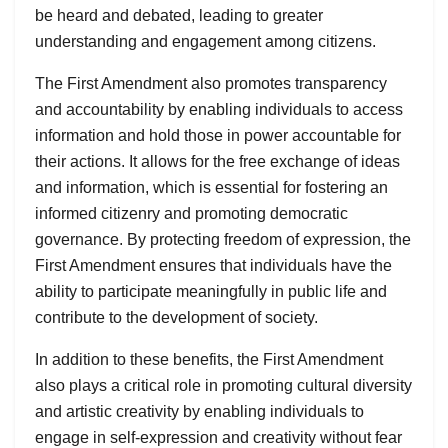
be heard and debated, leading to greater
understanding and engagement among citizens.
The First Amendment also promotes transparency
and accountability by enabling individuals to access
information and hold those in power accountable for
their actions. It allows for the free exchange of ideas
and information, which is essential for fostering an
informed citizenry and promoting democratic
governance. By protecting freedom of expression, the
First Amendment ensures that individuals have the
ability to participate meaningfully in public life and
contribute to the development of society.
In addition to these benefits, the First Amendment
also plays a critical role in promoting cultural diversity
and artistic creativity by enabling individuals to
engage in self-expression and creativity without fear