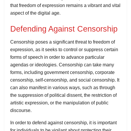
that freedom of expression remains a vibrant and vital
aspect of the digital age.
Defending Against Censorship
Censorship poses a significant threat to freedom of
expression, as it seeks to control or suppress certain
forms of speech in order to advance particular
agendas or ideologies. Censorship can take many
forms, including government censorship, corporate
censorship, self-censorship, and social censorship. It
can also manifest in various ways, such as through
the suppression of political dissent, the restriction of
artistic expression, or the manipulation of public
discourse.
In order to defend against censorship, it is important
for individuals to be vigilant about protecting their