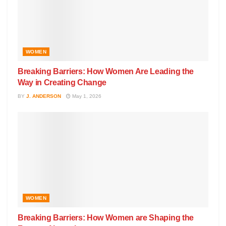
WOMEN
Breaking Barriers: How Women Are Leading the
Way in Creating Change
BY
J. ANDERSON
May 1, 2026
WOMEN
Breaking Barriers: How Women are Shaping the