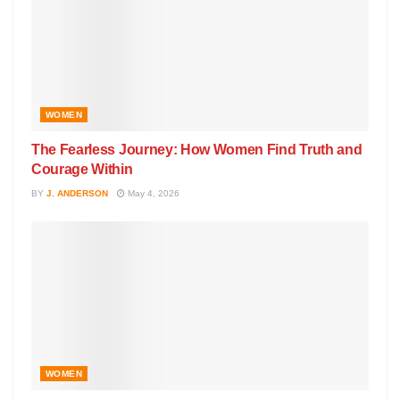
WOMEN
The Fearless Journey: How Women Find Truth and
Courage Within
BY
J. ANDERSON
May 4, 2026
WOMEN