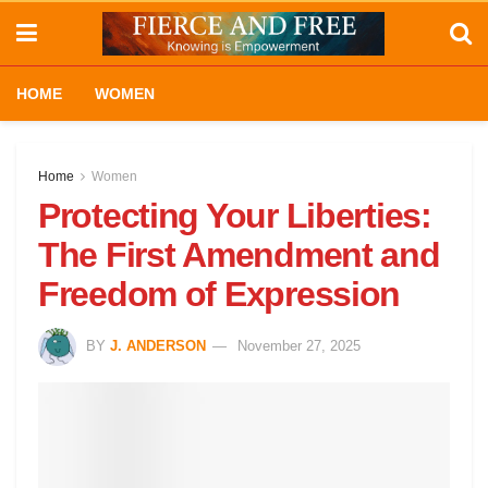
HOME
WOMEN
Home
Women
Protecting Your Liberties:
The First Amendment and
Freedom of Expression
BY
J. ANDERSON
November 27, 2025