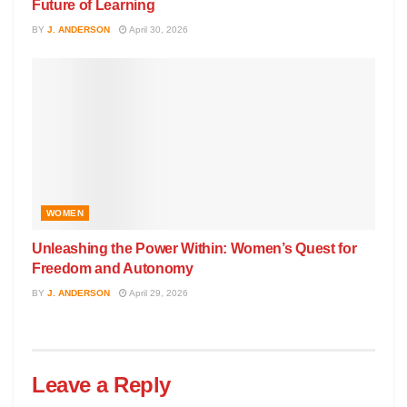
Future of Learning
BY
J. ANDERSON
April 30, 2026
WOMEN
Unleashing the Power Within: Women’s Quest for
Freedom and Autonomy
BY
J. ANDERSON
April 29, 2026
Leave a Reply