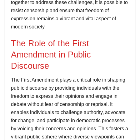
together to address these challenges, it is possible to
resist censorship and ensure that freedom of
expression remains a vibrant and vital aspect of
modern society.
The Role of the First
Amendment in Public
Discourse
The First Amendment plays a critical role in shaping
public discourse by providing individuals with the
freedom to express their opinions and engage in
debate without fear of censorship or reprisal. It
enables individuals to challenge authority, advocate
for change, and participate in democratic processes
by voicing their concerns and opinions. This fosters a
vibrant public sphere where diverse viewpoints can