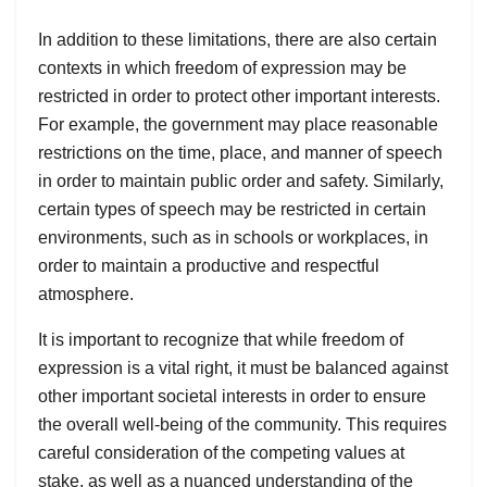
In addition to these limitations, there are also certain
contexts in which freedom of expression may be
restricted in order to protect other important interests.
For example, the government may place reasonable
restrictions on the time, place, and manner of speech
in order to maintain public order and safety. Similarly,
certain types of speech may be restricted in certain
environments, such as in schools or workplaces, in
order to maintain a productive and respectful
atmosphere.
It is important to recognize that while freedom of
expression is a vital right, it must be balanced against
other important societal interests in order to ensure
the overall well-being of the community. This requires
careful consideration of the competing values at
stake, as well as a nuanced understanding of the