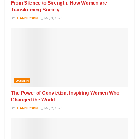
From Silence to Strength: How Women are
Transforming Society
BY
J. ANDERSON
May 3, 2026
WOMEN
The Power of Conviction: Inspiring Women Who
Changed the World
BY
J. ANDERSON
May 2, 2026