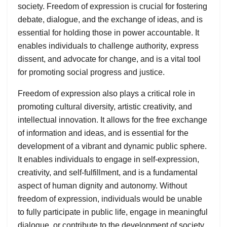
society. Freedom of expression is crucial for fostering
debate, dialogue, and the exchange of ideas, and is
essential for holding those in power accountable. It
enables individuals to challenge authority, express
dissent, and advocate for change, and is a vital tool
for promoting social progress and justice.
Freedom of expression also plays a critical role in
promoting cultural diversity, artistic creativity, and
intellectual innovation. It allows for the free exchange
of information and ideas, and is essential for the
development of a vibrant and dynamic public sphere.
It enables individuals to engage in self-expression,
creativity, and self-fulfillment, and is a fundamental
aspect of human dignity and autonomy. Without
freedom of expression, individuals would be unable
to fully participate in public life, engage in meaningful
dialogue, or contribute to the development of society.