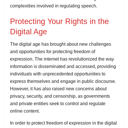
complexities involved in regulating speech.
Protecting Your Rights in the
Digital Age
The digital age has brought about new challenges
and opportunities for protecting freedom of
expression. The internet has revolutionized the way
information is disseminated and accessed, providing
individuals with unprecedented opportunities to
express themselves and engage in public discourse.
However, it has also raised new concerns about
privacy, security, and censorship, as governments
and private entities seek to control and regulate
online content.
In order to protect freedom of expression in the digital