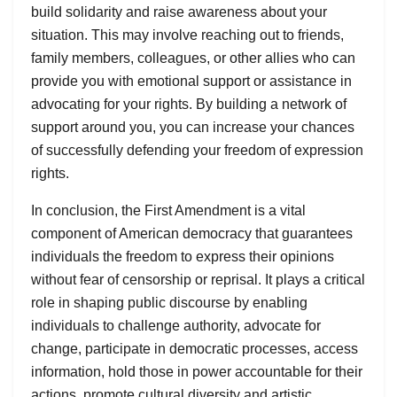
build solidarity and raise awareness about your
situation. This may involve reaching out to friends,
family members, colleagues, or other allies who can
provide you with emotional support or assistance in
advocating for your rights. By building a network of
support around you, you can increase your chances
of successfully defending your freedom of expression
rights.
In conclusion, the First Amendment is a vital
component of American democracy that guarantees
individuals the freedom to express their opinions
without fear of censorship or reprisal. It plays a critical
role in shaping public discourse by enabling
individuals to challenge authority, advocate for
change, participate in democratic processes, access
information, hold those in power accountable for their
actions, promote cultural diversity and artistic