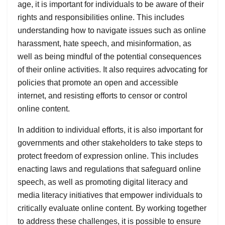
age, it is important for individuals to be aware of their
rights and responsibilities online. This includes
understanding how to navigate issues such as online
harassment, hate speech, and misinformation, as
well as being mindful of the potential consequences
of their online activities. It also requires advocating for
policies that promote an open and accessible
internet, and resisting efforts to censor or control
online content.
In addition to individual efforts, it is also important for
governments and other stakeholders to take steps to
protect freedom of expression online. This includes
enacting laws and regulations that safeguard online
speech, as well as promoting digital literacy and
media literacy initiatives that empower individuals to
critically evaluate online content. By working together
to address these challenges, it is possible to ensure