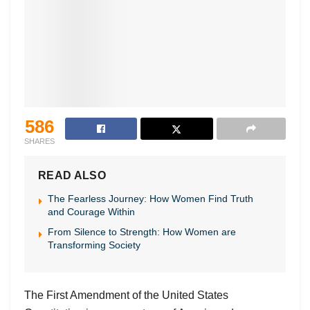
586
SHARES
READ ALSO
The Fearless Journey: How Women Find Truth
and Courage Within
From Silence to Strength: How Women are
Transforming Society
The First Amendment of the United States