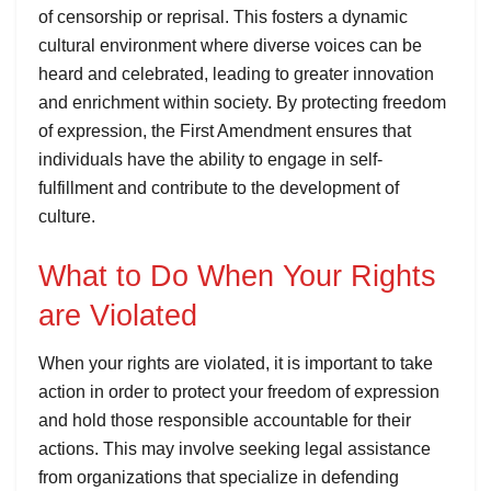
of censorship or reprisal. This fosters a dynamic
cultural environment where diverse voices can be
heard and celebrated, leading to greater innovation
and enrichment within society. By protecting freedom
of expression, the First Amendment ensures that
individuals have the ability to engage in self-
fulfillment and contribute to the development of
culture.
What to Do When Your Rights
are Violated
When your rights are violated, it is important to take
action in order to protect your freedom of expression
and hold those responsible accountable for their
actions. This may involve seeking legal assistance
from organizations that specialize in defending