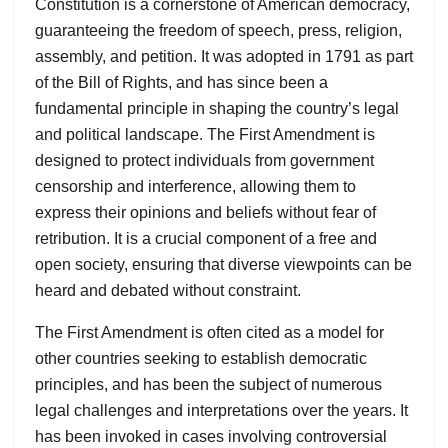
Constitution is a cornerstone of American democracy,
guaranteeing the freedom of speech, press, religion,
assembly, and petition. It was adopted in 1791 as part
of the Bill of Rights, and has since been a
fundamental principle in shaping the country’s legal
and political landscape. The First Amendment is
designed to protect individuals from government
censorship and interference, allowing them to
express their opinions and beliefs without fear of
retribution. It is a crucial component of a free and
open society, ensuring that diverse viewpoints can be
heard and debated without constraint.
The First Amendment is often cited as a model for
other countries seeking to establish democratic
principles, and has been the subject of numerous
legal challenges and interpretations over the years. It
has been invoked in cases involving controversial