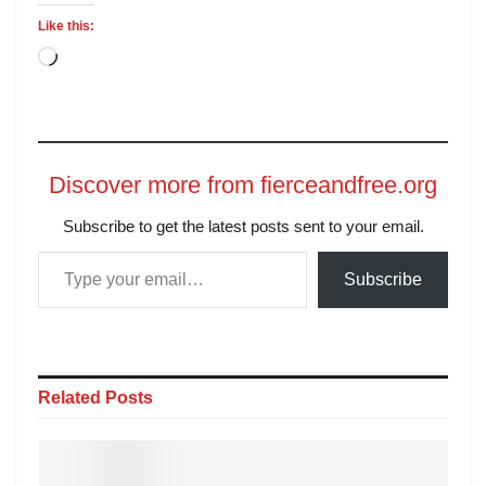
Like this:
Discover more from fierceandfree.org
Subscribe to get the latest posts sent to your email.
Subscribe
Related
Posts