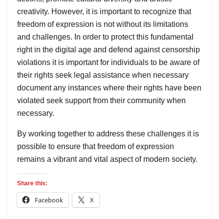
creativity. However, it is important to recognize that
freedom of expression is not without its limitations
and challenges. In order to protect this fundamental
right in the digital age and defend against censorship
violations it is important for individuals to be aware of
their rights seek legal assistance when necessary
document any instances where their rights have been
violated seek support from their community when
necessary.
By working together to address these challenges it is
possible to ensure that freedom of expression
remains a vibrant and vital aspect of modern society.
Share this:
Facebook
X