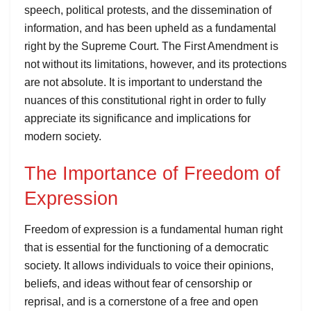
speech, political protests, and the dissemination of
information, and has been upheld as a fundamental
right by the Supreme Court. The First Amendment is
not without its limitations, however, and its protections
are not absolute. It is important to understand the
nuances of this constitutional right in order to fully
appreciate its significance and implications for
modern society.
The Importance of Freedom of
Expression
Freedom of expression is a fundamental human right
that is essential for the functioning of a democratic
society. It allows individuals to voice their opinions,
beliefs, and ideas without fear of censorship or
reprisal, and is a cornerstone of a free and open