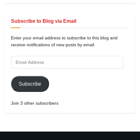
Subscribe to Blog via Email
Enter your email address to subscribe to this blog and
receive notifications of new posts by email.
Subscribe
Join 3 other subscribers