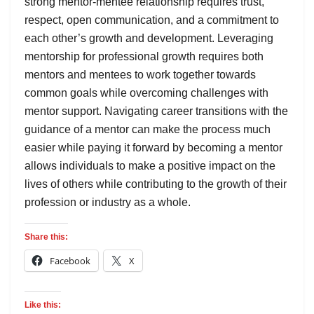
strong mentor-mentee relationship requires trust,
respect, open communication, and a commitment to
each other’s growth and development. Leveraging
mentorship for professional growth requires both
mentors and mentees to work together towards
common goals while overcoming challenges with
mentor support. Navigating career transitions with the
guidance of a mentor can make the process much
easier while paying it forward by becoming a mentor
allows individuals to make a positive impact on the
lives of others while contributing to the growth of their
profession or industry as a whole.
Share this:
Facebook
X
Like this: