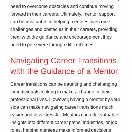
need to overcome obstacles and continue moving
forward in their careers. Ultimately, mentor support
can be invaluable in helping mentees overcome
challenges and obstacles in their careers, providing
them with the guidance and encouragement they
need to persevere through difficult times.
Navigating Career Transitions
with the Guidance of a Mentor
Career transitions can be daunting and challenging
for individuals looking to make a change in their
professional lives. However, having a mentor by your
side can make navigating career transitions much
easier and less stressful. Mentors can offer valuable
insights into different career paths, industries, or job
roles, helping mentees make informed decisions