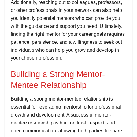
Additionally, reaching out to colleagues, professors,
or other professionals in your network can also help
you identify potential mentors who can provide you
with the guidance and support you need. Ultimately,
finding the right mentor for your career goals requires
patience, persistence, and a willingness to seek out
individuals who can help you grow and develop in
your chosen profession.
Building a Strong Mentor-
Mentee Relationship
Building a strong mentor-mentee relationship is
essential for leveraging mentorship for professional
growth and development. A successful mentor-
mentee relationship is built on trust, respect, and
open communication, allowing both parties to share