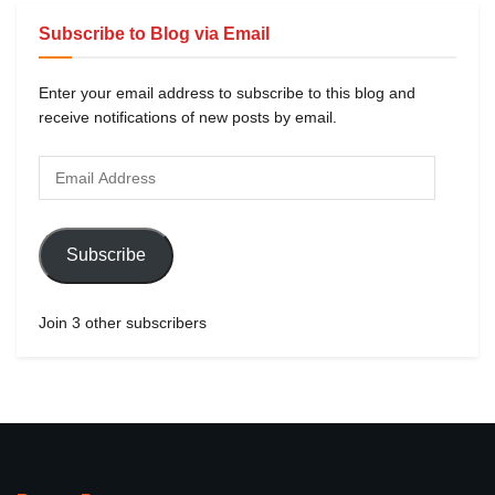
Subscribe to Blog via Email
Enter your email address to subscribe to this blog and
receive notifications of new posts by email.
Subscribe
Join 3 other subscribers