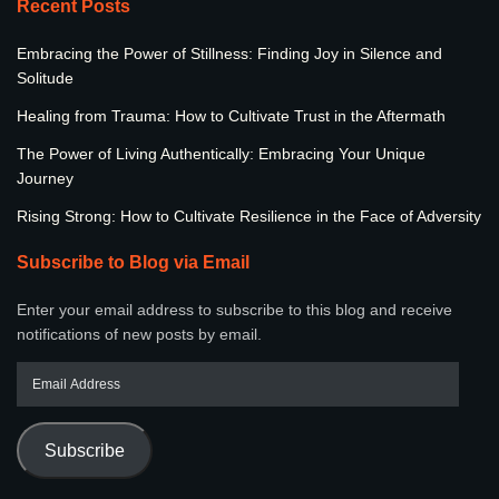
Recent Posts
Embracing the Power of Stillness: Finding Joy in Silence and
Solitude
Healing from Trauma: How to Cultivate Trust in the Aftermath
The Power of Living Authentically: Embracing Your Unique
Journey
Rising Strong: How to Cultivate Resilience in the Face of Adversity
Subscribe to Blog via Email
Enter your email address to subscribe to this blog and receive
notifications of new posts by email.
Subscribe