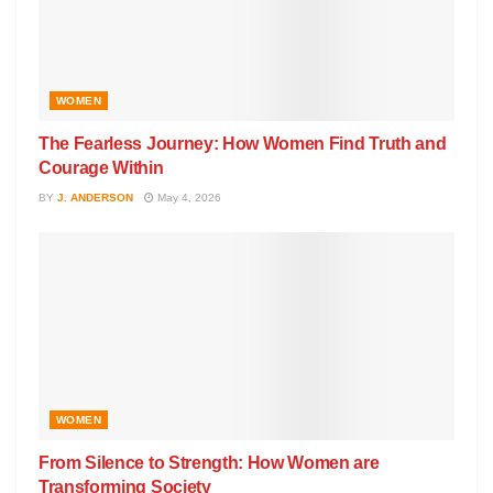
WOMEN
The Fearless Journey: How Women Find Truth and
Courage Within
BY
J. ANDERSON
May 4, 2026
WOMEN
From Silence to Strength: How Women are
Transforming Society