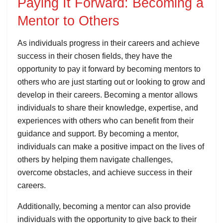
Paying It Forward: Becoming a
Mentor to Others
As individuals progress in their careers and achieve
success in their chosen fields, they have the
opportunity to pay it forward by becoming mentors to
others who are just starting out or looking to grow and
develop in their careers. Becoming a mentor allows
individuals to share their knowledge, expertise, and
experiences with others who can benefit from their
guidance and support. By becoming a mentor,
individuals can make a positive impact on the lives of
others by helping them navigate challenges,
overcome obstacles, and achieve success in their
careers.
Additionally, becoming a mentor can also provide
individuals with the opportunity to give back to their