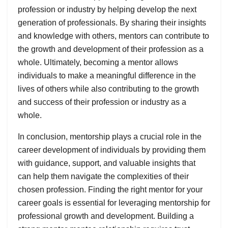
profession or industry by helping develop the next
generation of professionals. By sharing their insights
and knowledge with others, mentors can contribute to
the growth and development of their profession as a
whole. Ultimately, becoming a mentor allows
individuals to make a meaningful difference in the
lives of others while also contributing to the growth
and success of their profession or industry as a
whole.
In conclusion, mentorship plays a crucial role in the
career development of individuals by providing them
with guidance, support, and valuable insights that
can help them navigate the complexities of their
chosen profession. Finding the right mentor for your
career goals is essential for leveraging mentorship for
professional growth and development. Building a