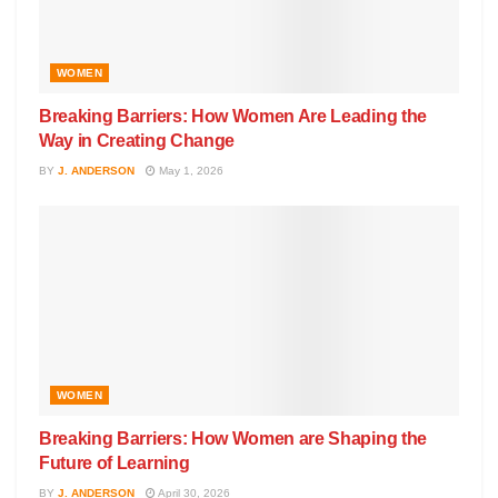
WOMEN
Breaking Barriers: How Women Are Leading the
Way in Creating Change
BY
J. ANDERSON
May 1, 2026
WOMEN
Breaking Barriers: How Women are Shaping the
Future of Learning
BY
J. ANDERSON
April 30, 2026