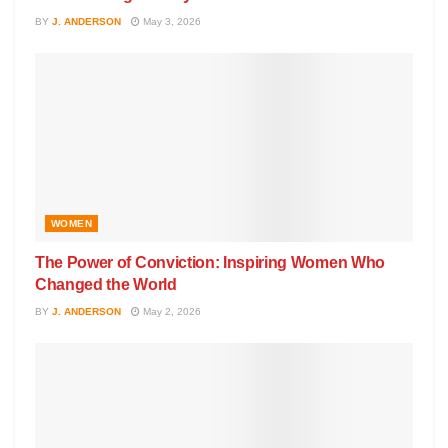
BY
J. ANDERSON
May 3, 2026
WOMEN
The Power of Conviction: Inspiring Women Who
Changed the World
BY
J. ANDERSON
May 2, 2026