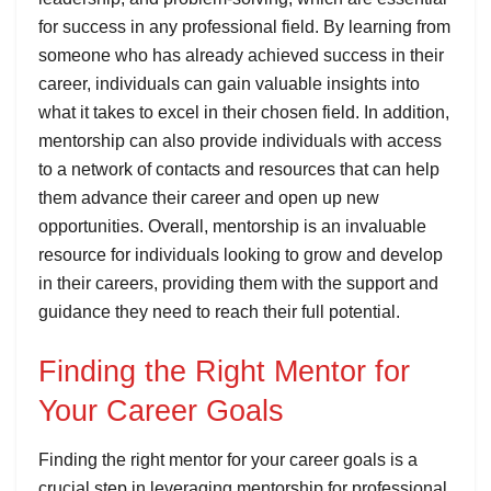
for success in any professional field. By learning from
someone who has already achieved success in their
career, individuals can gain valuable insights into
what it takes to excel in their chosen field. In addition,
mentorship can also provide individuals with access
to a network of contacts and resources that can help
them advance their career and open up new
opportunities. Overall, mentorship is an invaluable
resource for individuals looking to grow and develop
in their careers, providing them with the support and
guidance they need to reach their full potential.
Finding the Right Mentor for
Your Career Goals
Finding the right mentor for your career goals is a
crucial step in leveraging mentorship for professional