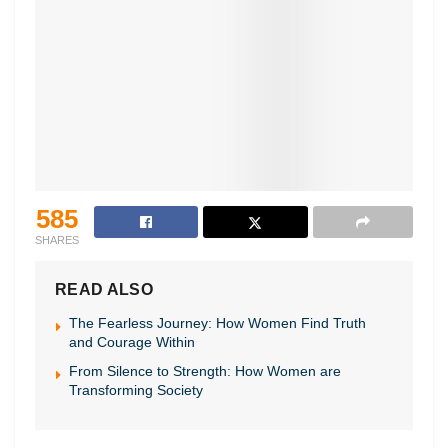
585
SHARES
READ ALSO
The Fearless Journey: How Women Find Truth
and Courage Within
From Silence to Strength: How Women are
Transforming Society