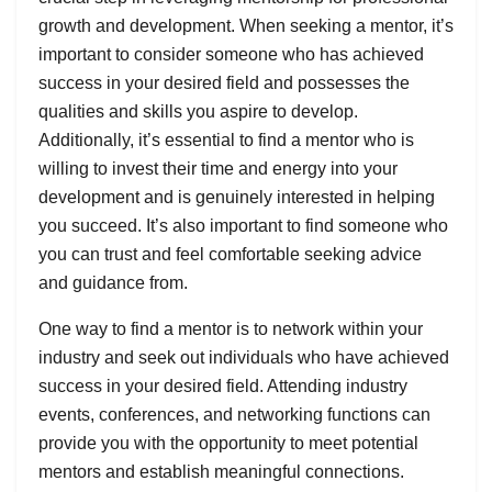
growth and development. When seeking a mentor, it’s
important to consider someone who has achieved
success in your desired field and possesses the
qualities and skills you aspire to develop.
Additionally, it’s essential to find a mentor who is
willing to invest their time and energy into your
development and is genuinely interested in helping
you succeed. It’s also important to find someone who
you can trust and feel comfortable seeking advice
and guidance from.
One way to find a mentor is to network within your
industry and seek out individuals who have achieved
success in your desired field. Attending industry
events, conferences, and networking functions can
provide you with the opportunity to meet potential
mentors and establish meaningful connections.