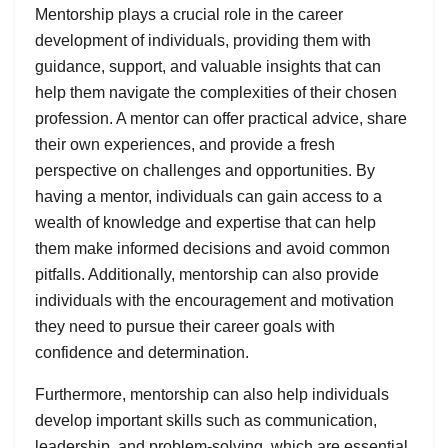
Mentorship plays a crucial role in the career
development of individuals, providing them with
guidance, support, and valuable insights that can
help them navigate the complexities of their chosen
profession. A mentor can offer practical advice, share
their own experiences, and provide a fresh
perspective on challenges and opportunities. By
having a mentor, individuals can gain access to a
wealth of knowledge and expertise that can help
them make informed decisions and avoid common
pitfalls. Additionally, mentorship can also provide
individuals with the encouragement and motivation
they need to pursue their career goals with
confidence and determination.
Furthermore, mentorship can also help individuals
develop important skills such as communication,
leadership, and problem-solving, which are essential