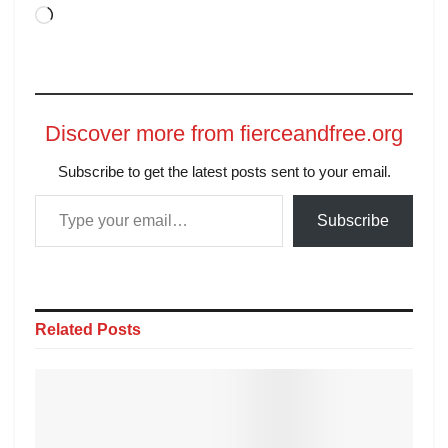
Discover more from fierceandfree.org
Subscribe to get the latest posts sent to your email.
Subscribe
Related
Posts