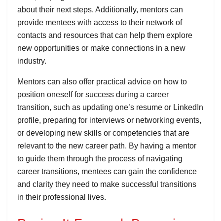
about their next steps. Additionally, mentors can
provide mentees with access to their network of
contacts and resources that can help them explore
new opportunities or make connections in a new
industry.
Mentors can also offer practical advice on how to
position oneself for success during a career
transition, such as updating one’s resume or LinkedIn
profile, preparing for interviews or networking events,
or developing new skills or competencies that are
relevant to the new career path. By having a mentor
to guide them through the process of navigating
career transitions, mentees can gain the confidence
and clarity they need to make successful transitions
in their professional lives.