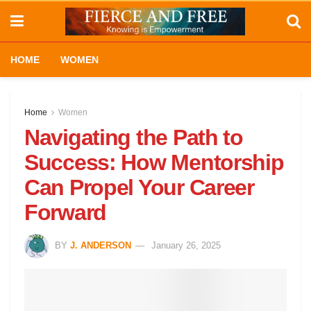
HOME
WOMEN
Home
Women
Navigating the Path to
Success: How Mentorship
Can Propel Your Career
Forward
BY
J. ANDERSON
January 26, 2025