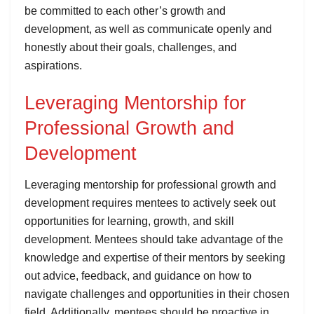
be committed to each other’s growth and
development, as well as communicate openly and
honestly about their goals, challenges, and
aspirations.
Leveraging Mentorship for
Professional Growth and
Development
Leveraging mentorship for professional growth and
development requires mentees to actively seek out
opportunities for learning, growth, and skill
development. Mentees should take advantage of the
knowledge and expertise of their mentors by seeking
out advice, feedback, and guidance on how to
navigate challenges and opportunities in their chosen
field. Additionally, mentees should be proactive in