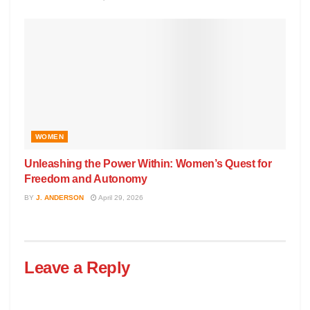
WOMEN
Unleashing the Power Within: Women’s Quest for
Freedom and Autonomy
BY
J. ANDERSON
April 29, 2026
Leave a Reply