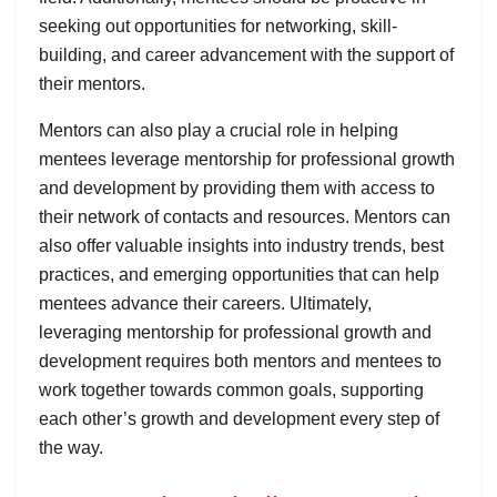
seeking out opportunities for networking, skill-
building, and career advancement with the support of
their mentors.
Mentors can also play a crucial role in helping
mentees leverage mentorship for professional growth
and development by providing them with access to
their network of contacts and resources. Mentors can
also offer valuable insights into industry trends, best
practices, and emerging opportunities that can help
mentees advance their careers. Ultimately,
leveraging mentorship for professional growth and
development requires both mentors and mentees to
work together towards common goals, supporting
each other’s growth and development every step of
the way.