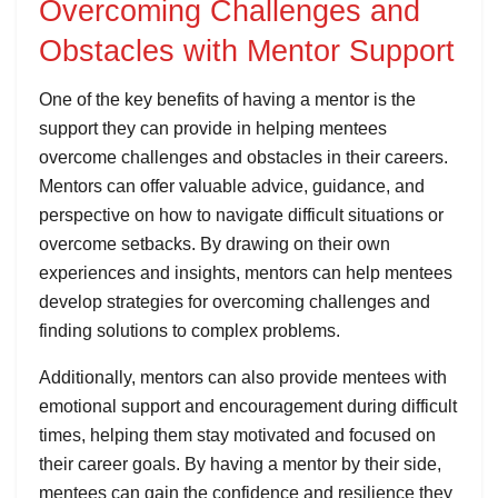
Overcoming Challenges and
Obstacles with Mentor Support
One of the key benefits of having a mentor is the
support they can provide in helping mentees
overcome challenges and obstacles in their careers.
Mentors can offer valuable advice, guidance, and
perspective on how to navigate difficult situations or
overcome setbacks. By drawing on their own
experiences and insights, mentors can help mentees
develop strategies for overcoming challenges and
finding solutions to complex problems.
Additionally, mentors can also provide mentees with
emotional support and encouragement during difficult
times, helping them stay motivated and focused on
their career goals. By having a mentor by their side,
mentees can gain the confidence and resilience they