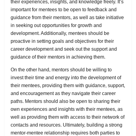
their experiences, insights, and knowledge freely. It’s
important for mentees to be open to feedback and
guidance from their mentors, as well as take initiative
in seeking out opportunities for growth and
development. Additionally, mentees should be
proactive in setting goals and objectives for their
career development and seek out the support and
guidance of their mentors in achieving them.
On the other hand, mentors should be willing to
invest their time and energy into the development of
their mentees, providing them with guidance, support,
and encouragement as they navigate their career
paths. Mentors should also be open to sharing their
own experiences and insights with their mentees, as
well as providing them with access to their network of
contacts and resources. Ultimately, building a strong
mentor-mentee relationship requires both parties to