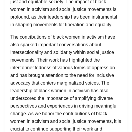
just and equitable society. The impact of black
women in activism and social justice movements is
profound, as their leadership has been instrumental
in shaping movements for liberation and equality.
The contributions of black women in activism have
also sparked important conversations about
intersectionality and solidarity within social justice
movements. Their work has highlighted the
interconnectedness of various forms of oppression
and has brought attention to the need for inclusive
advocacy that centers marginalized voices. The
leadership of black women in activism has also
underscored the importance of amplifying diverse
perspectives and experiences in driving meaningful
change. As we honor the contributions of black
women in activism and social justice movements, it is
crucial to continue supporting their work and