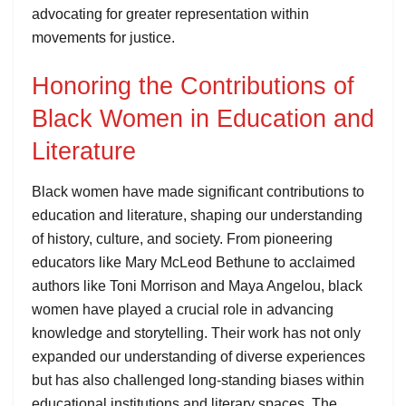
advocating for greater representation within
movements for justice.
Honoring the Contributions of
Black Women in Education and
Literature
Black women have made significant contributions to
education and literature, shaping our understanding
of history, culture, and society. From pioneering
educators like Mary McLeod Bethune to acclaimed
authors like Toni Morrison and Maya Angelou, black
women have played a crucial role in advancing
knowledge and storytelling. Their work has not only
expanded our understanding of diverse experiences
but has also challenged long-standing biases within
educational institutions and literary spaces. The