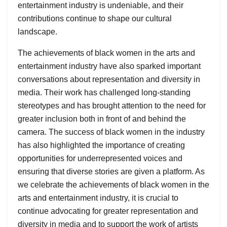
entertainment industry is undeniable, and their
contributions continue to shape our cultural
landscape.
The achievements of black women in the arts and
entertainment industry have also sparked important
conversations about representation and diversity in
media. Their work has challenged long-standing
stereotypes and has brought attention to the need for
greater inclusion both in front of and behind the
camera. The success of black women in the industry
has also highlighted the importance of creating
opportunities for underrepresented voices and
ensuring that diverse stories are given a platform. As
we celebrate the achievements of black women in the
arts and entertainment industry, it is crucial to
continue advocating for greater representation and
diversity in media and to support the work of artists