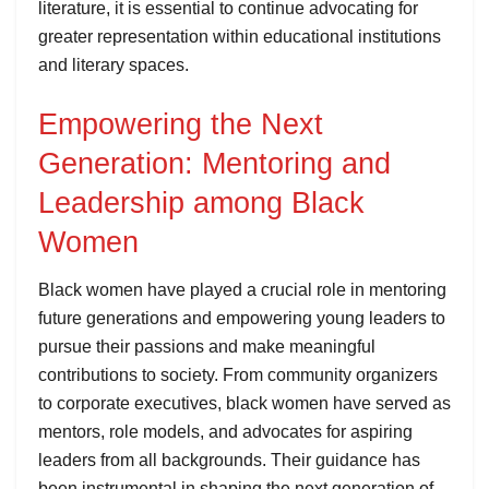
literature, it is essential to continue advocating for
greater representation within educational institutions
and literary spaces.
Empowering the Next
Generation: Mentoring and
Leadership among Black
Women
Black women have played a crucial role in mentoring
future generations and empowering young leaders to
pursue their passions and make meaningful
contributions to society. From community organizers
to corporate executives, black women have served as
mentors, role models, and advocates for aspiring
leaders from all backgrounds. Their guidance has
been instrumental in shaping the next generation of