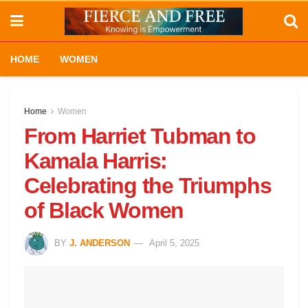
HOME
WOMEN
Home
Women
From Harriet Tubman to
Kamala Harris:
Celebrating the Triumphs
of Black Women
BY
J. ANDERSON
April 5, 2025