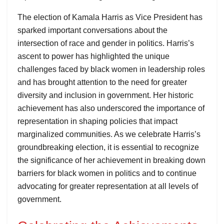
The election of Kamala Harris as Vice President has
sparked important conversations about the
intersection of race and gender in politics. Harris’s
ascent to power has highlighted the unique
challenges faced by black women in leadership roles
and has brought attention to the need for greater
diversity and inclusion in government. Her historic
achievement has also underscored the importance of
representation in shaping policies that impact
marginalized communities. As we celebrate Harris’s
groundbreaking election, it is essential to recognize
the significance of her achievement in breaking down
barriers for black women in politics and to continue
advocating for greater representation at all levels of
government.