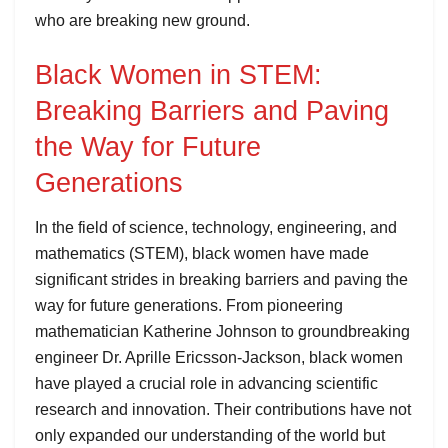
who are breaking new ground.
Black Women in STEM:
Breaking Barriers and Paving
the Way for Future
Generations
In the field of science, technology, engineering, and
mathematics (STEM), black women have made
significant strides in breaking barriers and paving the
way for future generations. From pioneering
mathematician Katherine Johnson to groundbreaking
engineer Dr. Aprille Ericsson-Jackson, black women
have played a crucial role in advancing scientific
research and innovation. Their contributions have not
only expanded our understanding of the world but