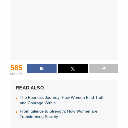
585
SHARES
READ ALSO
The Fearless Journey: How Women Find Truth
and Courage Within
From Silence to Strength: How Women are
Transforming Society