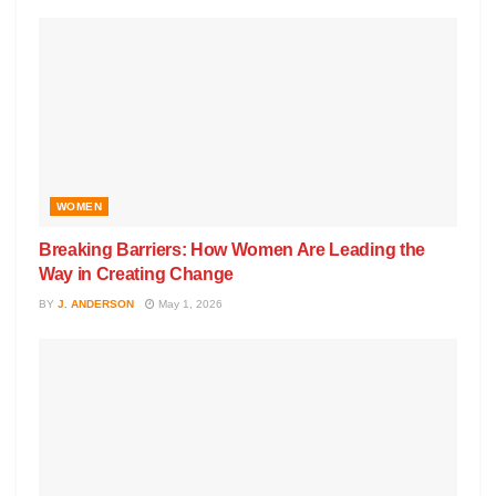
WOMEN
Breaking Barriers: How Women Are Leading the
Way in Creating Change
BY
J. ANDERSON
May 1, 2026