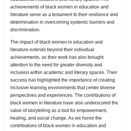
achievements of black women in education and
literature serve as a testament to their resilience and
determination in overcoming systemic barriers and
discrimination.
The impact of black women in education and
literature extends beyond their individual
achievements, as their work has also brought
attention to the need for greater diversity and
inclusion within academic and literary spaces. Their
success has highlighted the importance of creating
inclusive learning environments that center diverse
perspectives and experiences. The contributions of
black women in literature have also underscored the
value of storytelling as a tool for empowerment,
healing, and social change. As we honor the
contributions of black women in education and