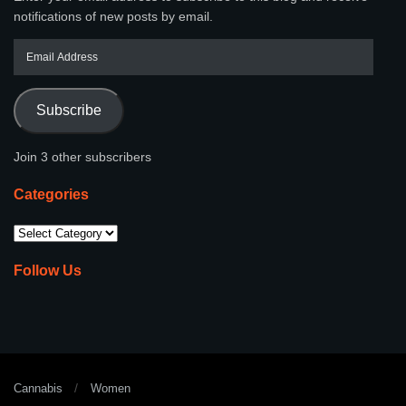
notifications of new posts by email.
Subscribe
Join 3 other subscribers
Categories
Follow Us
Cannabis
Women