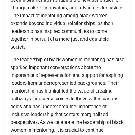
changemakers, innovators, and advocates for justice.
The impact of mentoring among black women
extends beyond individual relationships, as their
leadership has inspired communities to come
together in pursuit of a more just and equitable
society.
The leadership of black women in mentoring has also
sparked important conversations about the
importance of representation and support for aspiring
leaders from underrepresented backgrounds. Their
mentorship has highlighted the value of creating
pathways for diverse voices to thrive within various
fields and has underscored the importance of
inclusive leadership that centers marginalized
perspectives. As we celebrate the leadership of black
women in mentoring, it is crucial to continue