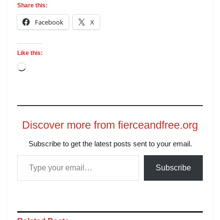
Share this:
Facebook
X
Like this:
Discover more from fierceandfree.org
Subscribe to get the latest posts sent to your email.
Subscribe