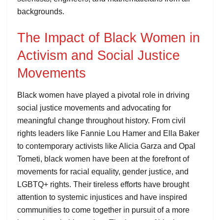
backgrounds.
The Impact of Black Women in
Activism and Social Justice
Movements
Black women have played a pivotal role in driving
social justice movements and advocating for
meaningful change throughout history. From civil
rights leaders like Fannie Lou Hamer and Ella Baker
to contemporary activists like Alicia Garza and Opal
Tometi, black women have been at the forefront of
movements for racial equality, gender justice, and
LGBTQ+ rights. Their tireless efforts have brought
attention to systemic injustices and have inspired
communities to come together in pursuit of a more