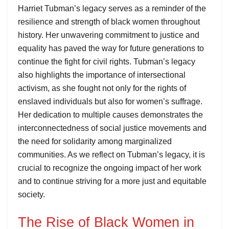
Harriet Tubman’s legacy serves as a reminder of the
resilience and strength of black women throughout
history. Her unwavering commitment to justice and
equality has paved the way for future generations to
continue the fight for civil rights. Tubman’s legacy
also highlights the importance of intersectional
activism, as she fought not only for the rights of
enslaved individuals but also for women’s suffrage.
Her dedication to multiple causes demonstrates the
interconnectedness of social justice movements and
the need for solidarity among marginalized
communities. As we reflect on Tubman’s legacy, it is
crucial to recognize the ongoing impact of her work
and to continue striving for a more just and equitable
society.
The Rise of Black Women in