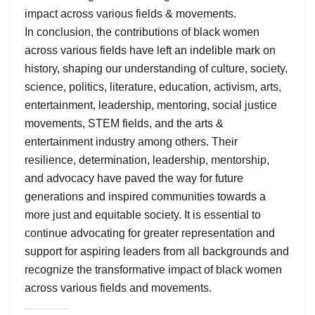
impact across various fields & movements.
In conclusion, the contributions of black women
across various fields have left an indelible mark on
history, shaping our understanding of culture, society,
science, politics, literature, education, activism, arts,
entertainment, leadership, mentoring, social justice
movements, STEM fields, and the arts &
entertainment industry among others. Their
resilience, determination, leadership, mentorship,
and advocacy have paved the way for future
generations and inspired communities towards a
more just and equitable society. It is essential to
continue advocating for greater representation and
support for aspiring leaders from all backgrounds and
recognize the transformative impact of black women
across various fields and movements.