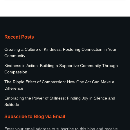
Recent Posts
Creating a Culture of Kindness: Fostering Connection in Your
Community
Kindness in Action: Building a Supportive Community Through
Compassion
The Ripple Effect of Compassion: How One Act Can Make a
Difference
Embracing the Power of Stillness: Finding Joy in Silence and
Solitude
Subscribe to Blog via Email
Enter your email address to subscribe to this blog and receive