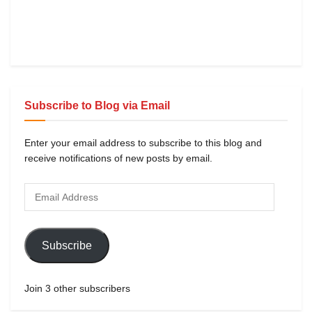
Subscribe to Blog via Email
Enter your email address to subscribe to this blog and
receive notifications of new posts by email.
Subscribe
Join 3 other subscribers