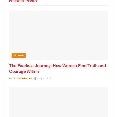
Related
Posts
WOMEN
The Fearless Journey: How Women Find Truth and
Courage Within
BY
J. ANDERSON
May 4, 2026