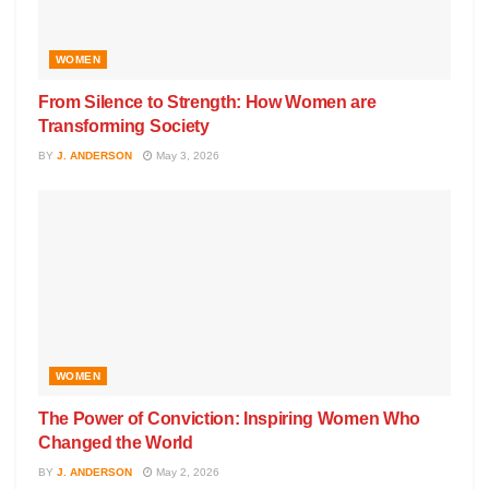
WOMEN
From Silence to Strength: How Women are
Transforming Society
BY
J. ANDERSON
May 3, 2026
WOMEN
The Power of Conviction: Inspiring Women Who
Changed the World
BY
J. ANDERSON
May 2, 2026