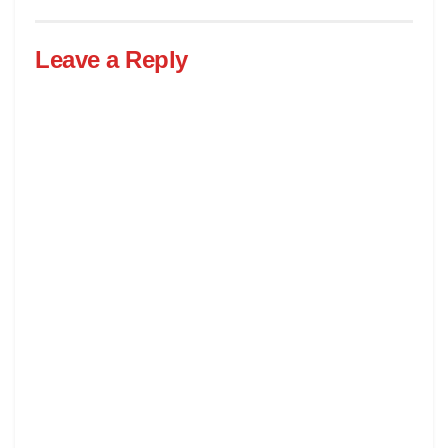
Leave a Reply