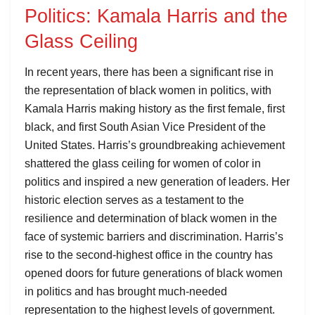
Politics: Kamala Harris and the
Glass Ceiling
In recent years, there has been a significant rise in
the representation of black women in politics, with
Kamala Harris making history as the first female, first
black, and first South Asian Vice President of the
United States. Harris’s groundbreaking achievement
shattered the glass ceiling for women of color in
politics and inspired a new generation of leaders. Her
historic election serves as a testament to the
resilience and determination of black women in the
face of systemic barriers and discrimination. Harris’s
rise to the second-highest office in the country has
opened doors for future generations of black women
in politics and has brought much-needed
representation to the highest levels of government.