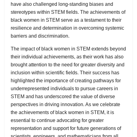
have also challenged long-standing biases and
stereotypes within STEM fields. The achievements of
black women in STEM serve as a testament to their
resilience and determination in overcoming systemic
barriers and discrimination.
The impact of black women in STEM extends beyond
their individual achievements, as their work has also
brought attention to the need for greater diversity and
inclusion within scientific fields. Their success has
highlighted the importance of creating pathways for
underrepresented individuals to pursue careers in
STEM and has underscored the value of diverse
perspectives in driving innovation. As we celebrate
the achievements of black women in STEM, it is
essential to continue advocating for greater
representation and support for future generations of
scientists, engineers, and mathematicians from all