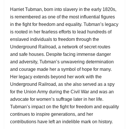
Harriet Tubman, born into slavery in the early 1820s,
is remembered as one of the most influential figures
in the fight for freedom and equality. Tubman’s legacy
is rooted in her fearless efforts to lead hundreds of
enslaved individuals to freedom through the
Underground Railroad, a network of secret routes
and safe houses. Despite facing immense danger
and adversity, Tubman’s unwavering determination
and courage made her a symbol of hope for many.
Her legacy extends beyond her work with the
Underground Railroad, as she also served as a spy
for the Union Army during the Civil War and was an
advocate for women’s suffrage later in her life.
Tubman’s impact on the fight for freedom and equality
continues to inspire generations, and her
contributions have left an indelible mark on history.