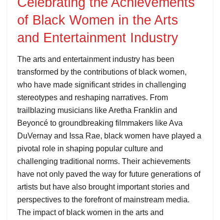
Celebrating the Achievements
of Black Women in the Arts
and Entertainment Industry
The arts and entertainment industry has been
transformed by the contributions of black women,
who have made significant strides in challenging
stereotypes and reshaping narratives. From
trailblazing musicians like Aretha Franklin and
Beyoncé to groundbreaking filmmakers like Ava
DuVernay and Issa Rae, black women have played a
pivotal role in shaping popular culture and
challenging traditional norms. Their achievements
have not only paved the way for future generations of
artists but have also brought important stories and
perspectives to the forefront of mainstream media.
The impact of black women in the arts and