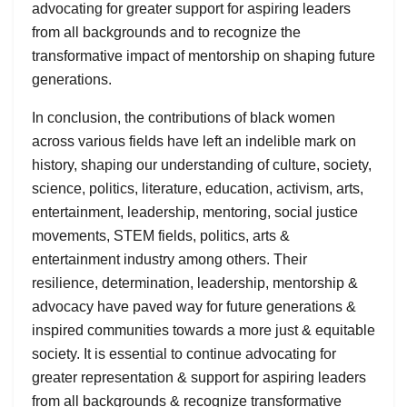
advocating for greater support for aspiring leaders
from all backgrounds and to recognize the
transformative impact of mentorship on shaping future
generations.
In conclusion, the contributions of black women
across various fields have left an indelible mark on
history, shaping our understanding of culture, society,
science, politics, literature, education, activism, arts,
entertainment, leadership, mentoring, social justice
movements, STEM fields, politics, arts &
entertainment industry among others. Their
resilience, determination, leadership, mentorship &
advocacy have paved way for future generations &
inspired communities towards a more just & equitable
society. It is essential to continue advocating for
greater representation & support for aspiring leaders
from all backgrounds & recognize transformative