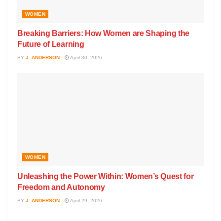
WOMEN
Breaking Barriers: How Women are Shaping the
Future of Learning
BY
J. ANDERSON
April 30, 2026
WOMEN
Unleashing the Power Within: Women’s Quest for
Freedom and Autonomy
BY
J. ANDERSON
April 29, 2026