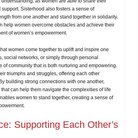
 understanding, as women are able to share their
support. Sisterhood also fosters a sense of
th from one another and stand together in solidarity.
can help women overcome obstacles and achieve their
onent of women’s empowerment.
that women come together to uplift and inspire one
s, social networks, or simply through personal
e of community that is both nurturing and empowering.
ir triumphs and struggles, offering each other
 building strong connections with one another,
that can help them navigate the complexities of life
enables women to stand together, creating a sense of
empowerment.
e: Supporting Each Other’s