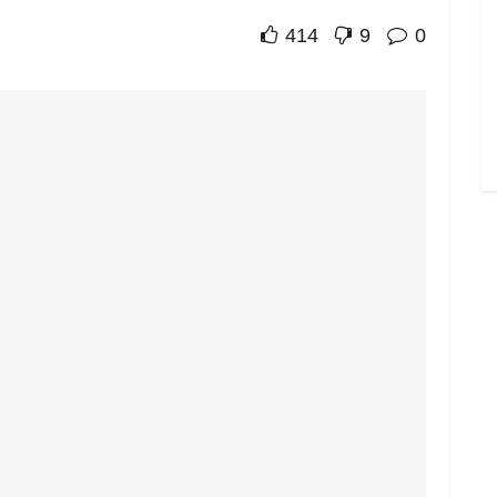
414
9
0