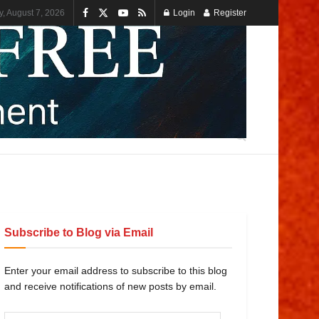
y, August 7, 2026
Login
Register
Subscribe to Blog via Email
Enter your email address to subscribe to this blog
and receive notifications of new posts by email.