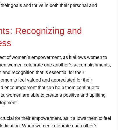
their goals and thrive in both their personal and
nts: Recognizing and
ess
pect of women’s empowerment, as it allows women to
When women celebrate one another’s accomplishments,
 and recognition that is essential for their
en to feel valued and appreciated for their
 and encouragement that can help them continue to
s, women are able to create a positive and uplifting
elopment.
ucial for their empowerment, as it allows them to feel
 dedication. When women celebrate each other’s