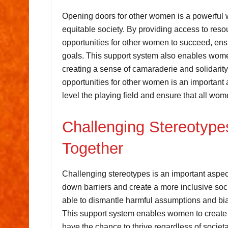
Opening doors for other women is a powerful 
equitable society. By providing access to res
opportunities for other women to succeed, ens
goals. This support system also enables women
creating a sense of camaraderie and solidarity
opportunities for other women is an important
level the playing field and ensure that all wom
Challenging Stereotype
Together
Challenging stereotypes is an important aspe
down barriers and create a more inclusive so
able to dismantle harmful assumptions and biase
This support system enables women to create 
have the chance to thrive regardless of societa