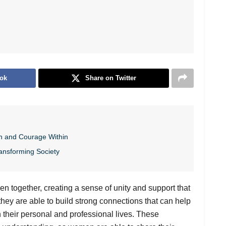
ok
Share on Twitter
h and Courage Within
ansforming Society
en together, creating a sense of unity and support that
ey are able to build strong connections that can help
 their personal and professional lives. These