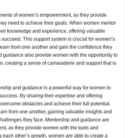
onents of women’s empowerment, as they provide
hey need to achieve their goals. When women mentor
their knowledge and experience, offering valuable
 succeed. This support system is crucial for women’s
learn from one another and gain the confidence they
d guidance also provide women with the opportunity to
r, creating a sense of camaraderie and support that is
rship and guidance is a powerful way for women to
 success. By sharing their expertise and offering
vercome obstacles and achieve their full potential.
arn from one another, gaining valuable insights and
challenges they face. Mentorship and guidance are
t, as they provide women with the tools and
g each other’s growth, women are able to create a