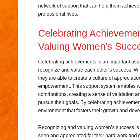
network of support that can help them achieve 
professional lives.
Celebrating Achieveme
Valuing Women’s Succ
Celebrating achievements is an important as
recognize and value each other’s success. 
they are able to create a culture of appreciation
empowerment. This support system enables wom
contributions, creating a sense of validation
pursue their goals. By celebrating achievement
environment that fosters their growth and dev
Recognizing and valuing women’s success is cr
seen and appreciated for their hard work and