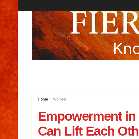
About
Get Jnews
Contcat Us
Home
Women
Empowerment in
Can Lift Each Ot