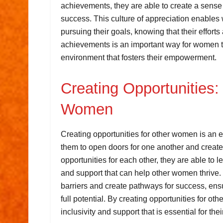
achievements, they are able to create a sense o
success. This culture of appreciation enables
pursuing their goals, knowing that their effor
achievements is an important way for women to
environment that fosters their empowerment.
Creating Opportunities:
Women
Creating opportunities for other women is an 
them to open doors for one another and crea
opportunities for each other, they are able to 
and support that can help other women thrive
barriers and create pathways for success, ens
full potential. By creating opportunities for ot
inclusivity and support that is essential for t