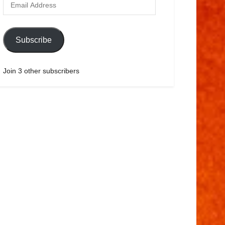
Subscribe
Join 3 other subscribers