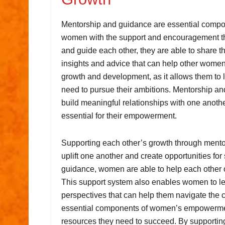
Mentorship and guidance are essential comp
women with the support and encouragement t
and guide each other, they are able to share 
insights and advice that can help other women
growth and development, as it allows them to 
need to pursue their ambitions. Mentorship an
build meaningful relationships with one anothe
essential for their empowerment.
Supporting each other’s growth through mento
uplift one another and create opportunities for
guidance, women are able to help each other o
This support system also enables women to le
perspectives that can help them navigate the 
essential components of women’s empowermen
resources they need to succeed. By supportin