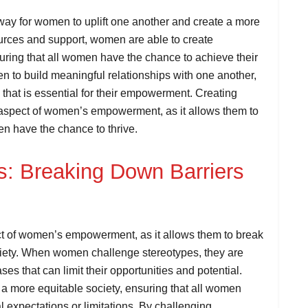
way for women to uplift one another and create a more
ources and support, women are able to create
uring that all women have the chance to achieve their
 to build meaningful relationships with one another,
 that is essential for their empowerment. Creating
 aspect of women’s empowerment, as it allows them to
en have the chance to thrive.
s: Breaking Down Barriers
ct of women’s empowerment, as it allows them to break
ciety. When women challenge stereotypes, they are
s that can limit their opportunities and potential.
a more equitable society, ensuring that all women
l expectations or limitations. By challenging