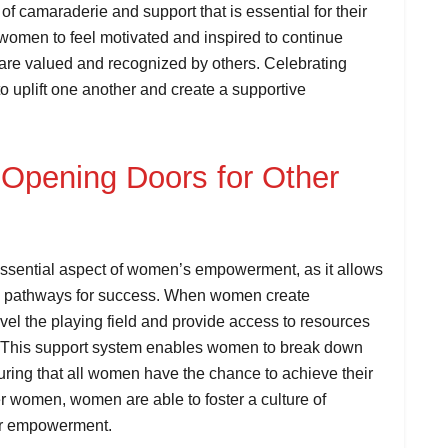
f camaraderie and support that is essential for their
 women to feel motivated and inspired to continue
ts are valued and recognized by others. Celebrating
 uplift one another and create a supportive
 Opening Doors for Other
essential aspect of women’s empowerment, as it allows
te pathways for success. When women create
level the playing field and provide access to resources
. This support system enables women to break down
uring that all women have the chance to achieve their
her women, women are able to foster a culture of
heir empowerment.