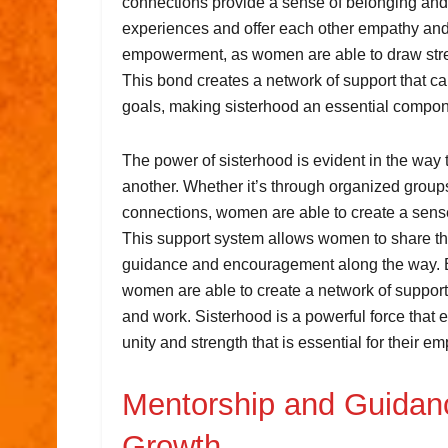
connections provide a sense of belonging and
experiences and offer each other empathy and 
empowerment, as women are able to draw streng
This bond creates a network of support that 
goals, making sisterhood an essential comp
The power of sisterhood is evident in the way 
another. Whether it’s through organized group
connections, women are able to create a sens
This support system allows women to share the
guidance and encouragement along the way. By
women are able to create a network of support 
and work. Sisterhood is a powerful force that 
unity and strength that is essential for their 
Mentorship and Guidanc
Growth