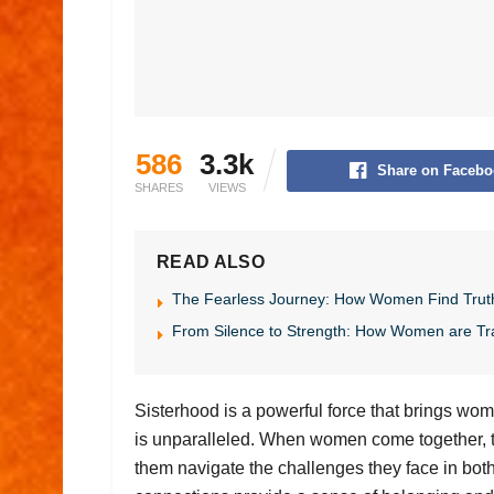
586
3.3k
Share on Facebo
SHARES
VIEWS
READ ALSO
The Fearless Journey: How Women Find Trut
From Silence to Strength: How Women are Tr
Sisterhood is a powerful force that brings wom
is unparalleled. When women come together, th
them navigate the challenges they face in both