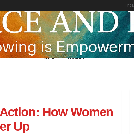
Frida
HOME
WOMEN
 Action: How Women
her Up