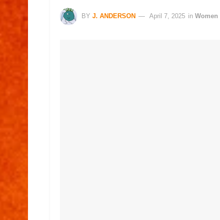
BY
J. ANDERSON
April 7, 2025
in
Women