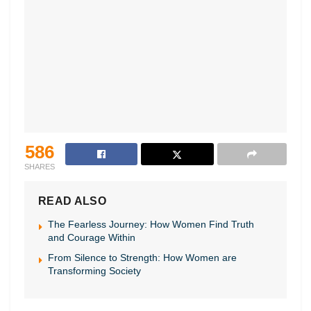
586
SHARES
READ ALSO
The Fearless Journey: How Women Find Truth
and Courage Within
From Silence to Strength: How Women are
Transforming Society