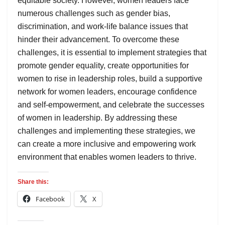
equitable society. However, women leaders face
numerous challenges such as gender bias,
discrimination, and work-life balance issues that
hinder their advancement. To overcome these
challenges, it is essential to implement strategies that
promote gender equality, create opportunities for
women to rise in leadership roles, build a supportive
network for women leaders, encourage confidence
and self-empowerment, and celebrate the successes
of women in leadership. By addressing these
challenges and implementing these strategies, we
can create a more inclusive and empowering work
environment that enables women leaders to thrive.
Share this:
Facebook
X