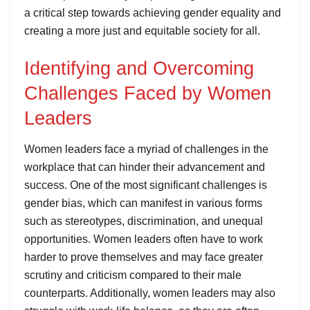
a critical step towards achieving gender equality and
creating a more just and equitable society for all.
Identifying and Overcoming
Challenges Faced by Women
Leaders
Women leaders face a myriad of challenges in the
workplace that can hinder their advancement and
success. One of the most significant challenges is
gender bias, which can manifest in various forms
such as stereotypes, discrimination, and unequal
opportunities. Women leaders often have to work
harder to prove themselves and may face greater
scrutiny and criticism compared to their male
counterparts. Additionally, women leaders may also