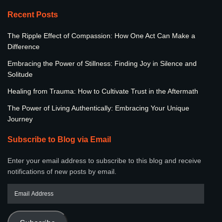
Recent Posts
The Ripple Effect of Compassion: How One Act Can Make a
Difference
Embracing the Power of Stillness: Finding Joy in Silence and
Solitude
Healing from Trauma: How to Cultivate Trust in the Aftermath
The Power of Living Authentically: Embracing Your Unique
Journey
Subscribe to Blog via Email
Enter your email address to subscribe to this blog and receive
notifications of new posts by email.