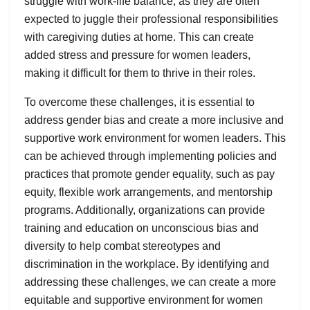
struggle with work-life balance, as they are often
expected to juggle their professional responsibilities
with caregiving duties at home. This can create
added stress and pressure for women leaders,
making it difficult for them to thrive in their roles.
To overcome these challenges, it is essential to
address gender bias and create a more inclusive and
supportive work environment for women leaders. This
can be achieved through implementing policies and
practices that promote gender equality, such as pay
equity, flexible work arrangements, and mentorship
programs. Additionally, organizations can provide
training and education on unconscious bias and
diversity to help combat stereotypes and
discrimination in the workplace. By identifying and
addressing these challenges, we can create a more
equitable and supportive environment for women