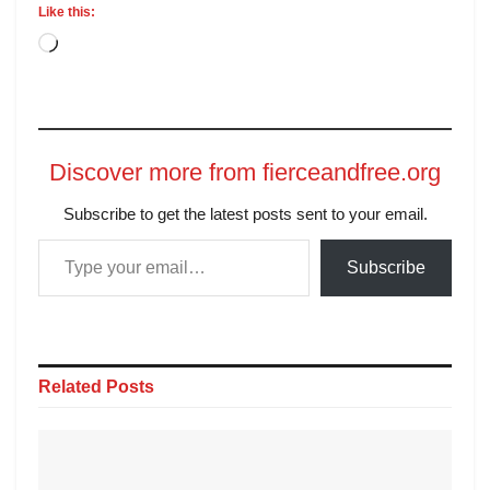
Like this:
Discover more from fierceandfree.org
Subscribe to get the latest posts sent to your email.
Subscribe
Related
Posts