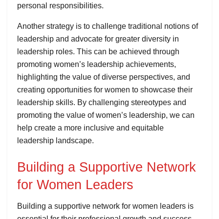
personal responsibilities.
Another strategy is to challenge traditional notions of
leadership and advocate for greater diversity in
leadership roles. This can be achieved through
promoting women’s leadership achievements,
highlighting the value of diverse perspectives, and
creating opportunities for women to showcase their
leadership skills. By challenging stereotypes and
promoting the value of women’s leadership, we can
help create a more inclusive and equitable
leadership landscape.
Building a Supportive Network
for Women Leaders
Building a supportive network for women leaders is
essential for their professional growth and success.