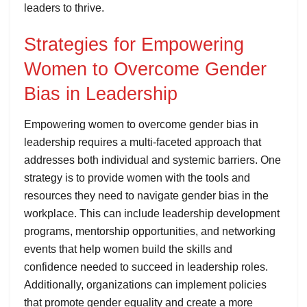
leaders to thrive.
Strategies for Empowering
Women to Overcome Gender
Bias in Leadership
Empowering women to overcome gender bias in
leadership requires a multi-faceted approach that
addresses both individual and systemic barriers. One
strategy is to provide women with the tools and
resources they need to navigate gender bias in the
workplace. This can include leadership development
programs, mentorship opportunities, and networking
events that help women build the skills and
confidence needed to succeed in leadership roles.
Additionally, organizations can implement policies
that promote gender equality and create a more