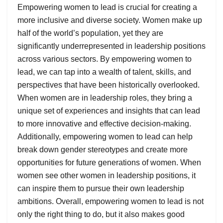
Empowering women to lead is crucial for creating a
more inclusive and diverse society. Women make up
half of the world’s population, yet they are
significantly underrepresented in leadership positions
across various sectors. By empowering women to
lead, we can tap into a wealth of talent, skills, and
perspectives that have been historically overlooked.
When women are in leadership roles, they bring a
unique set of experiences and insights that can lead
to more innovative and effective decision-making.
Additionally, empowering women to lead can help
break down gender stereotypes and create more
opportunities for future generations of women. When
women see other women in leadership positions, it
can inspire them to pursue their own leadership
ambitions. Overall, empowering women to lead is not
only the right thing to do, but it also makes good