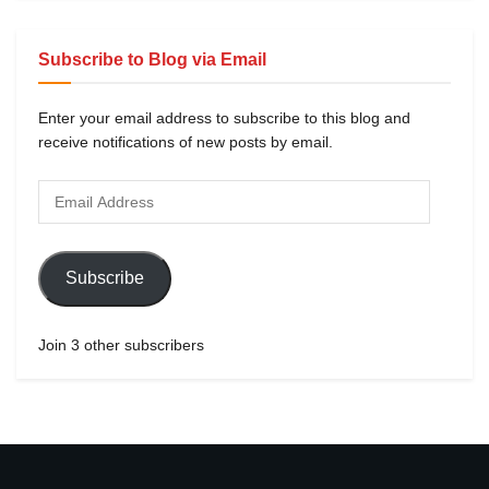
Subscribe to Blog via Email
Enter your email address to subscribe to this blog and
receive notifications of new posts by email.
Subscribe
Join 3 other subscribers