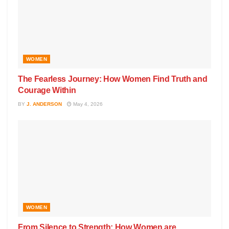
WOMEN
The Fearless Journey: How Women Find Truth and
Courage Within
BY
J. ANDERSON
May 4, 2026
WOMEN
From Silence to Strength: How Women are