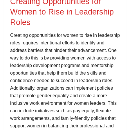
Creating Opportunities for
Women to Rise in Leadership
Roles
Creating opportunities for women to rise in leadership
roles requires intentional efforts to identify and
address barriers that hinder their advancement. One
way to do this is by providing women with access to
leadership development programs and mentorship
opportunities that help them build the skills and
confidence needed to succeed in leadership roles.
Additionally, organizations can implement policies
that promote gender equality and create a more
inclusive work environment for women leaders. This
can include initiatives such as pay equity, flexible
work arrangements, and family-friendly policies that
support women in balancing their professional and