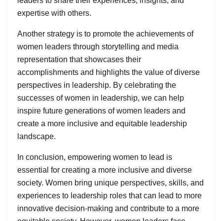
leaders to share their experiences, insights, and
expertise with others.
Another strategy is to promote the achievements of
women leaders through storytelling and media
representation that showcases their
accomplishments and highlights the value of diverse
perspectives in leadership. By celebrating the
successes of women in leadership, we can help
inspire future generations of women leaders and
create a more inclusive and equitable leadership
landscape.
In conclusion, empowering women to lead is
essential for creating a more inclusive and diverse
society. Women bring unique perspectives, skills, and
experiences to leadership roles that can lead to more
innovative decision-making and contribute to a more