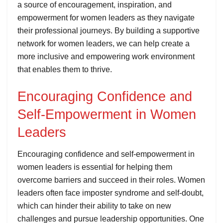
a source of encouragement, inspiration, and
empowerment for women leaders as they navigate
their professional journeys. By building a supportive
network for women leaders, we can help create a
more inclusive and empowering work environment
that enables them to thrive.
Encouraging Confidence and
Self-Empowerment in Women
Leaders
Encouraging confidence and self-empowerment in
women leaders is essential for helping them
overcome barriers and succeed in their roles. Women
leaders often face imposter syndrome and self-doubt,
which can hinder their ability to take on new
challenges and pursue leadership opportunities. One