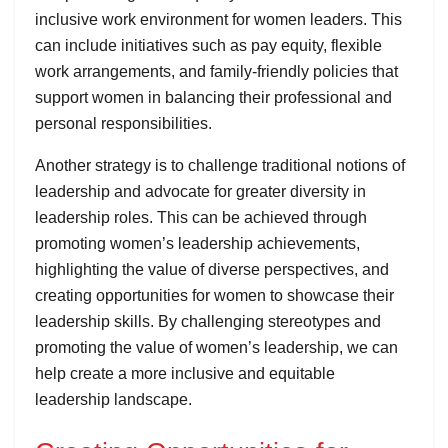
inclusive work environment for women leaders. This
can include initiatives such as pay equity, flexible
work arrangements, and family-friendly policies that
support women in balancing their professional and
personal responsibilities.
Another strategy is to challenge traditional notions of
leadership and advocate for greater diversity in
leadership roles. This can be achieved through
promoting women’s leadership achievements,
highlighting the value of diverse perspectives, and
creating opportunities for women to showcase their
leadership skills. By challenging stereotypes and
promoting the value of women’s leadership, we can
help create a more inclusive and equitable
leadership landscape.