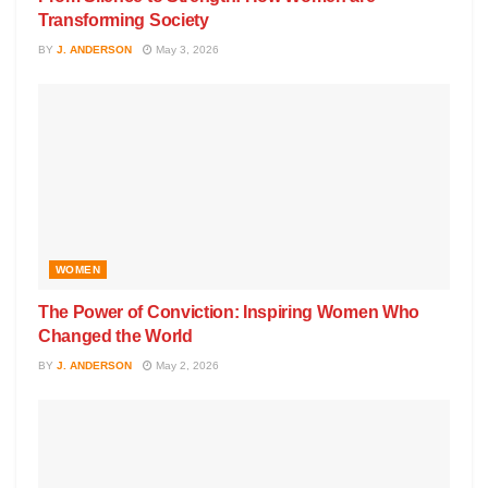
Transforming Society
BY
J. ANDERSON
May 3, 2026
WOMEN
The Power of Conviction: Inspiring Women Who
Changed the World
BY
J. ANDERSON
May 2, 2026