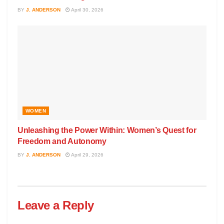
BY
J. ANDERSON
April 30, 2026
WOMEN
Unleashing the Power Within: Women’s Quest for
Freedom and Autonomy
BY
J. ANDERSON
April 29, 2026
Leave a Reply