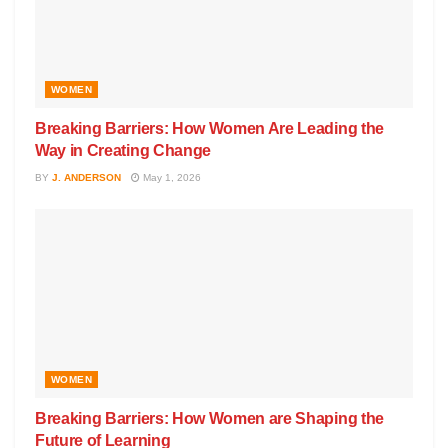
WOMEN
Breaking Barriers: How Women Are Leading the
Way in Creating Change
BY
J. ANDERSON
May 1, 2026
WOMEN
Breaking Barriers: How Women are Shaping the
Future of Learning