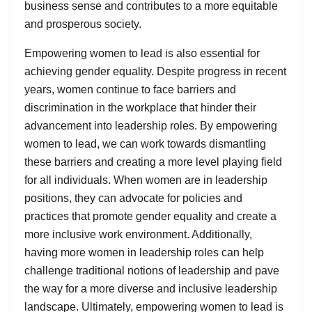
business sense and contributes to a more equitable
and prosperous society.
Empowering women to lead is also essential for
achieving gender equality. Despite progress in recent
years, women continue to face barriers and
discrimination in the workplace that hinder their
advancement into leadership roles. By empowering
women to lead, we can work towards dismantling
these barriers and creating a more level playing field
for all individuals. When women are in leadership
positions, they can advocate for policies and
practices that promote gender equality and create a
more inclusive work environment. Additionally,
having more women in leadership roles can help
challenge traditional notions of leadership and pave
the way for a more diverse and inclusive leadership
landscape. Ultimately, empowering women to lead is