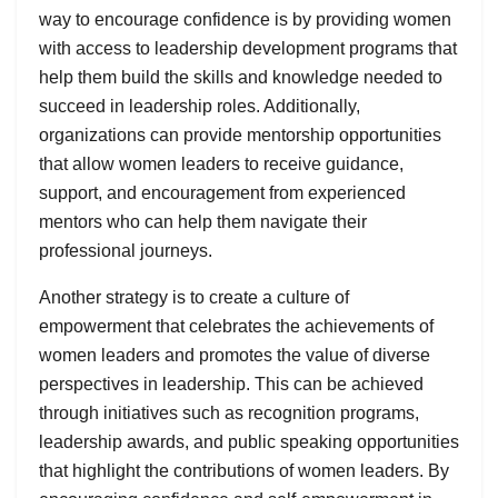
way to encourage confidence is by providing women
with access to leadership development programs that
help them build the skills and knowledge needed to
succeed in leadership roles. Additionally,
organizations can provide mentorship opportunities
that allow women leaders to receive guidance,
support, and encouragement from experienced
mentors who can help them navigate their
professional journeys.
Another strategy is to create a culture of
empowerment that celebrates the achievements of
women leaders and promotes the value of diverse
perspectives in leadership. This can be achieved
through initiatives such as recognition programs,
leadership awards, and public speaking opportunities
that highlight the contributions of women leaders. By