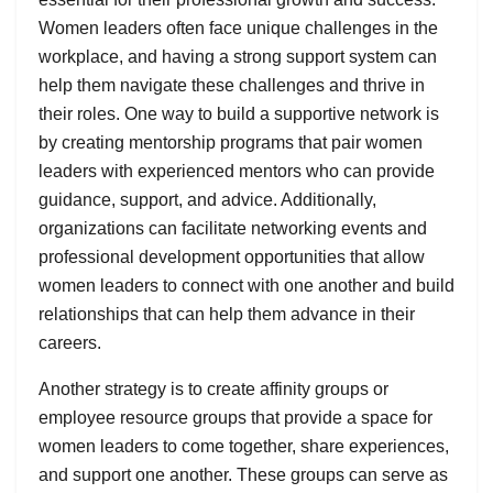
Women leaders often face unique challenges in the
workplace, and having a strong support system can
help them navigate these challenges and thrive in
their roles. One way to build a supportive network is
by creating mentorship programs that pair women
leaders with experienced mentors who can provide
guidance, support, and advice. Additionally,
organizations can facilitate networking events and
professional development opportunities that allow
women leaders to connect with one another and build
relationships that can help them advance in their
careers.
Another strategy is to create affinity groups or
employee resource groups that provide a space for
women leaders to come together, share experiences,
and support one another. These groups can serve as