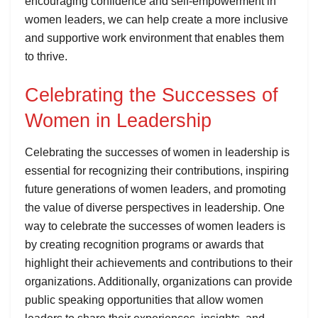
encouraging confidence and self-empowerment in
women leaders, we can help create a more inclusive
and supportive work environment that enables them
to thrive.
Celebrating the Successes of
Women in Leadership
Celebrating the successes of women in leadership is
essential for recognizing their contributions, inspiring
future generations of women leaders, and promoting
the value of diverse perspectives in leadership. One
way to celebrate the successes of women leaders is
by creating recognition programs or awards that
highlight their achievements and contributions to their
organizations. Additionally, organizations can provide
public speaking opportunities that allow women