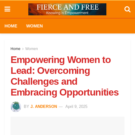
HOME
WOMEN
Home
Women
Empowering Women to
Lead: Overcoming
Challenges and
Embracing Opportunities
BY
J. ANDERSON
April 9, 2025