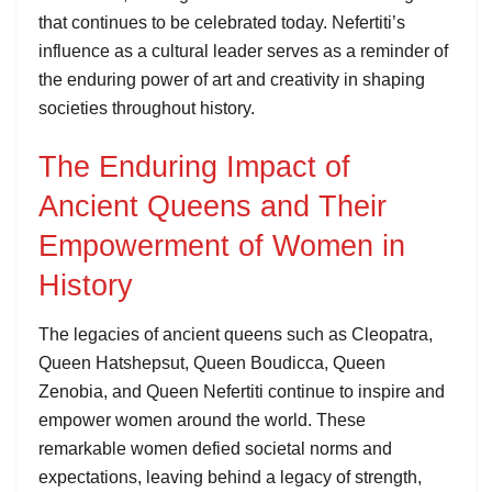
that continues to be celebrated today. Nefertiti’s
influence as a cultural leader serves as a reminder of
the enduring power of art and creativity in shaping
societies throughout history.
The Enduring Impact of
Ancient Queens and Their
Empowerment of Women in
History
The legacies of ancient queens such as Cleopatra,
Queen Hatshepsut, Queen Boudicca, Queen
Zenobia, and Queen Nefertiti continue to inspire and
empower women around the world. These
remarkable women defied societal norms and
expectations, leaving behind a legacy of strength,