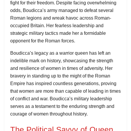
fight for their freedom. Despite facing overwhelming
odds, Boudicca’s army managed to defeat several
Roman legions and wreak havoc across Roman-
occupied Britain. Her fearless leadership and
strategic military tactics made her a formidable
opponent for the Roman forces.
Boudicca’s legacy as a warrior queen has left an
indelible mark on history, showcasing the strength
and resilience of women in times of adversity. Her
bravery in standing up to the might of the Roman
Empire has inspired countless generations, proving
that women are more than capable of leading in times
of conflict and war. Boudicca’s military leadership
serves as a testament to the enduring strength and
courage of women throughout history.
The Political Savvy of Queen