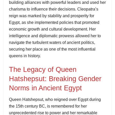
building alliances with powerful leaders and used her
charisma to influence their decisions. Cleopatra’s
reign was marked by stability and prosperity for
Egypt, as she implemented policies that promoted
economic growth and cultural development. Her
intelligence and diplomatic prowess allowed her to
navigate the turbulent waters of ancient politics,
securing her place as one of the most influential
queens in history.
The Legacy of Queen
Hatshepsut: Breaking Gender
Norms in Ancient Egypt
Queen Hatshepsut, who reigned over Egypt during
the 15th century BC, is remembered for her
unprecedented rise to power and her remarkable