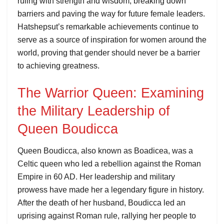
ruling with strength and wisdom, breaking down
barriers and paving the way for future female leaders.
Hatshepsut’s remarkable achievements continue to
serve as a source of inspiration for women around the
world, proving that gender should never be a barrier
to achieving greatness.
The Warrior Queen: Examining
the Military Leadership of
Queen Boudicca
Queen Boudicca, also known as Boadicea, was a
Celtic queen who led a rebellion against the Roman
Empire in 60 AD. Her leadership and military
prowess have made her a legendary figure in history.
After the death of her husband, Boudicca led an
uprising against Roman rule, rallying her people to