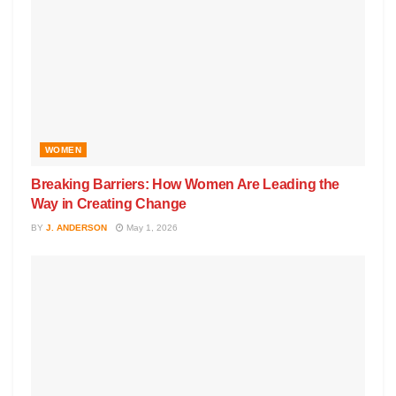
WOMEN
Breaking Barriers: How Women Are Leading the
Way in Creating Change
BY
J. ANDERSON
May 1, 2026