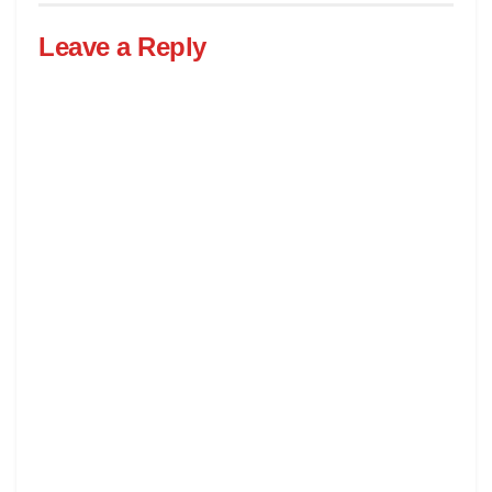
Leave a Reply