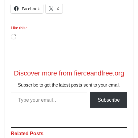
Facebook
X
Like this:
Discover more from fierceandfree.org
Subscribe to get the latest posts sent to your email.
Subscribe
Related
Posts