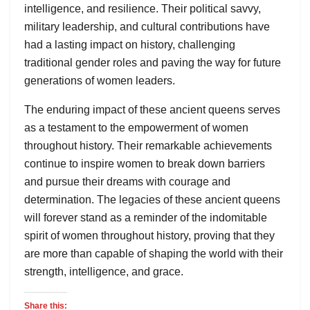
intelligence, and resilience. Their political savvy,
military leadership, and cultural contributions have
had a lasting impact on history, challenging
traditional gender roles and paving the way for future
generations of women leaders.
The enduring impact of these ancient queens serves
as a testament to the empowerment of women
throughout history. Their remarkable achievements
continue to inspire women to break down barriers
and pursue their dreams with courage and
determination. The legacies of these ancient queens
will forever stand as a reminder of the indomitable
spirit of women throughout history, proving that they
are more than capable of shaping the world with their
strength, intelligence, and grace.
Share this: