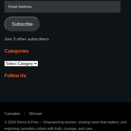
Subscribe
Join 3 other subscribers
Categories
Follow Us
Cannabis
Women
© 2026
Fierce & Free
— Empowering women, sharing news that matters, and
exploring cannabis culture with truth, courage, and care.