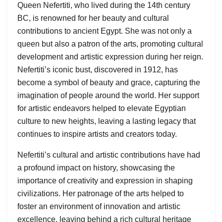
Queen Nefertiti, who lived during the 14th century
BC, is renowned for her beauty and cultural
contributions to ancient Egypt. She was not only a
queen but also a patron of the arts, promoting cultural
development and artistic expression during her reign.
Nefertiti’s iconic bust, discovered in 1912, has
become a symbol of beauty and grace, capturing the
imagination of people around the world. Her support
for artistic endeavors helped to elevate Egyptian
culture to new heights, leaving a lasting legacy that
continues to inspire artists and creators today.
Nefertiti’s cultural and artistic contributions have had
a profound impact on history, showcasing the
importance of creativity and expression in shaping
civilizations. Her patronage of the arts helped to
foster an environment of innovation and artistic
excellence, leaving behind a rich cultural heritage