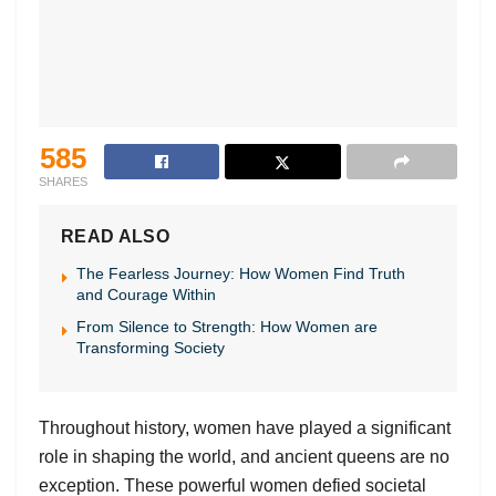
585
SHARES
READ ALSO
The Fearless Journey: How Women Find Truth
and Courage Within
From Silence to Strength: How Women are
Transforming Society
Throughout history, women have played a significant
role in shaping the world, and ancient queens are no
exception. These powerful women defied societal