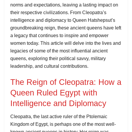
norms and expectations, leaving a lasting impact on
their respective civilizations. From Cleopatra’s
intelligence and diplomacy to Queen Hatshepsut’s
groundbreaking reign, these ancient queens have left
a legacy that continues to inspire and empower
women today. This article will delve into the lives and
legacies of some of the most influential ancient
queens, exploring their political savvy, military
leadership, and cultural contributions.
The Reign of Cleopatra: How a
Queen Ruled Egypt with
Intelligence and Diplomacy
Cleopatra, the last active ruler of the Ptolemaic
Kingdom of Egypt, is perhaps one of the most well-
known ancient queens in history. Her reign was