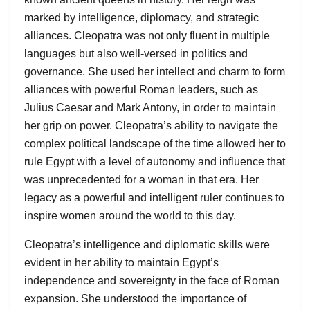
marked by intelligence, diplomacy, and strategic
alliances. Cleopatra was not only fluent in multiple
languages but also well-versed in politics and
governance. She used her intellect and charm to form
alliances with powerful Roman leaders, such as
Julius Caesar and Mark Antony, in order to maintain
her grip on power. Cleopatra’s ability to navigate the
complex political landscape of the time allowed her to
rule Egypt with a level of autonomy and influence that
was unprecedented for a woman in that era. Her
legacy as a powerful and intelligent ruler continues to
inspire women around the world to this day.
Cleopatra’s intelligence and diplomatic skills were
evident in her ability to maintain Egypt’s
independence and sovereignty in the face of Roman
expansion. She understood the importance of