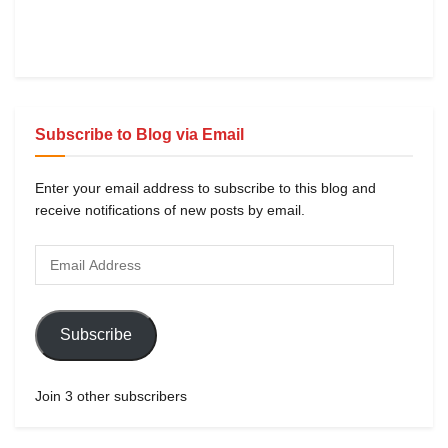
Subscribe to Blog via Email
Enter your email address to subscribe to this blog and
receive notifications of new posts by email.
Subscribe
Join 3 other subscribers