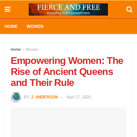
HOME
WOMEN
Home
Women
Empowering Women: The
Rise of Ancient Queens
and Their Rule
BY
J. ANDERSON
April 17, 2025