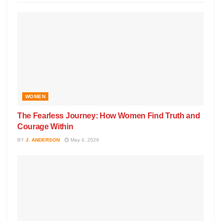
WOMEN
The Fearless Journey: How Women Find Truth and
Courage Within
BY
J. ANDERSON
May 4, 2026