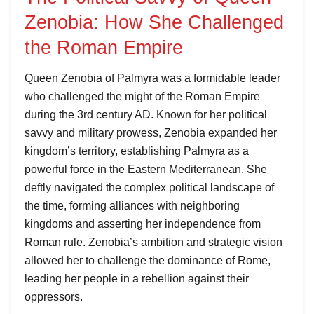
Zenobia: How She Challenged
the Roman Empire
Queen Zenobia of Palmyra was a formidable leader
who challenged the might of the Roman Empire
during the 3rd century AD. Known for her political
savvy and military prowess, Zenobia expanded her
kingdom’s territory, establishing Palmyra as a
powerful force in the Eastern Mediterranean. She
deftly navigated the complex political landscape of
the time, forming alliances with neighboring
kingdoms and asserting her independence from
Roman rule. Zenobia’s ambition and strategic vision
allowed her to challenge the dominance of Rome,
leading her people in a rebellion against their
oppressors.