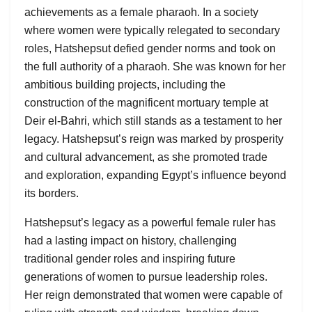
achievements as a female pharaoh. In a society
where women were typically relegated to secondary
roles, Hatshepsut defied gender norms and took on
the full authority of a pharaoh. She was known for her
ambitious building projects, including the
construction of the magnificent mortuary temple at
Deir el-Bahri, which still stands as a testament to her
legacy. Hatshepsut’s reign was marked by prosperity
and cultural advancement, as she promoted trade
and exploration, expanding Egypt’s influence beyond
its borders.
Hatshepsut’s legacy as a powerful female ruler has
had a lasting impact on history, challenging
traditional gender roles and inspiring future
generations of women to pursue leadership roles.
Her reign demonstrated that women were capable of