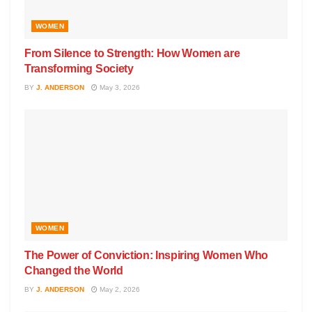
WOMEN
From Silence to Strength: How Women are
Transforming Society
BY
J. ANDERSON
May 3, 2026
WOMEN
The Power of Conviction: Inspiring Women Who
Changed the World
BY
J. ANDERSON
May 2, 2026