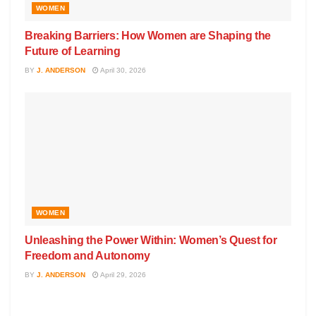
WOMEN
Breaking Barriers: How Women are Shaping the
Future of Learning
BY
J. ANDERSON
April 30, 2026
WOMEN
Unleashing the Power Within: Women’s Quest for
Freedom and Autonomy
BY
J. ANDERSON
April 29, 2026