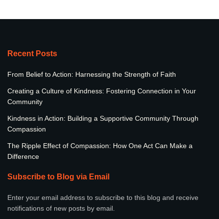
Recent Posts
From Belief to Action: Harnessing the Strength of Faith
Creating a Culture of Kindness: Fostering Connection in Your
Community
Kindness in Action: Building a Supportive Community Through
Compassion
The Ripple Effect of Compassion: How One Act Can Make a
Difference
Subscribe to Blog via Email
Enter your email address to subscribe to this blog and receive
notifications of new posts by email.