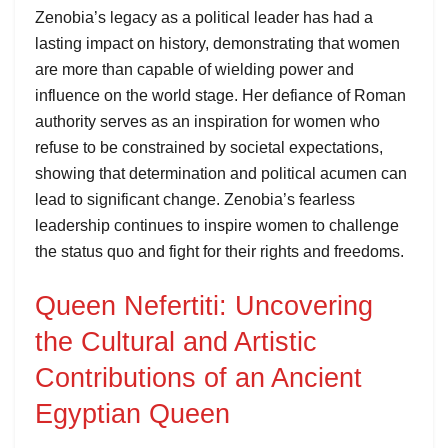
Zenobia’s legacy as a political leader has had a
lasting impact on history, demonstrating that women
are more than capable of wielding power and
influence on the world stage. Her defiance of Roman
authority serves as an inspiration for women who
refuse to be constrained by societal expectations,
showing that determination and political acumen can
lead to significant change. Zenobia’s fearless
leadership continues to inspire women to challenge
the status quo and fight for their rights and freedoms.
Queen Nefertiti: Uncovering
the Cultural and Artistic
Contributions of an Ancient
Egyptian Queen