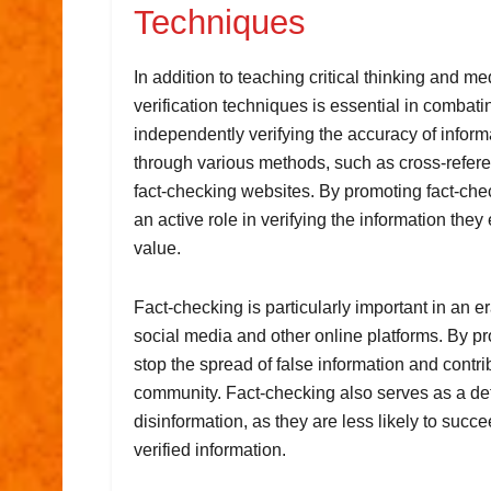
Techniques
In addition to teaching critical thinking and me
verification techniques is essential in combat
independently verifying the accuracy of inform
through various methods, such as cross-refere
fact-checking websites. By promoting fact-che
an active role in verifying the information they
value.
Fact-checking is particularly important in an 
social media and other online platforms. By p
stop the spread of false information and contr
community. Fact-checking also serves as a det
disinformation, as they are less likely to succ
verified information.