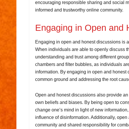
encouraging responsible sharing and social m
informed and trustworthy online community.
Engaging in Open and 
Engaging in open and honest discussions is an
When individuals are able to openly discuss th
understanding and trust among different groups
chambers and filter bubbles, as individuals a
information. By engaging in open and honest d
common ground and addressing the root causes
Open and honest discussions also provide an opp
own beliefs and biases. By being open to consi
change one’s mind in light of new information,
influence of disinformation. Additionally, ope
community and shared responsibility for comba