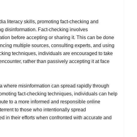
dia literacy skills, promoting fact-checking and
ing disinformation. Fact-checking involves
ation before accepting or sharing it. This can be done
ncing multiple sources, consulting experts, and using
cking techniques, individuals are encouraged to take
 encounter, rather than passively accepting it at face
era where misinformation can spread rapidly through
romoting fact-checking techniques, individuals can help
ibute to a more informed and responsible online
errent to those who intentionally spread
eed in their efforts when confronted with accurate and