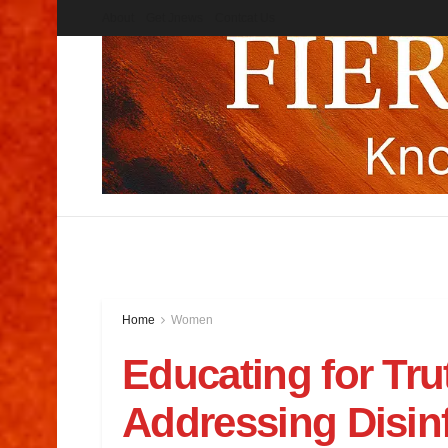
About
Get Jnews
Contcat Us
Home
Women
Educating for Trut
Addressing Disinf