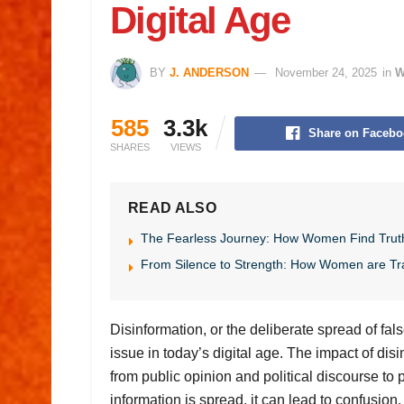
Digital Age
BY
J. ANDERSON
November 24, 2025
in
W
585
3.3k
Share on Facebo
SHARES
VIEWS
READ ALSO
The Fearless Journey: How Women Find Trut
From Silence to Strength: How Women are Tr
Disinformation, or the deliberate spread of fa
issue in today’s digital age. The impact of dis
from public opinion and political discourse to 
information is spread, it can lead to confusion,