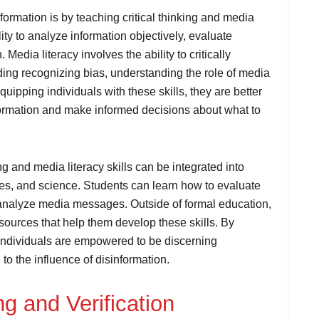
formation is by teaching critical thinking and media
ility to analyze information objectively, evaluate
edia literacy involves the ability to critically
ing recognizing bias, understanding the role of media
quipping individuals with these skills, they are better
formation and make informed decisions about what to
ing and media literacy skills can be integrated into
ies, and science. Students can learn how to evaluate
y analyze media messages. Outside of formal education,
sources that help them develop these skills. By
, individuals are empowered to be discerning
to the influence of disinformation.
g and Verification