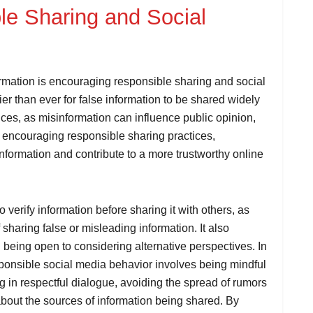
e Sharing and Social
rmation is encouraging responsible sharing and social
sier than ever for false information to be shared widely
es, as misinformation can influence public opinion,
y encouraging responsible sharing practices,
information and contribute to a more trustworthy online
 verify information before sharing it with others, as
 sharing false or misleading information. It also
being open to considering alternative perspectives. In
sponsible social media behavior involves being mindful
ng in respectful dialogue, avoiding the spread of rumors
about the sources of information being shared. By