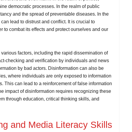
ne democratic processes. In the realm of public
itancy and the spread of preventable diseases. In the
an lead to distrust and conflict. It is crucial to
r to combat its effects and protect ourselves and our
 various factors, including the rapid dissemination of
fact-checking and verification by individuals and news
formation by bad actors. Disinformation can also be
es, where individuals are only exposed to information
es. This can lead to a reinforcement of false information
the impact of disinformation requires recognizing these
m through education, critical thinking skills, and
ing and Media Literacy Skills