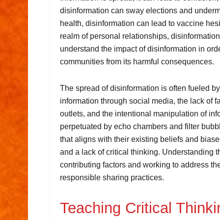
disinformation can sway elections and undermi
health, disinformation can lead to vaccine hes
realm of personal relationships, disinformation c
understand the impact of disinformation in orde
communities from its harmful consequences.
The spread of disinformation is often fueled by
information through social media, the lack of 
outlets, and the intentional manipulation of in
perpetuated by echo chambers and filter bubbl
that aligns with their existing beliefs and bias
and a lack of critical thinking. Understanding 
contributing factors and working to address the
responsible sharing practices.
Teaching Critical Think