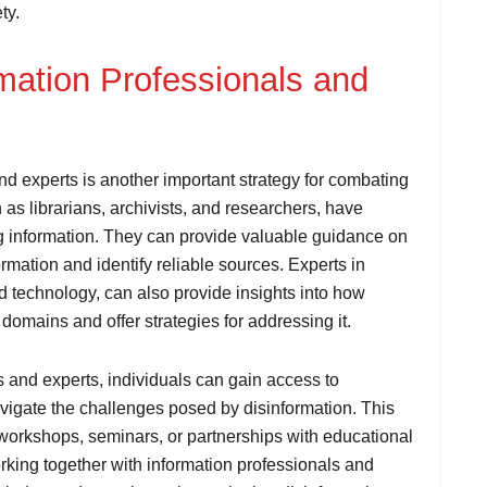
ty.
rmation Professionals and
nd experts is another important strategy for combating
 as librarians, archivists, and researchers, have
ng information. They can provide valuable guidance on
mation and identify reliable sources. Experts in
nd technology, can also provide insights into how
 domains and offer strategies for addressing it.
s and experts, individuals can gain access to
vigate the challenges posed by disinformation. This
 workshops, seminars, or partnerships with educational
rking together with information professionals and