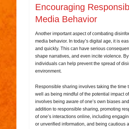
Encouraging Responsibl
Media Behavior
Another important aspect of combating disinfo
media behavior. In today’s digital age, it is ea
and quickly. This can have serious consequenc
shape narratives, and even incite violence. B
individuals can help prevent the spread of dis
environment.
Responsible sharing involves taking the time to
well as being mindful of the potential impact of
involves being aware of one’s own biases and 
addition to responsible sharing, promoting re
of one’s interactions online, including engagi
or unverified information, and being cautious 