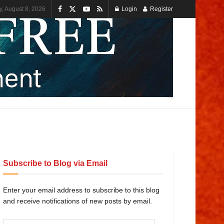
y, August 8, 2026
Login
Register
Subscribe to Blog via Email
Enter your email address to subscribe to this blog
and receive notifications of new posts by email.