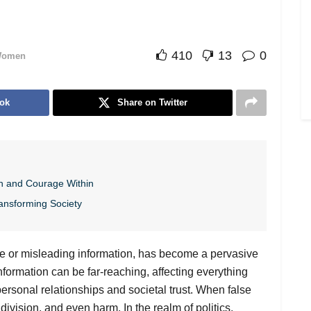
410
13
0
omen
ok
Share on Twitter
h and Courage Within
ansforming Society
lse or misleading information, has become a pervasive
information can be far-reaching, affecting everything
personal relationships and societal trust. When false
 division, and even harm. In the realm of politics,