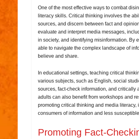
One of the most effective ways to combat disin
literacy skills. Critical thinking involves the ab
sources, and discern between fact and opinion. M
evaluate and interpret media messages, includ
in society, and identifying misinformation. By e
able to navigate the complex landscape of in
believe and share.
In educational settings, teaching critical think
various subjects, such as English, social stud
sources, fact-check information, and criticall
adults can also benefit from workshops and re
promoting critical thinking and media literacy
consumers of information and less susceptible 
Promoting Fact-Checkin