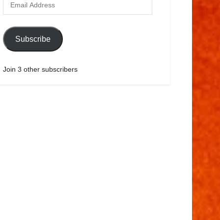
Subscribe
Join 3 other subscribers