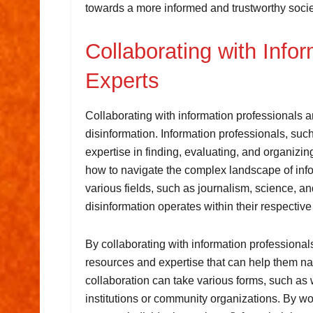
towards a more informed and trustworthy socie
Collaborating with Info
Experts
Collaborating with information professionals a
disinformation. Information professionals, such
expertise in finding, evaluating, and organizi
how to navigate the complex landscape of infor
various fields, such as journalism, science, a
disinformation operates within their respective
By collaborating with information professional
resources and expertise that can help them na
collaboration can take various forms, such as
institutions or community organizations. By wo