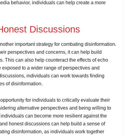
edia behavior, individuals can help create a more
Honest Discussions
other important strategy for combating disinformation.
eir perspectives and concerns, it can help build
. This can also help counteract the effects of echo
re exposed to a wider range of perspectives and
iscussions, individuals can work towards finding
 of disinformation.
ortunity for individuals to critically evaluate their
dering alternative perspectives and being willing to
 individuals can become more resilient against the
n and honest discussions can help build a sense of
ting disinformation, as individuals work together