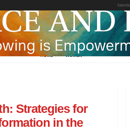
Saturda
HOME
WOMEN
h: Strategies for
ormation in the