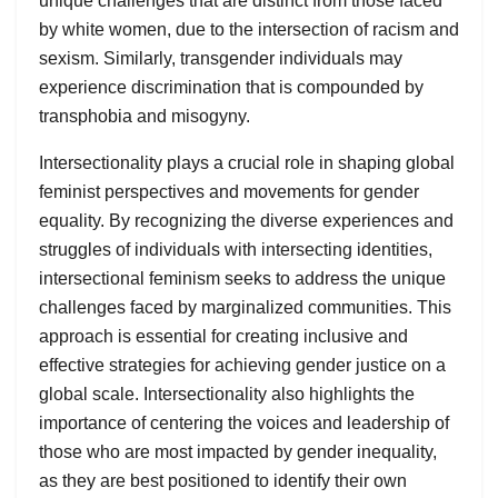
unique challenges that are distinct from those faced
by white women, due to the intersection of racism and
sexism. Similarly, transgender individuals may
experience discrimination that is compounded by
transphobia and misogyny.
Intersectionality plays a crucial role in shaping global
feminist perspectives and movements for gender
equality. By recognizing the diverse experiences and
struggles of individuals with intersecting identities,
intersectional feminism seeks to address the unique
challenges faced by marginalized communities. This
approach is essential for creating inclusive and
effective strategies for achieving gender justice on a
global scale. Intersectionality also highlights the
importance of centering the voices and leadership of
those who are most impacted by gender inequality,
as they are best positioned to identify their own