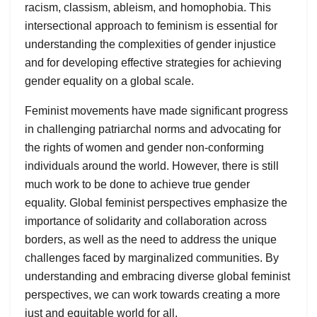
racism, classism, ableism, and homophobia. This
intersectional approach to feminism is essential for
understanding the complexities of gender injustice
and for developing effective strategies for achieving
gender equality on a global scale.
Feminist movements have made significant progress
in challenging patriarchal norms and advocating for
the rights of women and gender non-conforming
individuals around the world. However, there is still
much work to be done to achieve true gender
equality. Global feminist perspectives emphasize the
importance of solidarity and collaboration across
borders, as well as the need to address the unique
challenges faced by marginalized communities. By
understanding and embracing diverse global feminist
perspectives, we can work towards creating a more
just and equitable world for all.