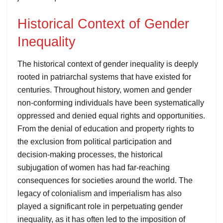
Historical Context of Gender
Inequality
The historical context of gender inequality is deeply
rooted in patriarchal systems that have existed for
centuries. Throughout history, women and gender
non-conforming individuals have been systematically
oppressed and denied equal rights and opportunities.
From the denial of education and property rights to
the exclusion from political participation and
decision-making processes, the historical
subjugation of women has had far-reaching
consequences for societies around the world. The
legacy of colonialism and imperialism has also
played a significant role in perpetuating gender
inequality, as it has often led to the imposition of