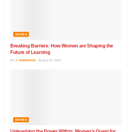
WOMEN
Breaking Barriers: How Women are Shaping the
Future of Learning
BY
J. ANDERSON
April 30, 2026
WOMEN
Unleashing the Power Within: Women’s Quest for