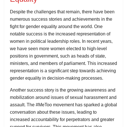
Despite the challenges that remain, there have been
numerous success stories and achievements in the
fight for gender equality around the world. One
notable success is the increased representation of
women in political leadership roles. In recent years,
we have seen more women elected to high-level
positions in government, such as heads of state,
ministers, and members of parliament. This increased
representation is a significant step towards achieving
gender equality in decision-making processes.
Another success story is the growing awareness and
mobilization around issues of sexual harassment and
assault. The #MeToo movement has sparked a global
conversation about these issues, leading to
increased accountability for perpetrators and greater
support for survivors. This movement has also