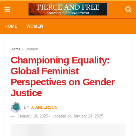
HOME
WOMEN
Home
Women
Championing Equality:
Global Feminist
Perspectives on Gender
Justice
BY
J. ANDERSON
January 18, 2025 - Updated on January 24, 2025