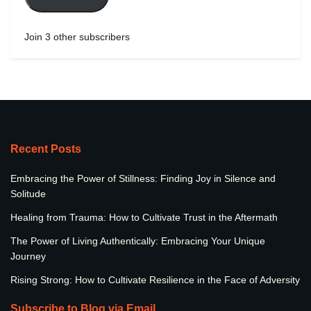
Join 3 other subscribers
Recent Posts
Embracing the Power of Stillness: Finding Joy in Silence and
Solitude
Healing from Trauma: How to Cultivate Trust in the Aftermath
The Power of Living Authentically: Embracing Your Unique
Journey
Rising Strong: How to Cultivate Resilience in the Face of Adversity
Subscribe to Blog via Email