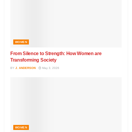
WOMEN
From Silence to Strength: How Women are
Transforming Society
BY
J. ANDERSON
May 3, 2026
WOMEN