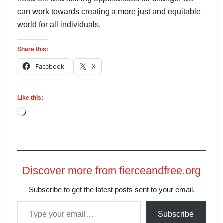
can work towards creating a more just and equitable
world for all individuals.
Share this:
Facebook
X
Like this:
Discover more from fierceandfree.org
Subscribe to get the latest posts sent to your email.
Subscribe