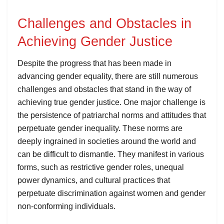
Challenges and Obstacles in
Achieving Gender Justice
Despite the progress that has been made in
advancing gender equality, there are still numerous
challenges and obstacles that stand in the way of
achieving true gender justice. One major challenge is
the persistence of patriarchal norms and attitudes that
perpetuate gender inequality. These norms are
deeply ingrained in societies around the world and
can be difficult to dismantle. They manifest in various
forms, such as restrictive gender roles, unequal
power dynamics, and cultural practices that
perpetuate discrimination against women and gender
non-conforming individuals.