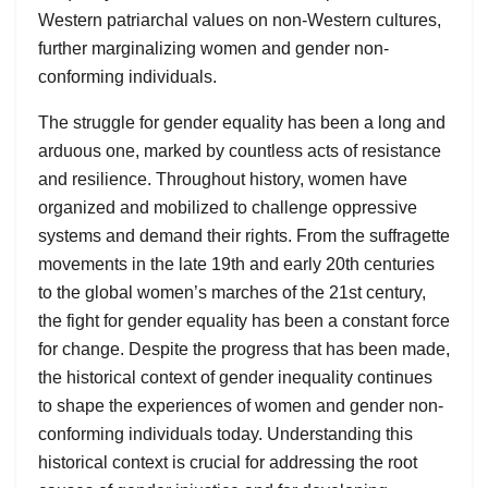
Western patriarchal values on non-Western cultures,
further marginalizing women and gender non-
conforming individuals.
The struggle for gender equality has been a long and
arduous one, marked by countless acts of resistance
and resilience. Throughout history, women have
organized and mobilized to challenge oppressive
systems and demand their rights. From the suffragette
movements in the late 19th and early 20th centuries
to the global women’s marches of the 21st century,
the fight for gender equality has been a constant force
for change. Despite the progress that has been made,
the historical context of gender inequality continues
to shape the experiences of women and gender non-
conforming individuals today. Understanding this
historical context is crucial for addressing the root