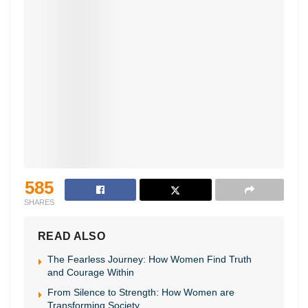
585
SHARES
READ ALSO
The Fearless Journey: How Women Find Truth
and Courage Within
From Silence to Strength: How Women are
Transforming Society