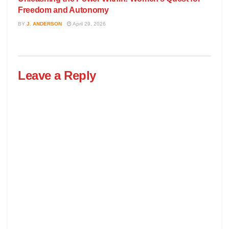
Freedom and Autonomy
BY
J. ANDERSON
April 29, 2026
Leave a Reply