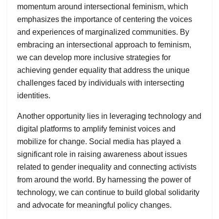
momentum around intersectional feminism, which
emphasizes the importance of centering the voices
and experiences of marginalized communities. By
embracing an intersectional approach to feminism,
we can develop more inclusive strategies for
achieving gender equality that address the unique
challenges faced by individuals with intersecting
identities.
Another opportunity lies in leveraging technology and
digital platforms to amplify feminist voices and
mobilize for change. Social media has played a
significant role in raising awareness about issues
related to gender inequality and connecting activists
from around the world. By harnessing the power of
technology, we can continue to build global solidarity
and advocate for meaningful policy changes.