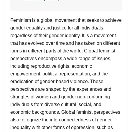
Feminism is a global movement that seeks to achieve
gender equality and justice for all individuals,
regardless of their gender identity. It is a movement
that has evolved over time and has taken on different
forms in different parts of the world. Global feminist
perspectives encompass a wide range of issues,
including reproductive rights, economic
empowerment, political representation, and the
eradication of gender-based violence. These
perspectives are shaped by the experiences and
struggles of women and gender non-conforming
individuals from diverse cultural, social, and
economic backgrounds. Global feminist perspectives
also recognize the interconnectedness of gender
inequality with other forms of oppression, such as