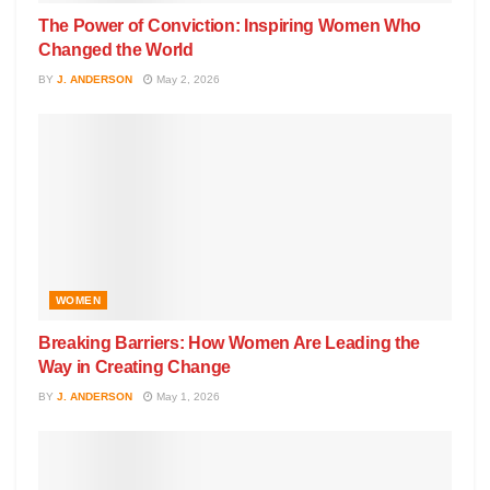
The Power of Conviction: Inspiring Women Who
Changed the World
BY
J. ANDERSON
May 2, 2026
WOMEN
Breaking Barriers: How Women Are Leading the
Way in Creating Change
BY
J. ANDERSON
May 1, 2026