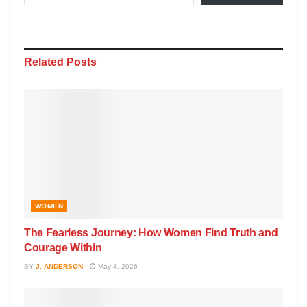
Related
Posts
WOMEN
The Fearless Journey: How Women Find Truth and
Courage Within
BY
J. ANDERSON
May 4, 2026