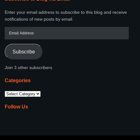
Enter your email address to subscribe to this blog and receive
notifications of new posts by email.
Subscribe
Join 3 other subscribers
Categories
Follow Us