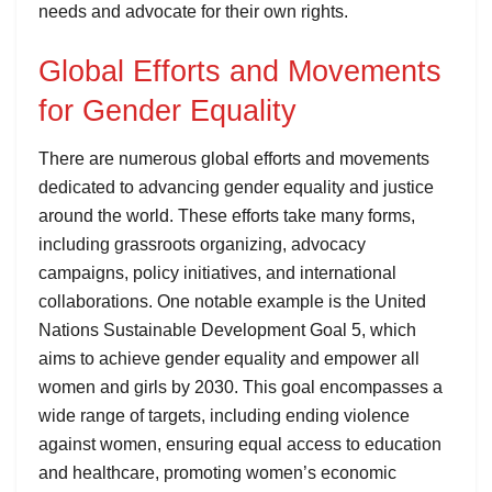
needs and advocate for their own rights.
Global Efforts and Movements
for Gender Equality
There are numerous global efforts and movements
dedicated to advancing gender equality and justice
around the world. These efforts take many forms,
including grassroots organizing, advocacy
campaigns, policy initiatives, and international
collaborations. One notable example is the United
Nations Sustainable Development Goal 5, which
aims to achieve gender equality and empower all
women and girls by 2030. This goal encompasses a
wide range of targets, including ending violence
against women, ensuring equal access to education
and healthcare, promoting women’s economic