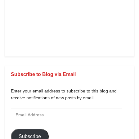
Subscribe to Blog via Email
Enter your email address to subscribe to this blog and
receive notifications of new posts by email.
Subscribe