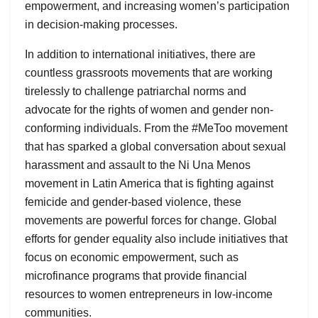
empowerment, and increasing women’s participation
in decision-making processes.
In addition to international initiatives, there are
countless grassroots movements that are working
tirelessly to challenge patriarchal norms and
advocate for the rights of women and gender non-
conforming individuals. From the #MeToo movement
that has sparked a global conversation about sexual
harassment and assault to the Ni Una Menos
movement in Latin America that is fighting against
femicide and gender-based violence, these
movements are powerful forces for change. Global
efforts for gender equality also include initiatives that
focus on economic empowerment, such as
microfinance programs that provide financial
resources to women entrepreneurs in low-income
communities.