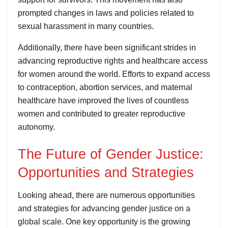
prompted changes in laws and policies related to
sexual harassment in many countries.
Additionally, there have been significant strides in
advancing reproductive rights and healthcare access
for women around the world. Efforts to expand access
to contraception, abortion services, and maternal
healthcare have improved the lives of countless
women and contributed to greater reproductive
autonomy.
The Future of Gender Justice:
Opportunities and Strategies
Looking ahead, there are numerous opportunities
and strategies for advancing gender justice on a
global scale. One key opportunity is the growing