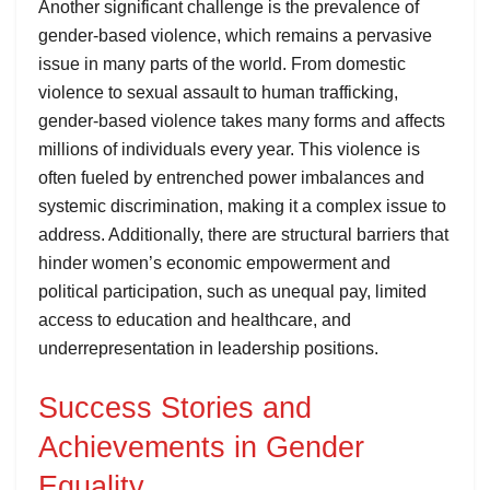
Another significant challenge is the prevalence of
gender-based violence, which remains a pervasive
issue in many parts of the world. From domestic
violence to sexual assault to human trafficking,
gender-based violence takes many forms and affects
millions of individuals every year. This violence is
often fueled by entrenched power imbalances and
systemic discrimination, making it a complex issue to
address. Additionally, there are structural barriers that
hinder women’s economic empowerment and
political participation, such as unequal pay, limited
access to education and healthcare, and
underrepresentation in leadership positions.
Success Stories and
Achievements in Gender
Equality