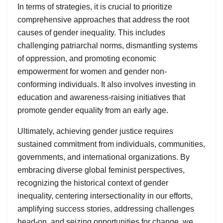
In terms of strategies, it is crucial to prioritize
comprehensive approaches that address the root
causes of gender inequality. This includes
challenging patriarchal norms, dismantling systems
of oppression, and promoting economic
empowerment for women and gender non-
conforming individuals. It also involves investing in
education and awareness-raising initiatives that
promote gender equality from an early age.
Ultimately, achieving gender justice requires
sustained commitment from individuals, communities,
governments, and international organizations. By
embracing diverse global feminist perspectives,
recognizing the historical context of gender
inequality, centering intersectionality in our efforts,
amplifying success stories, addressing challenges
head-on, and seizing opportunities for change, we