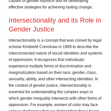
causes of gender injustice and for developing
effective strategies for achieving lasting change.
Intersectionality and its Role in
Gender Justice
Intersectionality is a concept that was coined by legal
scholar Kimberlé Crenshaw in 1989 to describe the
interconnected nature of social identities and systems
of oppression. It recognizes that individuals
experience multiple forms of discrimination and
marginalization based on their race, gender, class,
sexuality, ability, and other intersecting identities. In
the context of gender justice, intersectionality is
essential for understanding the complex ways in
which gender inequality intersects with other forms of
oppression. For example, women of color may face