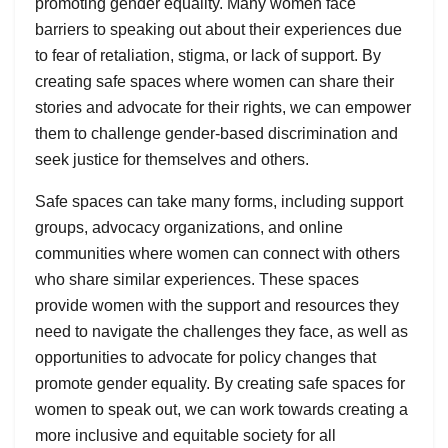
promoting gender equality. Many women face
barriers to speaking out about their experiences due
to fear of retaliation, stigma, or lack of support. By
creating safe spaces where women can share their
stories and advocate for their rights, we can empower
them to challenge gender-based discrimination and
seek justice for themselves and others.
Safe spaces can take many forms, including support
groups, advocacy organizations, and online
communities where women can connect with others
who share similar experiences. These spaces
provide women with the support and resources they
need to navigate the challenges they face, as well as
opportunities to advocate for policy changes that
promote gender equality. By creating safe spaces for
women to speak out, we can work towards creating a
more inclusive and equitable society for all