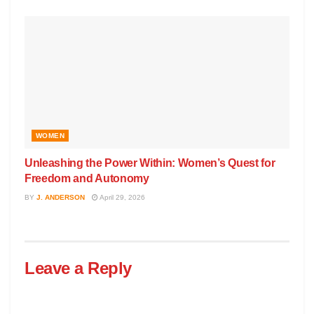
WOMEN
Unleashing the Power Within: Women’s Quest for
Freedom and Autonomy
BY
J. ANDERSON
April 29, 2026
Leave a Reply