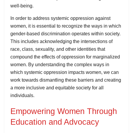
well-being.
In order to address systemic oppression against
women, it is essential to recognize the ways in which
gender-based discrimination operates within society.
This includes acknowledging the intersections of
race, class, sexuality, and other identities that
compound the effects of oppression for marginalized
women. By understanding the complex ways in
which systemic oppression impacts women, we can
work towards dismantling these barriers and creating
a more inclusive and equitable society for all
individuals.
Empowering Women Through
Education and Advocacy