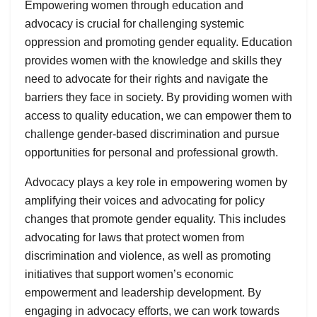
Empowering women through education and
advocacy is crucial for challenging systemic
oppression and promoting gender equality. Education
provides women with the knowledge and skills they
need to advocate for their rights and navigate the
barriers they face in society. By providing women with
access to quality education, we can empower them to
challenge gender-based discrimination and pursue
opportunities for personal and professional growth.
Advocacy plays a key role in empowering women by
amplifying their voices and advocating for policy
changes that promote gender equality. This includes
advocating for laws that protect women from
discrimination and violence, as well as promoting
initiatives that support women’s economic
empowerment and leadership development. By
engaging in advocacy efforts, we can work towards