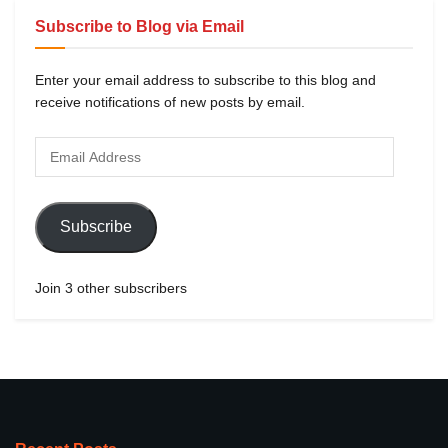
Subscribe to Blog via Email
Enter your email address to subscribe to this blog and
receive notifications of new posts by email.
Subscribe
Join 3 other subscribers