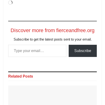
Discover more from fierceandfree.org
Subscribe to get the latest posts sent to your email.
Subscribe
Related
Posts