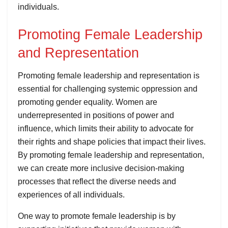
individuals.
Promoting Female Leadership
and Representation
Promoting female leadership and representation is
essential for challenging systemic oppression and
promoting gender equality. Women are
underrepresented in positions of power and
influence, which limits their ability to advocate for
their rights and shape policies that impact their lives.
By promoting female leadership and representation,
we can create more inclusive decision-making
processes that reflect the diverse needs and
experiences of all individuals.
One way to promote female leadership is by