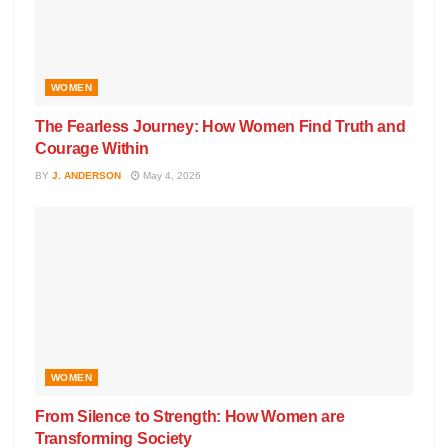
WOMEN
The Fearless Journey: How Women Find Truth and
Courage Within
BY
J. ANDERSON
May 4, 2026
WOMEN
From Silence to Strength: How Women are
Transforming Society