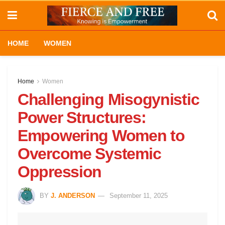
HOME
WOMEN
Home
Women
Challenging Misogynistic
Power Structures:
Empowering Women to
Overcome Systemic
Oppression
BY
J. ANDERSON
September 11, 2025