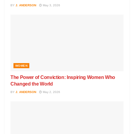
BY
J. ANDERSON
May 3, 2026
WOMEN
The Power of Conviction: Inspiring Women Who
Changed the World
BY
J. ANDERSON
May 2, 2026