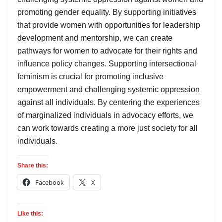
promoting gender equality. By supporting initiatives
that provide women with opportunities for leadership
development and mentorship, we can create
pathways for women to advocate for their rights and
influence policy changes. Supporting intersectional
feminism is crucial for promoting inclusive
empowerment and challenging systemic oppression
against all individuals. By centering the experiences
of marginalized individuals in advocacy efforts, we
can work towards creating a more just society for all
individuals.
Share this:
Facebook
X
Like this: