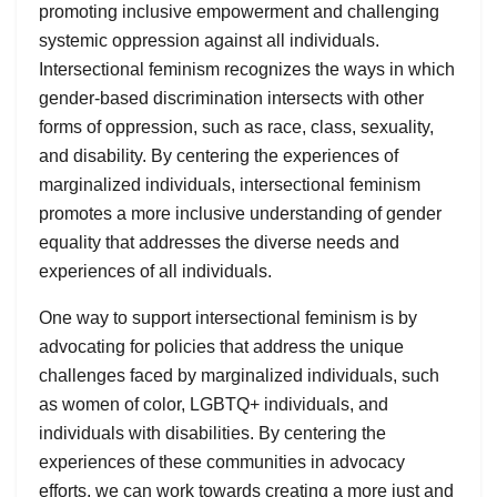
promoting inclusive empowerment and challenging
systemic oppression against all individuals.
Intersectional feminism recognizes the ways in which
gender-based discrimination intersects with other
forms of oppression, such as race, class, sexuality,
and disability. By centering the experiences of
marginalized individuals, intersectional feminism
promotes a more inclusive understanding of gender
equality that addresses the diverse needs and
experiences of all individuals.
One way to support intersectional feminism is by
advocating for policies that address the unique
challenges faced by marginalized individuals, such
as women of color, LGBTQ+ individuals, and
individuals with disabilities. By centering the
experiences of these communities in advocacy
efforts, we can work towards creating a more just and