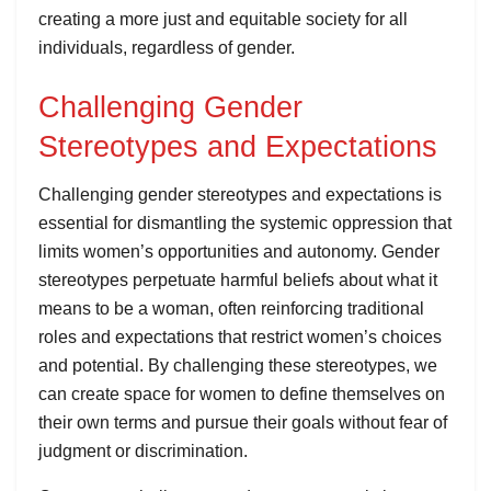
creating a more just and equitable society for all
individuals, regardless of gender.
Challenging Gender
Stereotypes and Expectations
Challenging gender stereotypes and expectations is
essential for dismantling the systemic oppression that
limits women’s opportunities and autonomy. Gender
stereotypes perpetuate harmful beliefs about what it
means to be a woman, often reinforcing traditional
roles and expectations that restrict women’s choices
and potential. By challenging these stereotypes, we
can create space for women to define themselves on
their own terms and pursue their goals without fear of
judgment or discrimination.