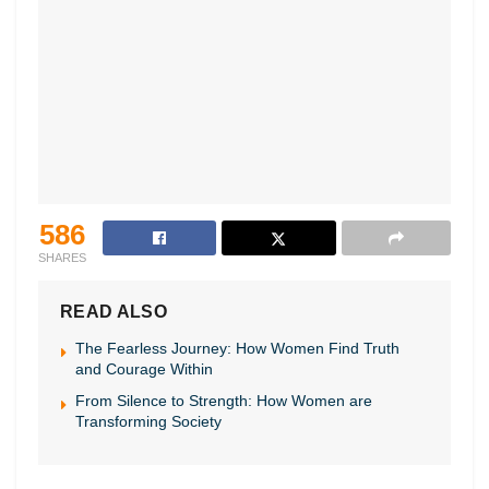
586
SHARES
READ ALSO
The Fearless Journey: How Women Find Truth
and Courage Within
From Silence to Strength: How Women are
Transforming Society