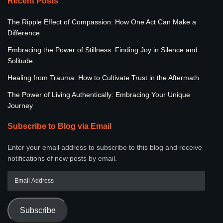
Recent Posts
The Ripple Effect of Compassion: How One Act Can Make a
Difference
Embracing the Power of Stillness: Finding Joy in Silence and
Solitude
Healing from Trauma: How to Cultivate Trust in the Aftermath
The Power of Living Authentically: Embracing Your Unique
Journey
Subscribe to Blog via Email
Enter your email address to subscribe to this blog and receive
notifications of new posts by email.
Subscribe