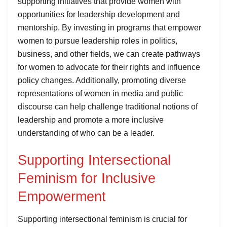
supporting initiatives that provide women with
opportunities for leadership development and
mentorship. By investing in programs that empower
women to pursue leadership roles in politics,
business, and other fields, we can create pathways
for women to advocate for their rights and influence
policy changes. Additionally, promoting diverse
representations of women in media and public
discourse can help challenge traditional notions of
leadership and promote a more inclusive
understanding of who can be a leader.
Supporting Intersectional
Feminism for Inclusive
Empowerment
Supporting intersectional feminism is crucial for