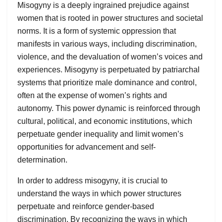
Misogyny is a deeply ingrained prejudice against
women that is rooted in power structures and societal
norms. It is a form of systemic oppression that
manifests in various ways, including discrimination,
violence, and the devaluation of women’s voices and
experiences. Misogyny is perpetuated by patriarchal
systems that prioritize male dominance and control,
often at the expense of women’s rights and
autonomy. This power dynamic is reinforced through
cultural, political, and economic institutions, which
perpetuate gender inequality and limit women’s
opportunities for advancement and self-
determination.
In order to address misogyny, it is crucial to
understand the ways in which power structures
perpetuate and reinforce gender-based
discrimination. By recognizing the ways in which