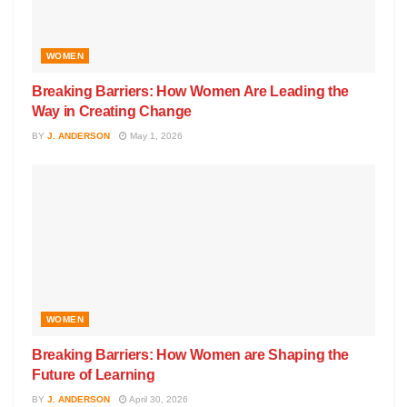
WOMEN
Breaking Barriers: How Women Are Leading the
Way in Creating Change
BY
J. ANDERSON
May 1, 2026
WOMEN
Breaking Barriers: How Women are Shaping the
Future of Learning
BY
J. ANDERSON
April 30, 2026