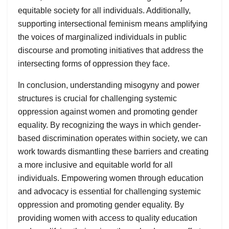
equitable society for all individuals. Additionally,
supporting intersectional feminism means amplifying
the voices of marginalized individuals in public
discourse and promoting initiatives that address the
intersecting forms of oppression they face.
In conclusion, understanding misogyny and power
structures is crucial for challenging systemic
oppression against women and promoting gender
equality. By recognizing the ways in which gender-
based discrimination operates within society, we can
work towards dismantling these barriers and creating
a more inclusive and equitable world for all
individuals. Empowering women through education
and advocacy is essential for challenging systemic
oppression and promoting gender equality. By
providing women with access to quality education