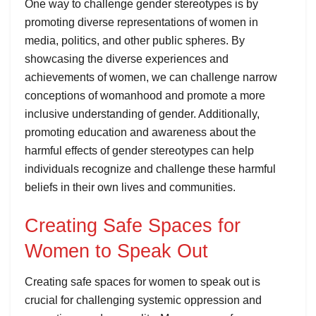
One way to challenge gender stereotypes is by
promoting diverse representations of women in
media, politics, and other public spheres. By
showcasing the diverse experiences and
achievements of women, we can challenge narrow
conceptions of womanhood and promote a more
inclusive understanding of gender. Additionally,
promoting education and awareness about the
harmful effects of gender stereotypes can help
individuals recognize and challenge these harmful
beliefs in their own lives and communities.
Creating Safe Spaces for
Women to Speak Out
Creating safe spaces for women to speak out is
crucial for challenging systemic oppression and