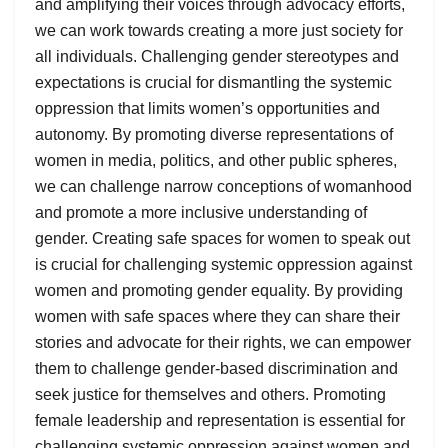
and amplifying their voices through advocacy efforts,
we can work towards creating a more just society for
all individuals. Challenging gender stereotypes and
expectations is crucial for dismantling the systemic
oppression that limits women’s opportunities and
autonomy. By promoting diverse representations of
women in media, politics, and other public spheres,
we can challenge narrow conceptions of womanhood
and promote a more inclusive understanding of
gender. Creating safe spaces for women to speak out
is crucial for challenging systemic oppression against
women and promoting gender equality. By providing
women with safe spaces where they can share their
stories and advocate for their rights, we can empower
them to challenge gender-based discrimination and
seek justice for themselves and others. Promoting
female leadership and representation is essential for
challenging systemic oppression against women and