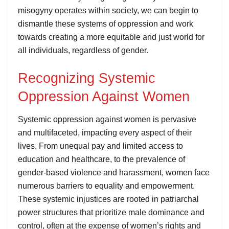
misogyny operates within society, we can begin to
dismantle these systems of oppression and work
towards creating a more equitable and just world for
all individuals, regardless of gender.
Recognizing Systemic
Oppression Against Women
Systemic oppression against women is pervasive
and multifaceted, impacting every aspect of their
lives. From unequal pay and limited access to
education and healthcare, to the prevalence of
gender-based violence and harassment, women face
numerous barriers to equality and empowerment.
These systemic injustices are rooted in patriarchal
power structures that prioritize male dominance and
control, often at the expense of women’s rights and