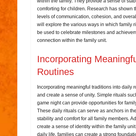
within the family. They provide a sense of stabi
comforting for children. Research has shown t
levels of communication, cohesion, and overall s
will explore the various ways in which family r
be used to celebrate milestones and achieve
connection within the family unit.
Incorporating Meaningful
Routines
Incorporating meaningful traditions into daily 
and create a sense of unity. Simple rituals su
game night can provide opportunities for fami
These daily rituals can serve as anchors in t
stability and comfort for all family members. Ad
create a sense of identity within the family unit
daily life, families can create a strong founda