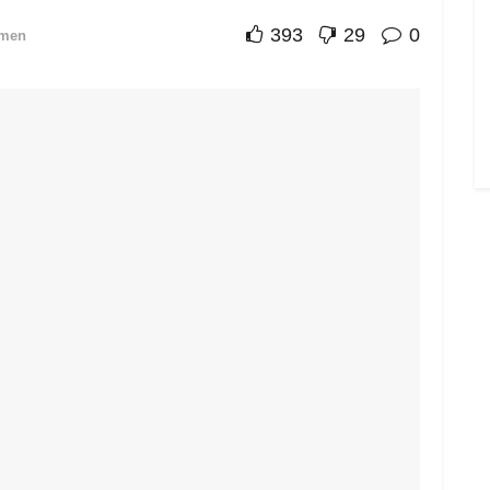
393
29
0
men