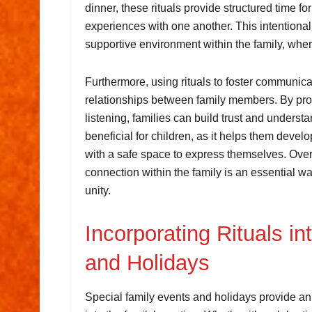
dinner, these rituals provide structured time f
experiences with one another. This intention
supportive environment within the family, whe
Furthermore, using rituals to foster communic
relationships between family members. By prov
listening, families can build trust and underst
beneficial for children, as it helps them deve
with a safe space to express themselves. Overa
connection within the family is an essential wa
unity.
Incorporating Rituals i
and Holidays
Special family events and holidays provide an 