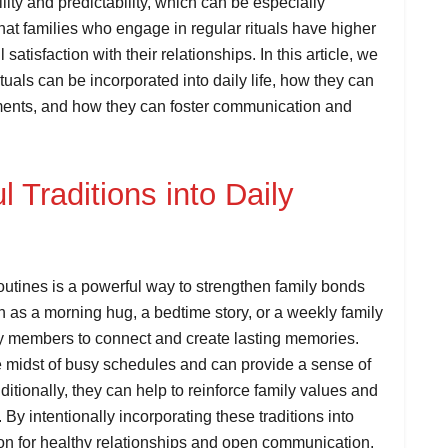
lity and predictability, which can be especially
hat families who engage in regular rituals have higher
atisfaction with their relationships. In this article, we
ituals can be incorporated into daily life, how they can
ments, and how they can foster communication and
 Traditions into Daily
routines is a powerful way to strengthen family bonds
ch as a morning hug, a bedtime story, or a weekly family
ly members to connect and create lasting memories.
he midst of busy schedules and can provide a sense of
ditionally, they can help to reinforce family values and
. By intentionally incorporating these traditions into
tion for healthy relationships and open communication.