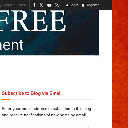
, August 5, 2026
Login
Register
Subscribe to Blog via Email
Enter your email address to subscribe to this blog
and receive notifications of new posts by email.