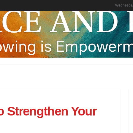
Wednesday
HOME
WOMEN
o Strengthen Your