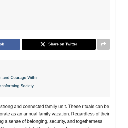
ok
Share on Twitter
h and Courage Within
ansforming Society
 a strong and connected family unit. These rituals can be
borate as an annual family vacation. Regardless of their
ering a sense of belonging, security, and togetherness