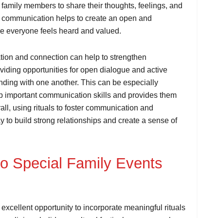
or family members to share their thoughts, feelings, and
al communication helps to create an open and
re everyone feels heard and valued.
ation and connection can help to strengthen
iding opportunities for open dialogue and active
anding with one another. This can be especially
lop important communication skills and provides them
ll, using rituals to foster communication and
y to build strong relationships and create a sense of
nto Special Family Events
excellent opportunity to incorporate meaningful rituals