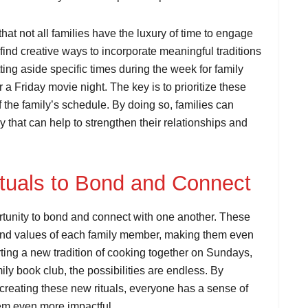
that not all families have the luxury of time to engage
to find creative ways to incorporate meaningful traditions
tting aside specific times during the week for family
a Friday movie night. The key is to prioritize these
 the family’s schedule. By doing so, families can
y that can help to strengthen their relationships and
tuals to Bond and Connect
ortunity to bond and connect with one another. These
ts and values of each family member, making them even
ting a new tradition of cooking together on Sundays,
ly book club, the possibilities are endless. By
 creating these new rituals, everyone has a sense of
em even more impactful.