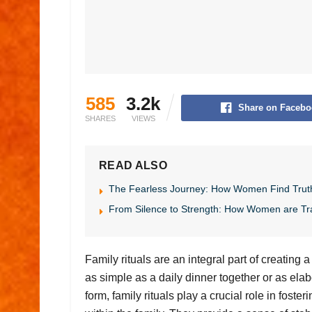
585
3.2k
Share on Facebo
SHARES
VIEWS
READ ALSO
The Fearless Journey: How Women Find Trut
From Silence to Strength: How Women are Tr
Family rituals are an integral part of creating
as simple as a daily dinner together or as ela
form, family rituals play a crucial role in fost