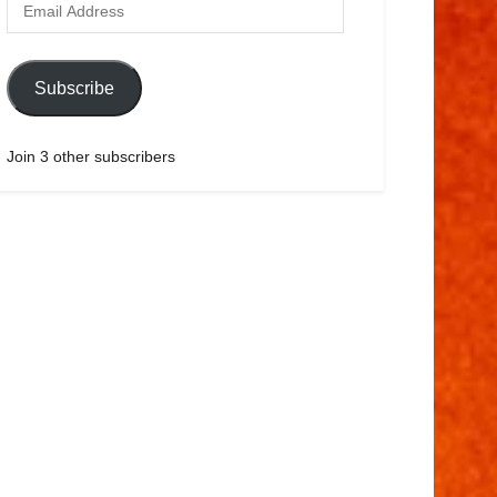
Subscribe
Join 3 other subscribers