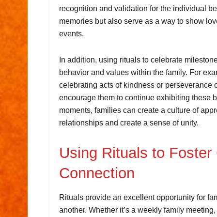
recognition and validation for the individual b
memories but also serve as a way to show love
events.
In addition, using rituals to celebrate milesto
behavior and values within the family. For exa
celebrating acts of kindness or perseverance ca
encourage them to continue exhibiting these be
moments, families can create a culture of appre
relationships and create a sense of unity.
Using Rituals to Foste
Connection
Rituals provide an excellent opportunity for f
another. Whether it’s a weekly family meeting,