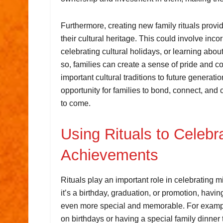
Furthermore, creating new family rituals provid
their cultural heritage. This could involve inco
celebrating cultural holidays, or learning abou
so, families can create a sense of pride and c
important cultural traditions to future generatio
opportunity for families to bond, connect, and 
to come.
Using Rituals to Celebr
Achievements
Rituals play an important role in celebrating 
it’s a birthday, graduation, or promotion, havi
even more special and memorable. For example, 
on birthdays or having a special family dinne