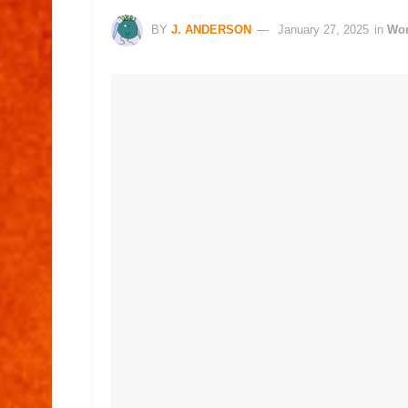
BY
J. ANDERSON
January 27, 2025
in
Wo