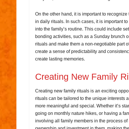
On the other hand, it is important to recognize 
in daily rituals. In such cases, it is important 
into the family’s routine. This could include se
bonding activities, such as a Sunday brunch or 
rituals and make them a non-negotiable part of
create a sense of predictability and consistenc
create lasting memories.
Creating New Family Ri
Creating new family rituals is an exciting opp
rituals can be tailored to the unique interes
more meaningful and special. Whether it’s star
going on monthly nature hikes, or having a fami
involving all family members in the process of
ownership and investment in them, making th