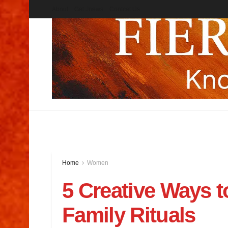
About
Get Jnews
Contcat Us
Home
Women
5 Creative Ways t
Family Rituals