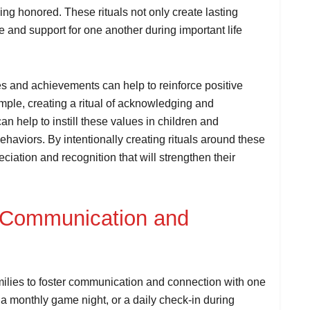
eing honored. These rituals not only create lasting
 and support for one another during important life
nes and achievements can help to reinforce positive
mple, creating a ritual of acknowledging and
n help to instill these values in children and
haviors. By intentionally creating rituals around these
ciation and recognition that will strengthen their
r Communication and
amilies to foster communication and connection with one
 a monthly game night, or a daily check-in during