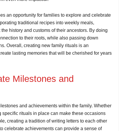
es an opportunity for families to explore and celebrate
rporating traditional recipes into weekly meals,
t the history and customs of their ancestors. By doing
onnection to their roots, while also passing down
ns. Overall, creating new family rituals is an
create lasting memories that will be cherished for years
ate Milestones and
milestones and achievements within the family. Whether
ng specific rituals in place can make these occasions
creating a tradition of writing letters to each other
r to celebrate achievements can provide a sense of